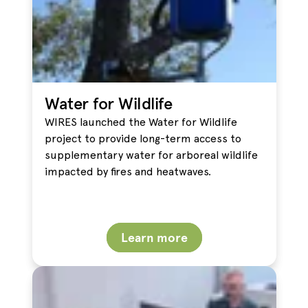
Water for Wildlife
WIRES launched the Water for Wildlife
project to provide long-term access to
supplementary water for arboreal wildlife
impacted by fires and heatwaves.
Learn more