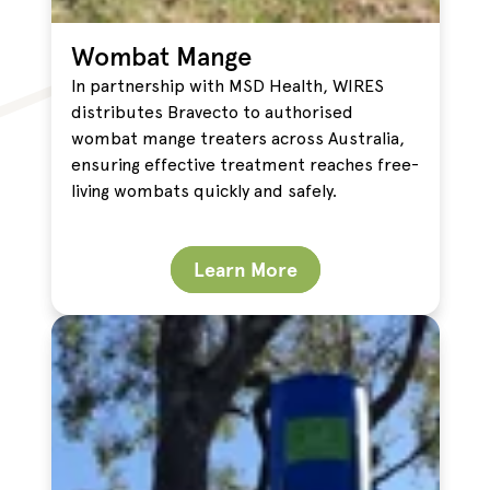
Wombat Mange
In partnership with MSD Health, WIRES
distributes Bravecto to authorised
wombat mange treaters across Australia,
ensuring effective treatment reaches free-
living wombats quickly and safely.
Learn More