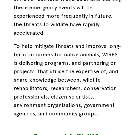
these emergency events will be
experienced more frequently in future,
the threats to wildlife have rapidly
accelerated.
To help mitigate threats and improve long-
term outcomes for native animals, WIRES
is delivering programs, and partnering on
projects, that utilise the expertise of, and
share knowledge between, wildlife
rehabilitators, researchers, conservation
professionals, citizen scientists,
environment organisations, government
agencies, and community groups.