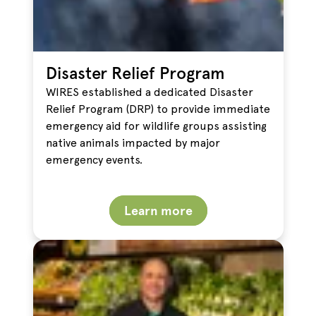
Disaster Relief Program
WIRES established a dedicated Disaster
Relief Program (DRP) to provide immediate
emergency aid for wildlife groups assisting
native animals impacted by major
emergency events.
Learn more