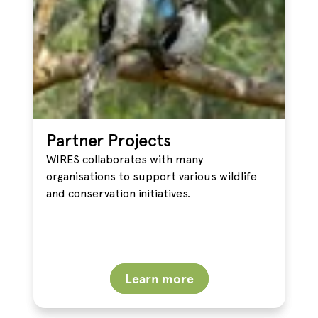
Partner Projects
WIRES collaborates with many
organisations to support various wildlife
and conservation initiatives.
Learn more