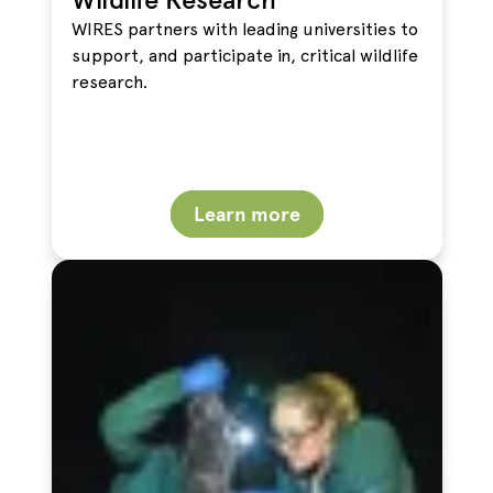
WIRES partners with leading universities to
support, and participate in, critical wildlife
research.
Learn more