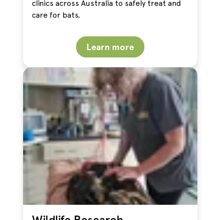
clinics across Australia to safely treat and
care for bats.
Learn more
Wildlife Research