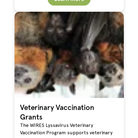
Veterinary Vaccination
Grants
The WIRES Lyssavirus Veterinary
Vaccination Program supports veterinary