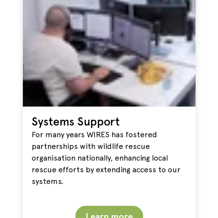
Systems Support
For many years WIRES has fostered
partnerships with wildlife rescue
organisation nationally, enhancing local
rescue efforts by extending access to our
systems.
Learn more