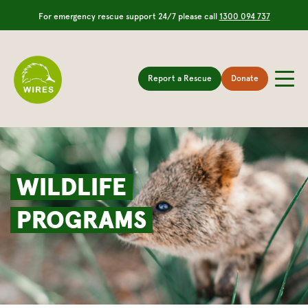
For emergency rescue support 24/7 please call
1300 094 737
Report a Rescue
Donate
WILDLIFE
PROGRAMS