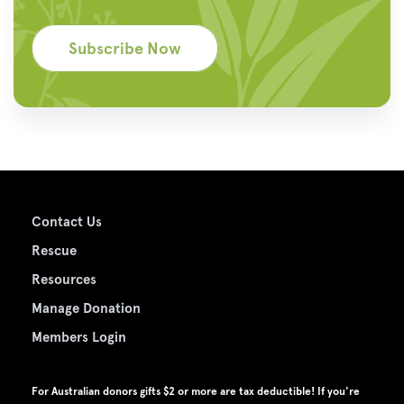
Subscribe Now
Contact Us
Rescue
Resources
Manage Donation
Members Login
For Australian donors gifts $2 or more are tax deductible! If you're