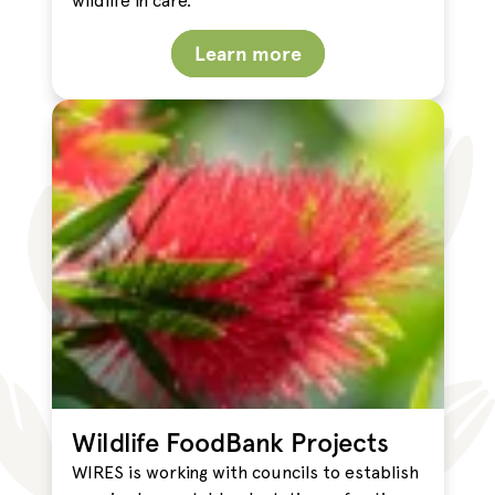
wildlife in care.
Learn more
Wildlife FoodBank Projects
WIRES is working with councils to establish