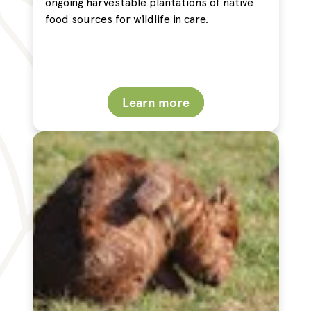
ongoing harvestable plantations of native
food sources for wildlife in care.
Learn more