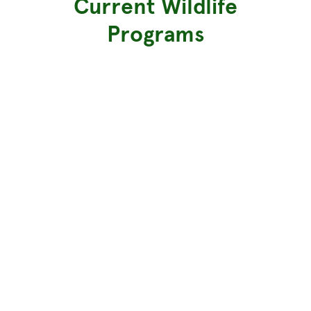
Current Wildlife
Programs