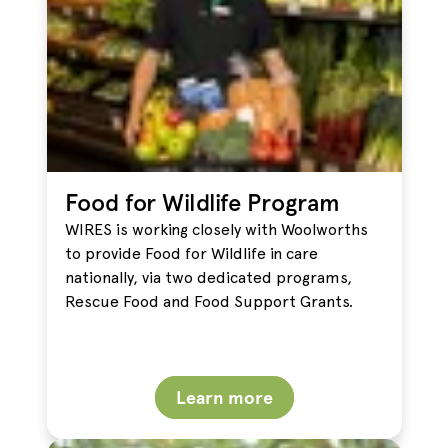
Food for Wildlife Program
WIRES is working closely with Woolworths
to provide Food for Wildlife in care
nationally, via two dedicated programs,
Rescue Food and Food Support Grants.
Learn more