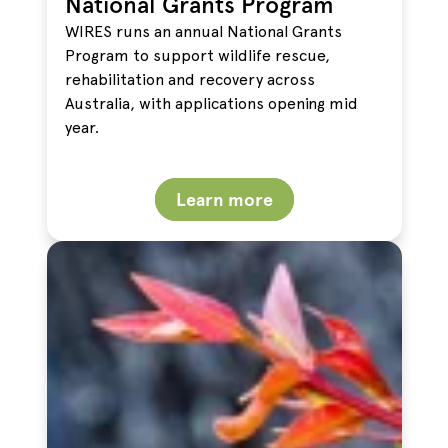
National Grants Program
WIRES runs an annual National Grants
Program to support wildlife rescue,
rehabilitation and recovery across
Australia, with applications opening mid
year.
Learn more