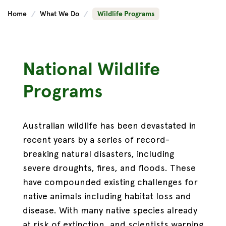
Home
What We Do
Wildlife Programs
National Wildlife
Programs
Australian wildlife has been devastated in
recent years by a series of record-
breaking natural disasters, including
severe droughts, fires, and floods. These
have compounded existing challenges for
native animals including habitat loss and
disease. With many native species already
at risk of extinction, and scientists warning