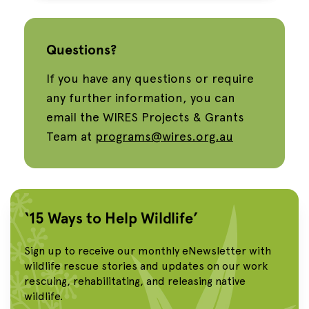
Questions?
If you have any questions or require
any further information, you can
email the WIRES Projects & Grants
Team at
programs@wires.org.au
‘15 Ways to Help Wildlife’
Sign up to receive our monthly eNewsletter with
wildlife rescue stories and updates on our work
rescuing, rehabilitating, and releasing native
wildlife.