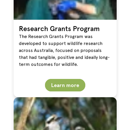
Research Grants Program
The Research Grants Program was
developed to support wildlife research
across Australia, focused on proposals
that had tangible, positive and ideally long-
term outcomes for wildlife.
Learn more