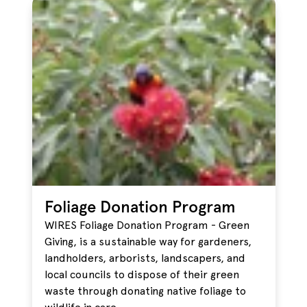
Foliage Donation Program
WIRES Foliage Donation Program - Green
Giving, is a sustainable way for gardeners,
landholders, arborists, landscapers, and
local councils to dispose of their green
waste through donating native foliage to