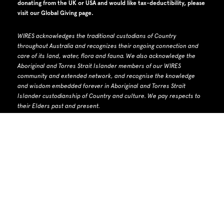
donating from the UK or USA and would like tax-deductibility, please
visit our
Global Giving page
.
WIRES acknowledges the traditional custodians of Country
throughout Australia and recognizes their ongoing connection and
care of its land, water, flora and fauna.
W
e also acknowledge the
Aboriginal and Torres Strait Islander members of our WIRES
community and extended network, and recognise the knowledge
and wisdom embedded forever in Aboriginal and Torres Strait
Islander custodianship of Country and culture.
We pay respects to
their Elders past and present.
WIRES Head Office: PO Box 7276 Warringah Mall NSW 2100
Phone number: 1300 094 737 | Email: info@wires.org.au
ACN 679 740
142 | ABN 30 768 872 928 |
ACNC listed charity
WIRES Biodiversity Licence number: MWL000100285