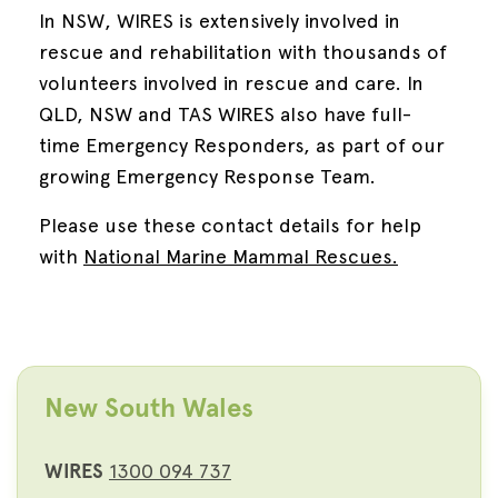
In NSW, WIRES is extensively involved in
rescue and rehabilitation with thousands of
volunteers involved in rescue and care. In
QLD, NSW and TAS WIRES also have full-
time Emergency Responders, as part of our
growing Emergency Response Team.
Please use these contact details for help
with
National Marine Mammal Rescues.
New South Wales
WIRES
1300 094 737