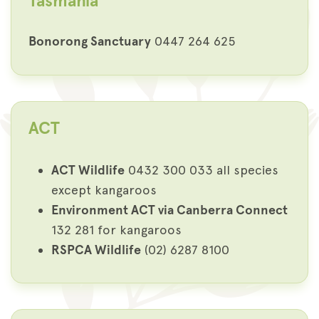
Tasmania
Bonorong Sanctuary
0447 264 625
ACT
ACT Wildlife
0432 300 033 all species
except kangaroos
Environment ACT via Canberra Connect
132 281 for kangaroos
RSPCA Wildlife
(02) 6287 8100