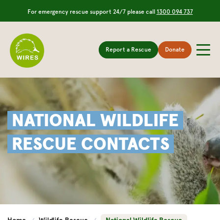
For emergency rescue support 24/7 please call
1300 094 737
Report a Rescue
Donate
NATIONAL WILDLIFE
RESCUE CONTACTS