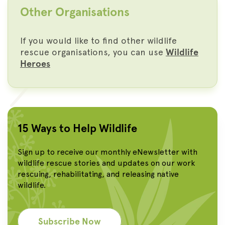
Other Organisations
If you would like to find other wildlife
rescue organisations, you can use
Wildlife
Heroes
15 Ways to Help Wildlife
Sign up to receive our monthly eNewsletter with
wildlife rescue stories and updates on our work
rescuing, rehabilitating, and releasing native
wildlife.
Subscribe Now