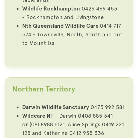
Wildlife Rockhampton
0429 469 453
- Rockhampton and Livingstone
Nth Queensland Wildlife Care
0414 717
374 - Townsville, North, South and out
to Mount Isa
Northern Territory
Darwin Wildlife Sanctuary
0473 992 581
Wildcare NT
- Darwin 0408 885 341
or (08) 8988 6121, Alice Springs 0419 221
128 and Katherine 0412 955 336