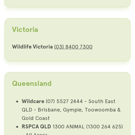
Victoria
Wildlife Victoria
(03) 8400 7300
Queensland
Wildcare
(07) 5527 2444 - South East
QLD - Brisbane, Gympie, Toowoomba &
Gold Coast
RSPCA QLD
1300 ANIMAL (1300 264 625)
- All Areas