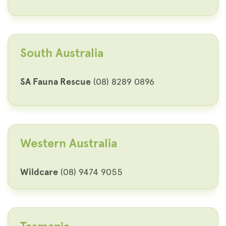
South Australia
SA Fauna Rescue
(08) 8289 0896
Western Australia
Wildcare
(08) 9474 9055