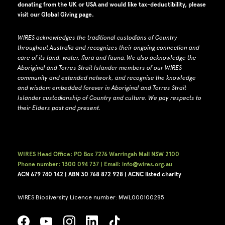
donating from the UK or USA and would like tax-deductibility, please
visit our
Global Giving page
.
WIRES acknowledges the traditional custodians of Country
throughout Australia and recognizes their ongoing connection and
care of its land, water, flora and fauna.
W
e also acknowledge the
Aboriginal and Torres Strait Islander members of our WIRES
community and extended network, and recognise the knowledge
and wisdom embedded forever in Aboriginal and Torres Strait
Islander custodianship of Country and culture.
We pay respects to
their Elders past and present.
WIRES Head Office: PO Box 7276 Warringah Mall NSW 2100
Phone number: 1300 094 737 | Email: info@wires.org.au
ACN 679 740
142 | ABN 30 768 872 928 |
ACNC listed charity
WIRES Biodiversity Licence number: MWL000100285