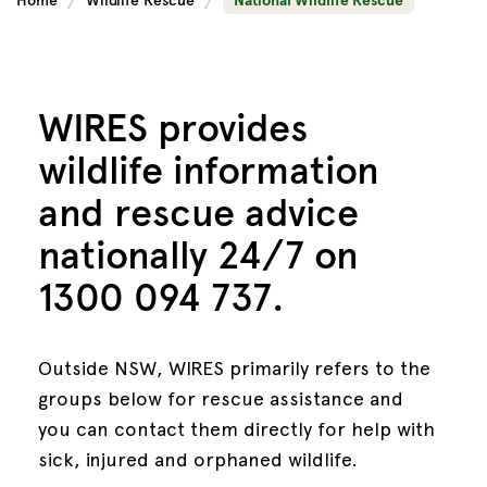
Home
Wildlife Rescue
National Wildlife Rescue
WIRES provides
wildlife
information
and rescue advice
nationally 24/7 on
1300 094 737.
Outside NSW, WIRES primarily refers to the
groups below for rescue assistance and
you can contact them directly for help with
sick, injured and orphaned wildlife.