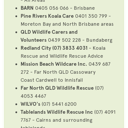
BARN
0405 056 066 - Brisbane
Pine Rivers Koala Care
0401 350 799 -
Moreton Bay and North Brisbane areas
QLD Wildlife Carers and
Volunteers
0439 502 228 - Bundaberg
Redland City (07) 3833 4031
- Koala
Rescue and Wildlife Rescue Advice
Mission Beach Wildcare Inc.
0439 687
272 - Far North QLD Cassowary
Coast Cardwell to Innisfail
Far North QLD Wildlife Rescue
(07)
4053 4467
WILVO's
(07) 5441 6200
Tablelands Wildlife Rescue Inc
(07) 4091
7767 - Cairns and surrounding
tablelands