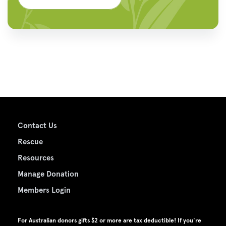
Contact Us
Rescue
Resources
Manage Donation
Members Login
For Australian donors gifts $2 or more are tax deductible! If you're