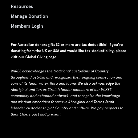
Resources
Manage Donation
Members Login
For Australian donors gifts $2 or more are tax deductible! If you're
donating from the UK or USA and would like tax-deductibility, please
visit our
Global Giving page
.
WIRES acknowledges the traditional custodians of Country
throughout Australia and recognizes their ongoing connection and
care of its land, water, flora and fauna.
W
e also acknowledge the
Aboriginal and Torres Strait Islander members of our WIRES
community and extended network, and recognise the knowledge
and wisdom embedded forever in Aboriginal and Torres Strait
Islander custodianship of Country and culture.
We pay respects to
their Elders past and present.