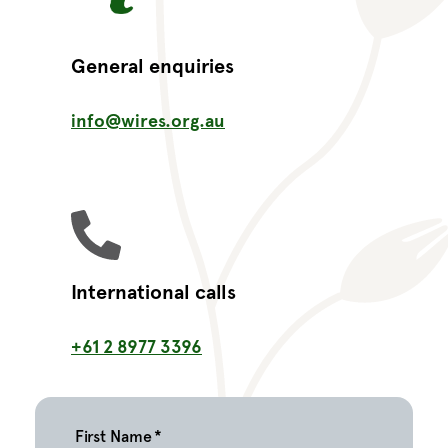
General enquiries
info@wires.org.au
International calls
+61 2 8977 3396
First Name
*