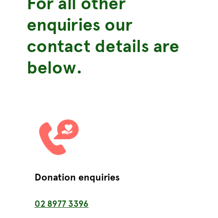
For all other
enquiries
our
contact details are
below.
Donation enquiries
02 8977 3396