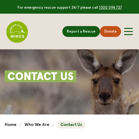
For emergency rescue support 24/7 please call
1300 094 737
Report a Rescue
Donate
CONTACT US
Home
Who We Are
Contact Us