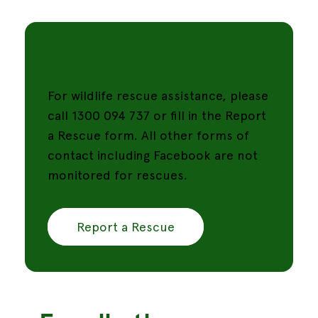
Report a Rescue
For wildlife rescue assistance, please
call 1300 094 737 or fill in the Report
a Rescue form. All other forms of
contact including Facebook are not
monitored for rescues.
Report a Rescue