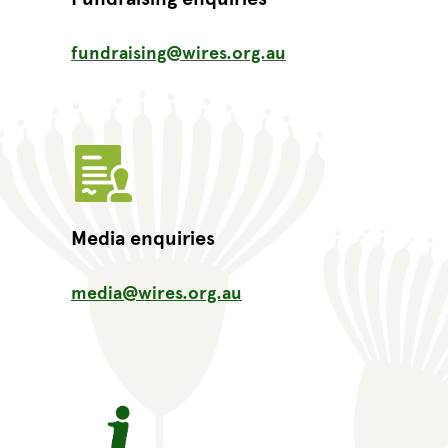
fundraising@wires.org.au
Media enquiries
media@wires.org.au