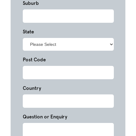
Suburb
State
Post Code
Country
Question or Enquiry