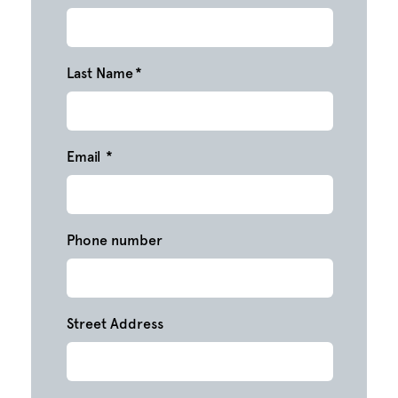
Last Name
*
Email
*
Phone number
Street Address