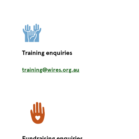
Training enquiries
training@wires.org.au
Fundraising enquiries