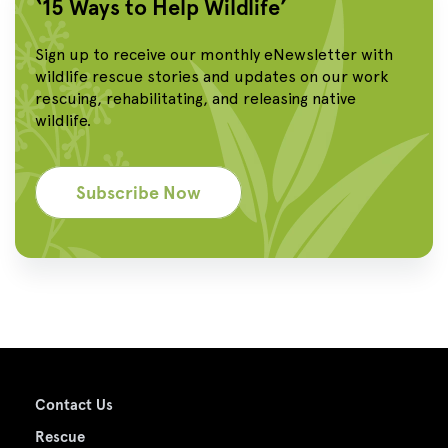
‘15 Ways to Help Wildlife’
Sign up to receive our monthly eNewsletter with
wildlife rescue stories and updates on our work
rescuing, rehabilitating, and releasing native
wildlife.
Subscribe Now
Contact Us
Rescue