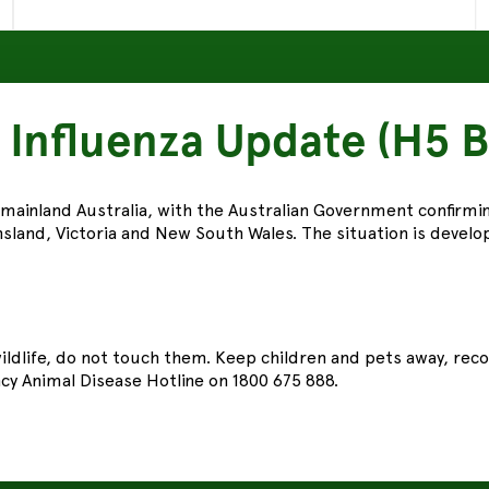
 Influenza Update (H5 B
 mainland Australia, with the Australian Government confirmi
sland, Victoria and New South Wales. The situation is developi
 wildlife, do not touch them. Keep children and pets away, re
y Animal Disease Hotline on 1800 675 888.