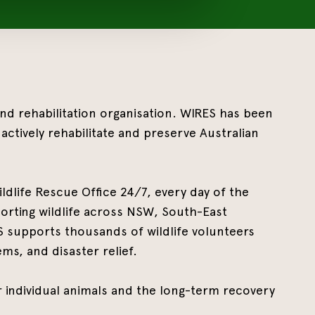
 and rehabilitation organisation. WIRES has been
actively rehabilitate and preserve Australian
ldlife Rescue Office 24/7, every day of the
rting wildlife across NSW, South-East
ES supports thousands of wildlife volunteers
ms, and disaster relief.
 individual animals and the long-term recovery