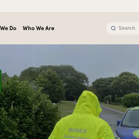
 We Do
Who We Are
Y