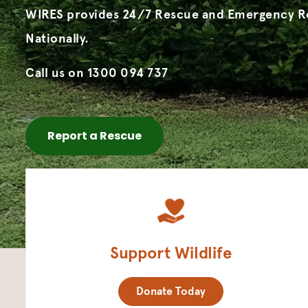
WIRES provides 24/7 Rescue and Emergency 
Nationally.
Call us on 1300 094 737
Report a Rescue
Support Wildlife
Donate Today