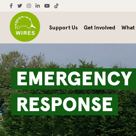
Support Us
Get Involved
What
EMERGENC
RESPONSE