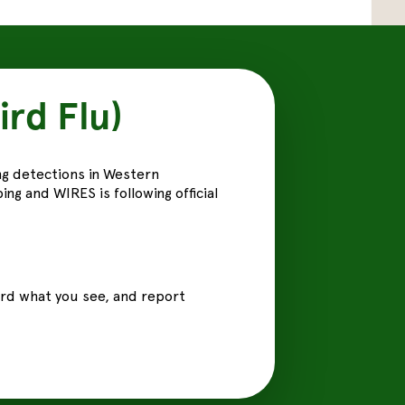
ird Flu)
ng detections in Western
ng and WIRES is following official
cord what you see, and report