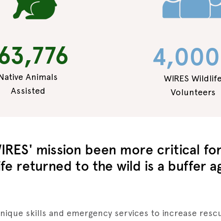
63,776
4,000
Native Animals
WIRES Wildlif
Assisted
Volunteers
IRES' mission been more critical for 
fe returned to the wild is a buffer a
unique skills and emergency services to increase rescu