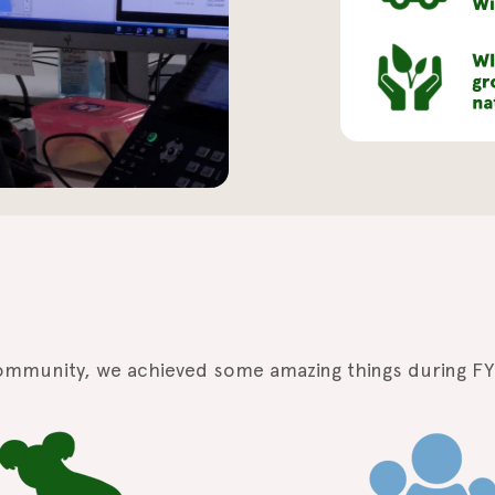
ommunity, we achieved some amazing things during FY