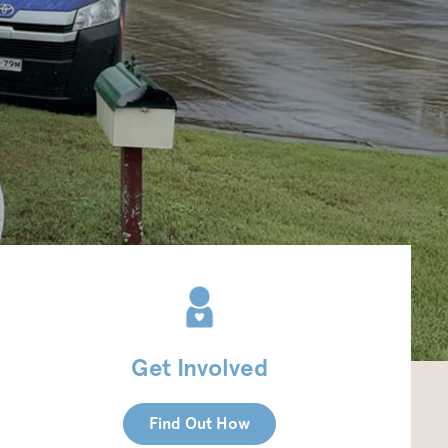
Get Involved
Find Out How