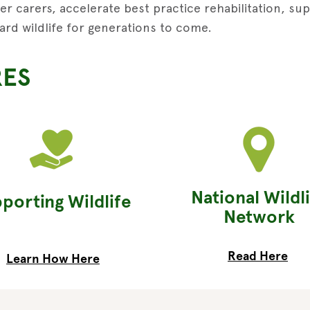
r carers, accelerate best practice rehabilitation, su
ard wildlife for generations to come.
RES
National Wildl
porting Wildlife
Network
Read Here
Learn How Here