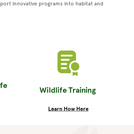
pport innovative programs into habitat and
ife
Wildlife Training
Learn How Here