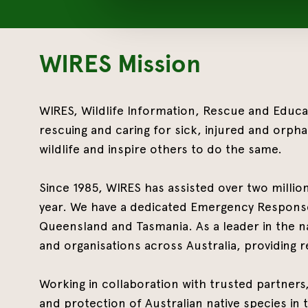
WIRES Mission
WIRES, Wildlife Information, R
escue and Educati
rescuing and caring for sick, injured and orpha
wildlife and inspire others to do the same.
Since 1985, WIRES has assisted over two millio
year. We have a dedicated Emergency Response
Queensland and Tasmania. As a leader in the na
and organisations across Australia, providing r
Working in collaboration with trusted partner
and protection of Australian native species in t