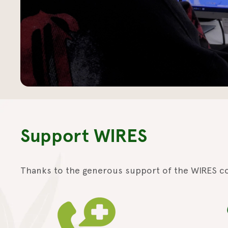
Support WIRES
Thanks to the generous support of the WIRES c