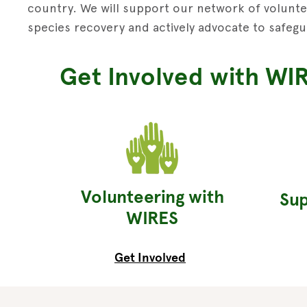
country. We will support our network of voluntee
species recovery and actively advocate to safegu
Get Involved with WI
Volunteering with
Sup
WIRES
Get Involved