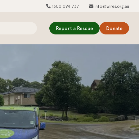
1300 094 737
info@wires.org.au
Report a Rescue
Donate