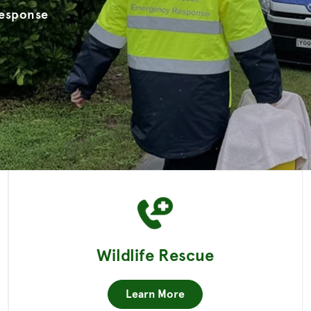
Response
Wildlife Rescue
Learn More