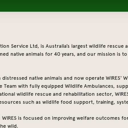
on Service Ltd, is Australia’s largest wildlife rescue
ned native animals for 40 years, and our mission is to 
n distressed native animals and now operate WIRES' Wi
 Team with fully equipped Wildlife Ambulances, suppo
tional wildlife rescue and rehabilitation sector, WIR
esources such as wildlife food support, training, syste
s, WIRES is focused on improving welfare outcomes for
he wild.