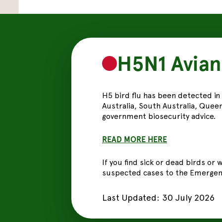
H5N1 Avian
H5 bird flu has been detected in
Australia, South Australia, Queen
government biosecurity advice.
READ MORE
HERE
If you find sick or dead birds or
suspected cases to the Emergenc
Last Updated:
30 July 2026