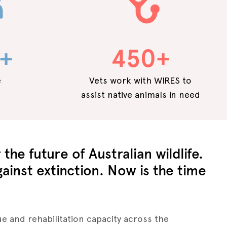
+
450+
e
Vets work with WIRES to
assist native animals in need
the future of Australian wildlife.
gainst extinction. Now is the time
e and rehabilitation capacity across the