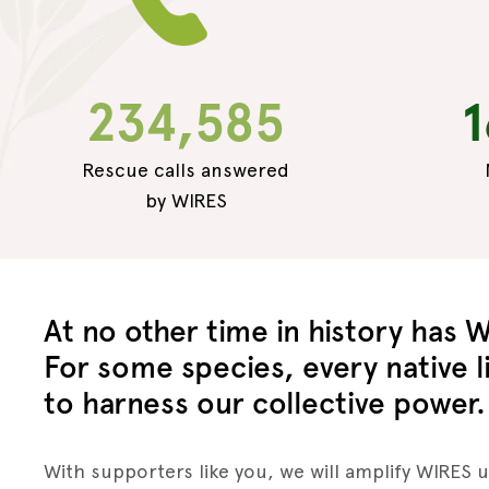
234,585
1
Rescue calls answered
by WIRES
At no other time in history has W
For some species, every native li
to harness our collective power.
With supporters like you, we will amplify WIRES 