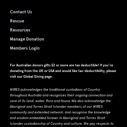
Contact Us
Rescue
Resources
Manage Donation
Members Login
For Australian donors gifts $2 or more are tax deductible! If you're
donating from the UK or USA and would like tax-deductibility, please
visit our
Global Giving page
.
WIRES acknowledges the traditional custodians of Country
throughout Australia and recognizes their ongoing connection and
care of its land, water, flora and fauna.
W
e also acknowledge the
Aboriginal and Torres Strait Islander members of our WIRES
community and extended network, and recognise the knowledge
and wisdom embedded forever in Aboriginal and Torres Strait
Islander custodianship of Country and culture.
We pay respects to