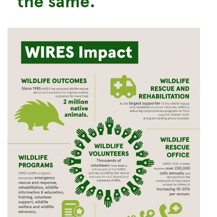
the same.