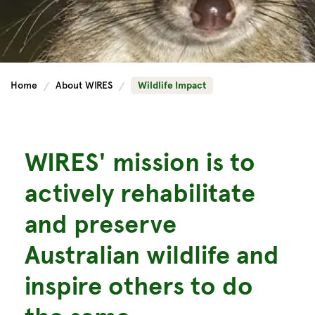
Home
About WIRES
Wildlife Impact
WIRES' mission is to
actively rehabilitate
and preserve
Australian wildlife and
inspire others to do