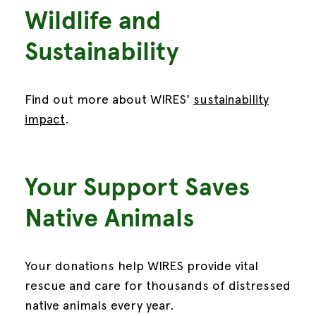
Wildlife and
Sustainability
Find out more about WIRES'
sustainability
impact
.
Your Support Saves
Native Animals
Your donations help WIRES provide vital
rescue and care for thousands of distressed
native animals every year.