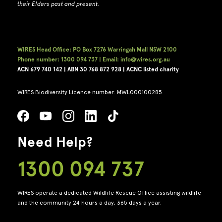
their Elders past and present.
WIRES Head Office: PO Box 7276 Warringah Mall NSW 2100
Phone number: 1300 094 737 | Email: info@wires.org.au
ACN 679 740
142 | ABN 30 768 872 928 |
ACNC listed charity
WIRES Biodiversity Licence number: MWL000100285
Need Help?
1300 094 737
WIRES operate a dedicated Wildlife Rescue Office assisting wildlife
and the community 24 hours a day, 365 days a year.