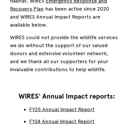
habitat.
WIRES
Emergency Response and
Recovery Plan
has been active since 2020
and WIRES Annual Impact Reports are
available below.
WIRES could not provide the wildlife services
we do without the support of our valued
donors and extensive volunteer network,
and we thank all our supporters for your
invaluable contributions to help wildlife.
WIRES' Annual Impact reports:
FY25 Annual Impact Report
FY24 Annual Impact Report