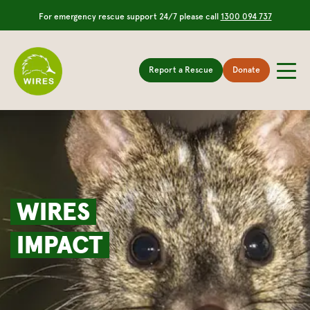
For emergency rescue support 24/7 please call
1300 094 737
Report a Rescue
Donate
WIRES
IMPACT