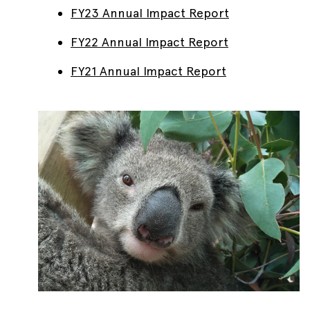
FY23 Annual Impact Report
FY22 Annual Impact Report
FY21 Annual Impact Report