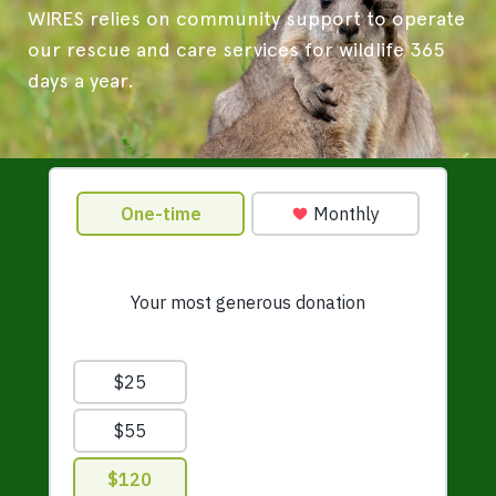
WIRES relies on community support to operate
our rescue and care services for wildlife 365
days a year.