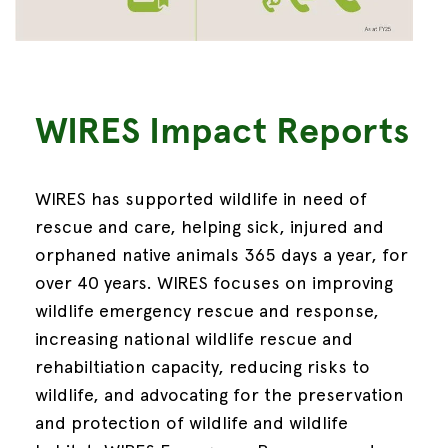
WIRES Impact Reports
WIRES has supported wildlife in need of
rescue and care, helping sick, injured and
orphaned native animals 365 days a year, for
over 40 years.
WIRES focuses on improving
wildlife emergency rescue and response,
increasing national wildlife rescue and
rehabiltiation capacity, reducing risks to
wildlife, and advocating for the preservation
and protection of wildlife and wildlife