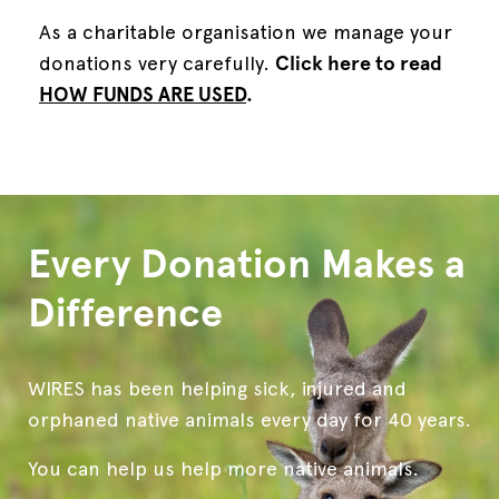
As
a charitable organisation we manage your
donations very carefully.
Click here to read
HOW FUNDS ARE USED
.
Every Donation Makes a
Difference
WIRES has been helping sick, injured and
orphaned native animals every day for 40 years.
You can help us help more native animals.