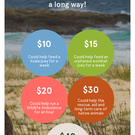
a long way!
$10
$15
Could help feed a
Could help feed an
koala joey for a
orphaned wombat
week
joey for a week
$30
$20
Could help the
Could help run a
rescue, aid and
Wildlife Ambulance
long-term care of
for an hour
native animals