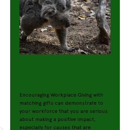
Matched Giving
Programs
Encouraging Workplace Giving with
matching gifts can demonstrate to
your workforce that you are serious
about making a positive impact,
especially for causes that are