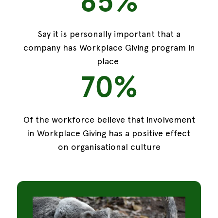
85%
Say it is personally important that a
company has Workplace Giving program in
place
70%
Of the workforce believe that involvement
in Workplace Giving has a positive effect
on organisational culture