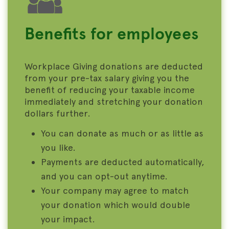
Benefits for employees
Workplace Giving donations are deducted
from your pre-tax salary giving you the
benefit of reducing your taxable income
immediately and stretching your donation
dollars further.
You can donate as much or as little as
you like.
Payments are deducted automatically,
and you can opt-out anytime.
Your company may agree to match
your donation which would double
your impact.