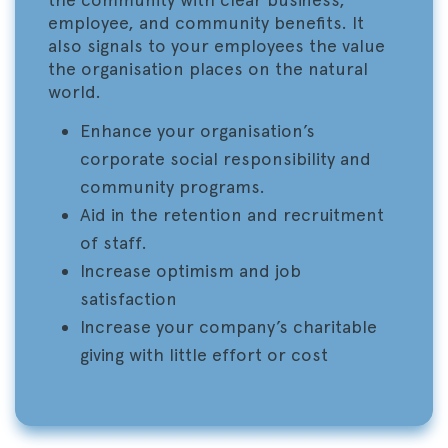
employee, and community benefits. It
also signals to your employees the value
the organisation places on the natural
world.
Enhance your organisation’s
corporate social responsibility and
community programs.
Aid in the retention and recruitment
of staff.
Increase optimism and job
satisfaction
Increase your company’s charitable
giving with little effort or cost