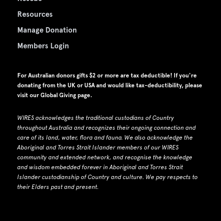
Resources
Manage Donation
Members Login
For Australian donors gifts $2 or more are tax deductible! If you're
donating from the UK or USA and would like tax-deductibility, please
visit our
Global Giving page
.
WIRES acknowledges the traditional custodians of Country
throughout Australia and recognizes their ongoing connection and
care of its land, water, flora and fauna.
W
e also acknowledge the
Aboriginal and Torres Strait Islander members of our WIRES
community and extended network, and recognise the knowledge
and wisdom embedded forever in Aboriginal and Torres Strait
Islander custodianship of Country and culture.
We pay respects to
their Elders past and present.