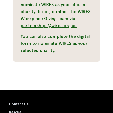
nominate WIRES as your chosen
charity. If not, contact the WIRES
Workplace Giving Team via
partnerships@wires.org.au
You can also complete the
digital
form to nominate WIRES as your
selected charity.
Contact Us
Rescue