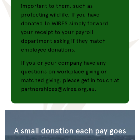
important to them, such as
protecting wildlife. If you have
donated to WIRES simply forward
your receipt to your payroll
department asking if they match
employee donations.
If you or your company have any
questions on workplace giving or
matched giving, please get in touch at
partnershipes@wires.org.au.
A small donation each pay goes