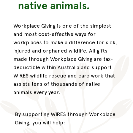
native animals.
Workplace Giving is one of the simplest
and most cost-effective ways for
workplaces to make a difference for sick,
injured and orphaned wildlife. All gifts
made through Workplace Giving are tax-
deductible within Australia and support
WIRES wildlife rescue and care work that
assists tens of thousands of native
animals every year.
By supporting WIRES through Workplace
Giving, you will help: