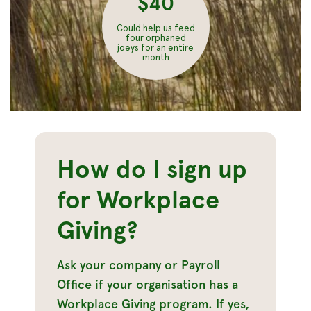
$40
Could help us feed
four orphaned
joeys for an entire
month
How do I sign up
for Workplace
Giving?
Ask your company or Payroll
Office if your organisation has a
Workplace Giving program. If yes,