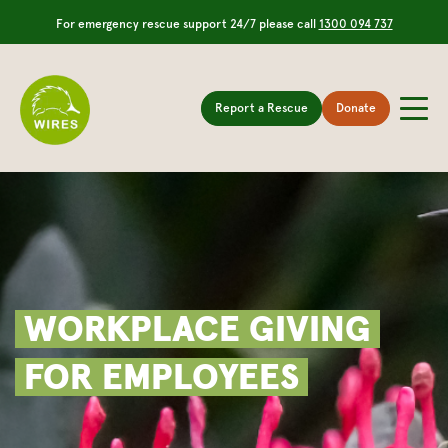
For emergency rescue support 24/7 please call
1300 094 737
Report a Rescue
Donate
WORKPLACE GIVING
FOR EMPLOYEES