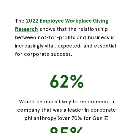
The
2022 Employee Workplace Giving
Research
shows that the
relationship
between not-for-profits and business is
increasingly vital,
expected, and essential
for corporate success.
62%
Would be more likely to recommend a
company that was a leader in corporate
philanthropy (over 70% for Gen Z)