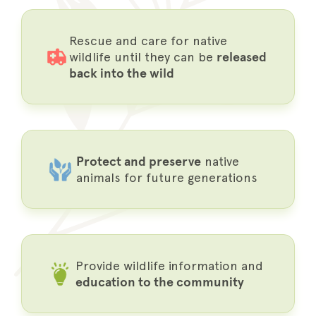
Rescue and care for native
wildlife until they can be
released
back into the wild
Protect and preserve
native
animals for future generations
Provide wildlife information and
education to the community