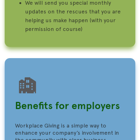
We will send you special monthly
updates on the rescues that you are
helping us make happen (with your
permission of course)
Benefits for employers
Workplace Giving is a simple way to
enhance your company’s involvement in
the community with clear business,