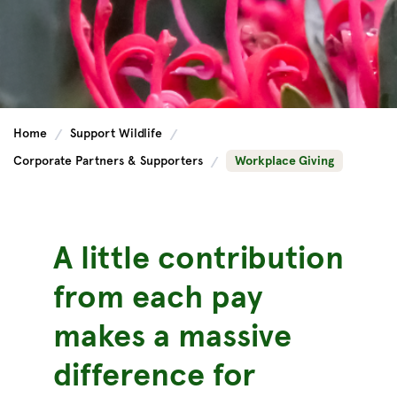
Home
Support Wildlife
Corporate Partners & Supporters
Workplace Giving
A little contribution
from each pay
makes a massive
difference for