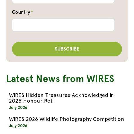
Country
*
Latest News from WIRES
WIRES Hidden Treasures Acknowledged in
2025 Honour Roll
July 2026
WIRES 2026 Wildlife Photography Competition
July 2026