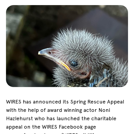
WIRES has announced its Spring Rescue Appeal
with the help of award winning actor Noni
Hazlehurst who has launched the charitable
appeal on the WIRES Facebook page