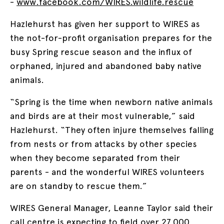
-
www.facebook.com/WIRES.wildlife.rescue
Hazlehurst has given her support to WIRES as
the not-for-profit organisation prepares for the
busy Spring rescue season and the influx of
orphaned, injured and abandoned baby native
animals.
“Spring is the time when newborn native animals
and birds are at their most vulnerable,” said
Hazlehurst. “They often injure themselves falling
from nests or from attacks by other species
when they become separated from their
parents - and the wonderful WIRES volunteers
are on standby to rescue them.”
WIRES General Manager, Leanne Taylor said their
call centre is expecting to field over 27,000