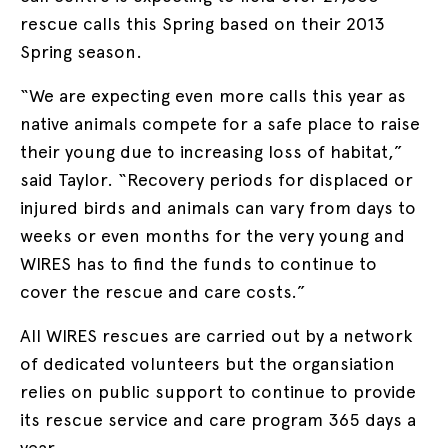
rescue calls this Spring based on their 2013
Spring season.
“We are expecting even more calls this year as
native animals compete for a safe place to raise
their young due to increasing loss of habitat,”
said Taylor. “Recovery periods for displaced or
injured birds and animals can vary from days to
weeks or even months for the very young and
WIRES has to find the funds to continue to
cover the rescue and care costs.”
All WIRES rescues are carried out by a network
of dedicated volunteers but the organsiation
relies on public support to continue to provide
its rescue service and care program 365 days a
year.