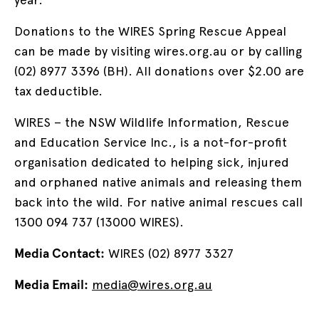
Donations to the WIRES Spring Rescue Appeal
can be made by visiting wires.org.au or by calling
(02) 8977 3396 (BH). All donations over $2.00 are
tax deductible.
WIRES – the NSW Wildlife Information, Rescue
and Education Service Inc., is a not-for-profit
organisation dedicated to helping sick, injured
and orphaned native animals and releasing them
back into the wild. For native animal rescues call
1300 094 737 (13000 WIRES).
Media Contact:
WIRES (02) 8977 3327
Media Email:
media@wires.org.au