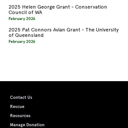
2025 Helen George Grant - Conservation
Council of WA
February 2026
2025 Pat Connors Avian Grant - The University
of Queensland
February 2026
Contact Us
Rescue
Resources
Manage Donation