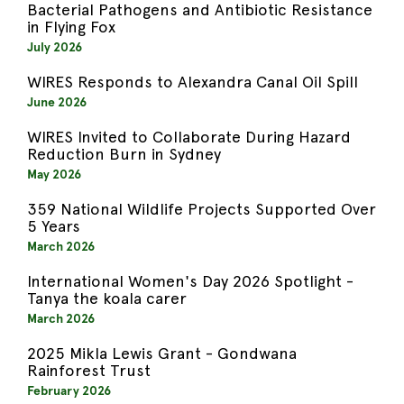
Bacterial Pathogens and Antibiotic Resistance
in Flying Fox
July 2026
WIRES Responds to Alexandra Canal Oil Spill
June 2026
WIRES Invited to Collaborate During Hazard
Reduction Burn in Sydney
May 2026
359 National Wildlife Projects Supported Over
5 Years
March 2026
International Women's Day 2026 Spotlight -
Tanya the koala carer
March 2026
2025 Mikla Lewis Grant - Gondwana
Rainforest Trust
February 2026