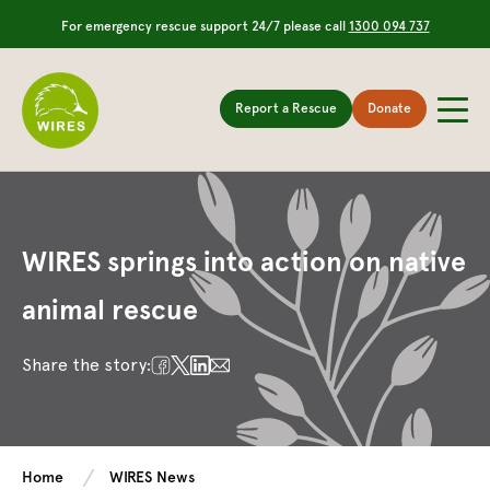
For emergency rescue support 24/7 please call
1300 094 737
Report a Rescue
Donate
WIRES springs into action on native
animal rescue
Share the story:
Home
WIRES News