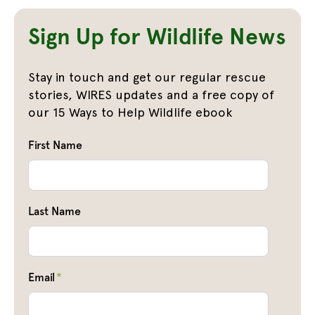
Sign Up for Wildlife News
Stay in touch and get our regular rescue
stories, WIRES updates and a free copy of
our 15 Ways to Help Wildlife ebook
First Name
Last Name
Email
*