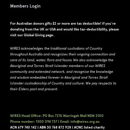
Members Login
For Australian donors gifts $2 or more are tax deductible! If you're
donating from the UK or USA and would like tax-deductibility, please
visit our
Global Giving page
.
WIRES acknowledges the traditional custodians of Country
throughout Australia and recognizes their ongoing connection and
care of its land, water, flora and fauna.
W
e also acknowledge the
Aboriginal and Torres Strait Islander members of our WIRES
community and extended network, and recognise the knowledge
and wisdom embedded forever in Aboriginal and Torres Strait
Islander custodianship of Country and culture.
We pay respects to
their Elders past and present.
WIRES Head Office: PO Box 7276 Warringah Mall NSW 2100
Phone number: 1300 094 737 | Email: info@wires.org.au
ACN 679 740
142 | ABN 30 768 872 928 |
ACNC listed charity