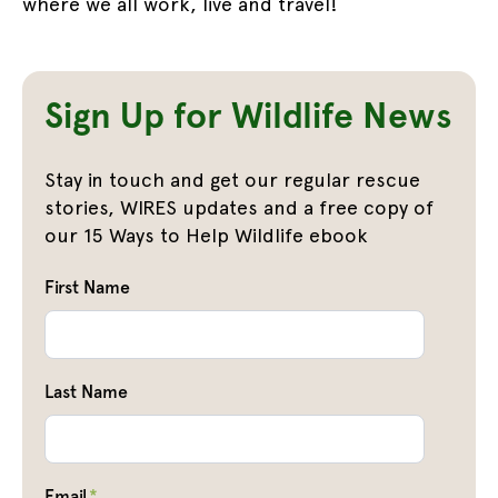
where we all work, live and travel!
Sign Up for Wildlife News
Stay in touch and get our regular rescue
stories, WIRES updates and a free copy of
our 15 Ways to Help Wildlife ebook
First Name
Last Name
Email
*