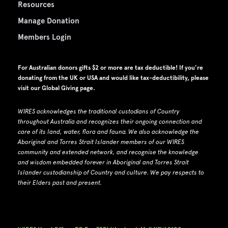
Resources
Manage Donation
Members Login
For Australian donors gifts $2 or more are tax deductible! If you're
donating from the UK or USA and would like tax-deductibility, please
visit our
Global Giving page
.
WIRES acknowledges the traditional custodians of Country
throughout Australia and recognizes their ongoing connection and
care of its land, water, flora and fauna.
W
e also acknowledge the
Aboriginal and Torres Strait Islander members of our WIRES
community and extended network, and recognise the knowledge
and wisdom embedded forever in Aboriginal and Torres Strait
Islander custodianship of Country and culture.
We pay respects to
their Elders past and present.