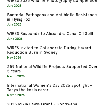
WIRES 2026 Wildlife Photography Competition
July 2026
Bacterial Pathogens and Antibiotic Resistance
in Flying Fox
July 2026
WIRES Responds to Alexandra Canal Oil Spill
June 2026
WIRES Invited to Collaborate During Hazard
Reduction Burn in Sydney
May 2026
359 National Wildlife Projects Supported Over
5 Years
March 2026
International Women's Day 2026 Spotlight -
Tanya the koala carer
March 2026
2025 Mikla Lewis Grant - Gondwana