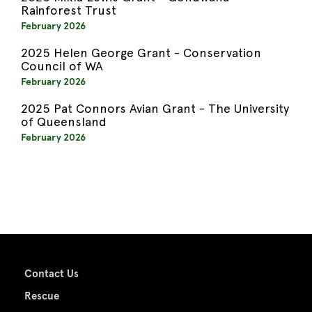
Rainforest Trust
February 2026
2025 Helen George Grant - Conservation
Council of WA
February 2026
2025 Pat Connors Avian Grant - The University
of Queensland
February 2026
Contact Us
Rescue