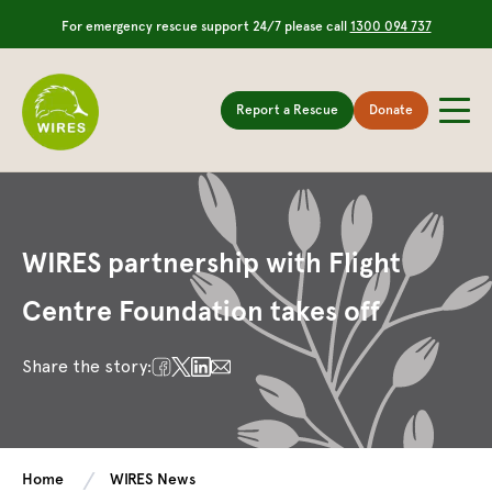
For emergency rescue support 24/7 please call
1300 094 737
Report a Rescue
Donate
WIRES partnership with Flight
Centre Foundation takes off
Share the story:
Home
WIRES News