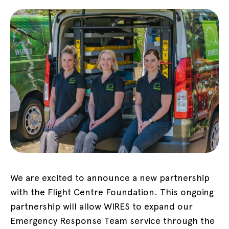
We are excited to announce a new partnership
with the Flight Centre Foundation. This ongoing
partnership will allow WIRES to expand our
Emergency Response Team service through the