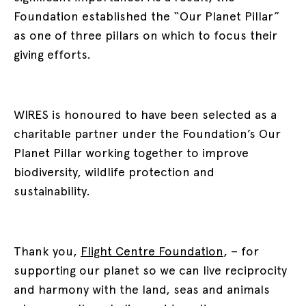
Foundation established the “Our Planet Pillar”
as one of three pillars on which to focus their
giving efforts.
WIRES is honoured to have been selected as a
charitable partner under the Foundation’s Our
Planet Pillar working together to improve
biodiversity, wildlife protection and
sustainability.
Thank you,
Flight Centre Foundation
, – for
supporting our planet so we can live reciprocity
and harmony with the land, seas and animals