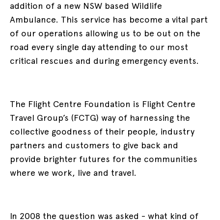
addition of a new NSW based Wildlife
Ambulance. This service has become a vital part
of our operations allowing us to be out on the
road every single day attending to our most
critical rescues and during emergency events.
The Flight Centre Foundation is Flight Centre
Travel Group’s (FCTG) way of harnessing the
collective goodness of their people, industry
partners and customers to give back and
provide brighter futures for the communities
where we work, live and travel.
In 2008 the question was asked - what kind of