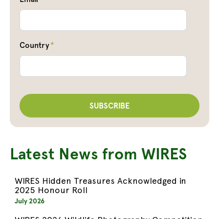
Country
*
Latest News from WIRES
WIRES Hidden Treasures Acknowledged in
2025 Honour Roll
July 2026