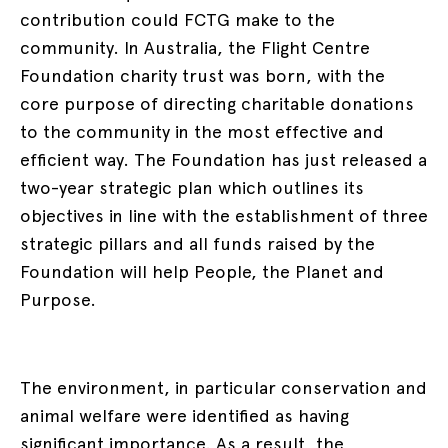
contribution could FCTG make to the
community. In Australia, the Flight Centre
Foundation charity trust was born, with the
core purpose of directing charitable donations
to the community in the most effective and
efficient way. The Foundation has just released a
two-year strategic plan which outlines its
objectives in line with the establishment of three
strategic pillars and all funds raised by the
Foundation will help People, the Planet and
Purpose.
The environment, in particular conservation and
animal welfare were identified as having
significant importance. As a result, the