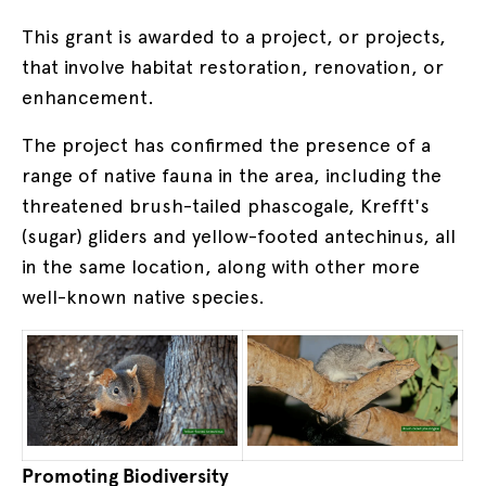
This grant is awarded to a project, or projects,
that involve habitat restoration, renovation, or
enhancement.
The project has confirmed the presence of a
range of native fauna in the area, including the
threatened brush-tailed phascogale, Krefft's
(sugar) gliders and yellow-footed antechinus, all
in the same location, along with other more
well-known native species.
Promoting Biodiversity