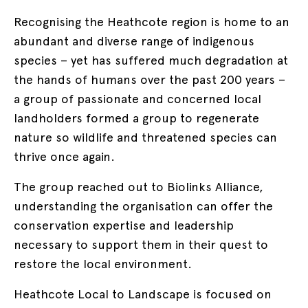
Recognising the Heathcote region is home to an
abundant and diverse range of indigenous
species – yet has suffered much degradation at
the hands of humans over the past 200 years –
a group of passionate and concerned local
landholders formed a group to regenerate
nature so wildlife and threatened species can
thrive once again.
The group reached out to Biolinks Alliance,
understanding the organisation can offer the
conservation expertise and leadership
necessary to support them in their quest to
restore the local environment.
Heathcote Local to Landscape is focused on