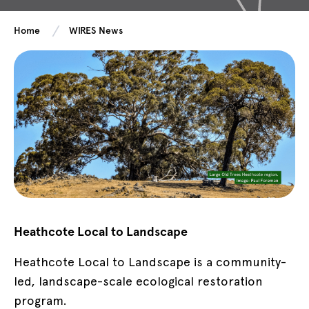
Home
WIRES News
Heathcote Local to Landscape
Heathcote Local to Landscape is a community-
led, landscape-scale ecological restoration
program.