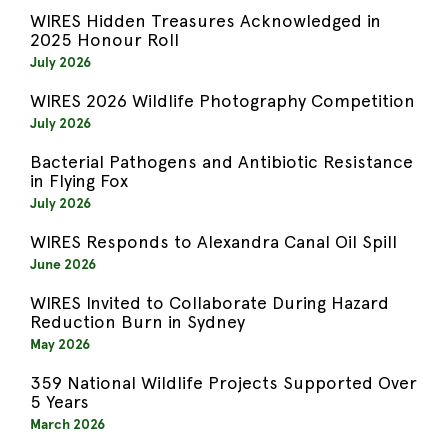
WIRES Hidden Treasures Acknowledged in
2025 Honour Roll
July 2026
WIRES 2026 Wildlife Photography Competition
July 2026
Bacterial Pathogens and Antibiotic Resistance
in Flying Fox
July 2026
WIRES Responds to Alexandra Canal Oil Spill
June 2026
WIRES Invited to Collaborate During Hazard
Reduction Burn in Sydney
May 2026
359 National Wildlife Projects Supported Over
5 Years
March 2026