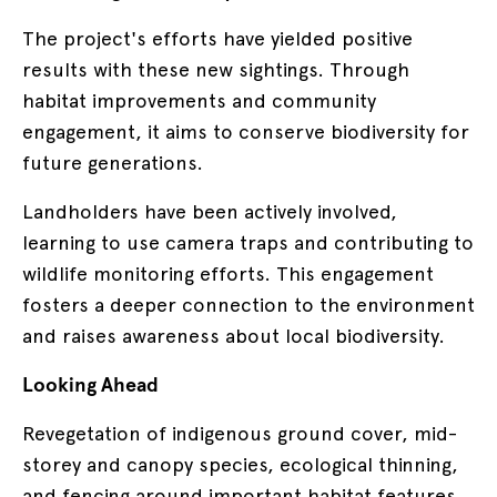
The project's efforts have yielded positive
results with these new sightings. Through
habitat improvements and community
engagement, it aims to conserve biodiversity for
future generations.
Landholders have been actively involved,
learning to use camera traps and contributing to
wildlife monitoring efforts. This engagement
fosters a deeper connection to the environment
and raises awareness about local biodiversity.
Looking Ahead
Revegetation of indigenous ground cover, mid-
storey and canopy species, ecological thinning,
and fencing around important habitat features