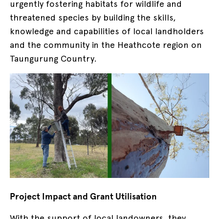
urgently fostering habitats for wildlife and
threatened species by building the skills,
knowledge and capabilities of local landholders
and the community in the Heathcote region on
Taungurung Country.
Project Impact and Grant Utilisation
With the support of local landowners, they