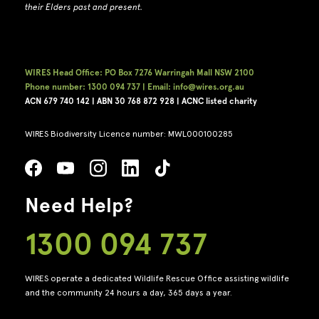
their Elders past and present.
WIRES Head Office: PO Box 7276 Warringah Mall NSW 2100
Phone number: 1300 094 737 | Email: info@wires.org.au
ACN 679 740
142 | ABN 30 768 872 928 |
ACNC listed charity
WIRES Biodiversity Licence number: MWL000100285
Need Help?
1300 094 737
WIRES operate a dedicated Wildlife Rescue Office assisting wildlife
and the community 24 hours a day, 365 days a year.