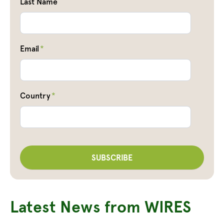
Last Name
Email
*
Country
*
Latest News from WIRES