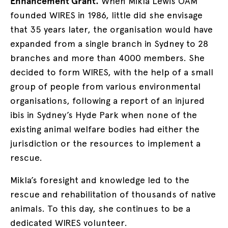
Enhancement Grant.
When Mikla Lewis OAM
founded WIRES in 1986, little did she envisage
that 35 years later, the organisation would have
expanded from a single branch in Sydney to 28
branches and more than 4000 members. She
decided to form WIRES, with the help of a small
group of people from various environmental
organisations, following a report of an injured
ibis in Sydney’s Hyde Park when none of the
existing animal welfare bodies had either the
jurisdiction or the resources to implement a
rescue.
Mikla’s foresight and knowledge led to the
rescue and rehabilitation of thousands of native
animals. To this day, she continues to be a
dedicated WIRES volunteer.