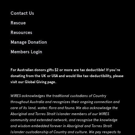
Contact Us
Rescue
Resources
Manage Donation
Members Login
For Australian donors gifts $2 or more are tax deductible! If you're
donating from the UK or USA and would like tax-deductibility, please
visit our
Global Giving page
.
WIRES acknowledges the traditional custodians of Country
throughout Australia and recognizes their ongoing connection and
care of its land, water, flora and fauna.
W
e also acknowledge the
Aboriginal and Torres Strait Islander members of our WIRES
community and extended network, and recognise the knowledge
and wisdom embedded forever in Aboriginal and Torres Strait
Islander custodianship of Country and culture.
We pay respects to