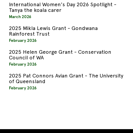
International Women's Day 2026 Spotlight -
Tanya the koala carer
March 2026
2025 Mikla Lewis Grant - Gondwana
Rainforest Trust
February 2026
2025 Helen George Grant - Conservation
Council of WA
February 2026
2025 Pat Connors Avian Grant - The University
of Queensland
February 2026