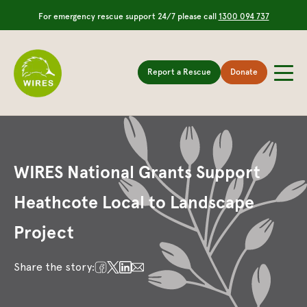
For emergency rescue support 24/7 please call
1300 094 737
Report a Rescue
Donate
WIRES National Grants Support
Heathcote Local to Landscape
Project
Share the story: