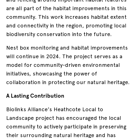
are all part of the habitat improvements in this
community. This work increases habitat extent
and connectivity in the region, promoting local
biodiversity conservation into the future.
Nest box monitoring and habitat improvements
will continue in 2024. The project serves as a
model for community-driven environmental
initiatives, showcasing the power of
collaboration in protecting our natural heritage.
A Lasting Contribution
Biolinks Alliance's Heathcote Local to
Landscape project has encouraged the local
community to actively participate in preserving
their surrounding natural heritage and has