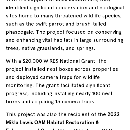
identified significant conservation and ecological
sites home to many threatened wildlife species,
such as the swift parrot and brush-tailed
phascogale. The project focused on conserving
and enhancing vital habitats in large surrounding
trees, native grasslands, and springs.
With a $20,000 WIRES National Grant, the
project installed nest boxes across properties
and deployed camera traps for wildlife
monitoring. The grant facilitated significant
progress, including installing nearly 100 nest
boxes and acquiring 13 camera traps.
This project was also the recipient of the
2022
Mikla Lewis OAM Habitat Restoration &