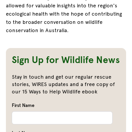
allowed for valuable insights into the region's
ecological health with the hope of contributing
to the broader conversation on wildlife
conservation in Australia.
Sign Up for Wildlife News
Stay in touch and get our regular rescue
stories, WIRES updates and a free copy of
our 15 Ways to Help Wildlife ebook
First Name