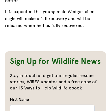
better.
It is expected this young male Wedge-tailed
eagle will make a full recovery and will be
released when he has fully recovered.
Sign Up for Wildlife News
Stay in touch and get our regular rescue
stories, WIRES updates and a free copy of
our 15 Ways to Help Wildlife ebook
First Name