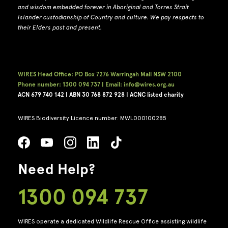
and wisdom embedded forever in Aboriginal and Torres Strait
Islander custodianship of Country and culture.
We pay respects to
their Elders past and present.
WIRES Head Office: PO Box 7276 Warringah Mall NSW 2100
Phone number: 1300 094 737 | Email: info@wires.org.au
ACN 679 740
142 | ABN 30 768 872 928 |
ACNC listed charity
WIRES Biodiversity Licence number: MWL000100285
Need Help?
1300 094 737
WIRES operate a dedicated Wildlife Rescue Office assisting wildlife