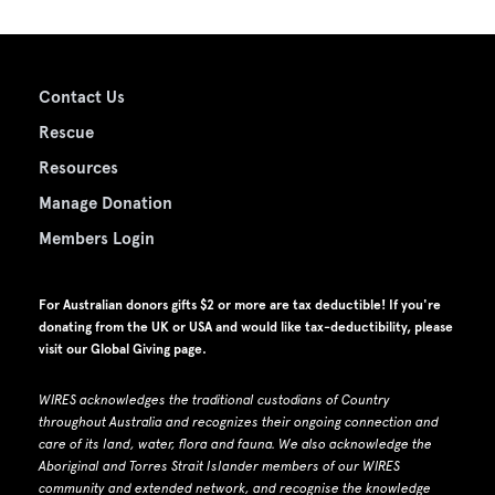
Contact Us
Rescue
Resources
Manage Donation
Members Login
For Australian donors gifts $2 or more are tax deductible! If you're
donating from the UK or USA and would like tax-deductibility, please
visit our
Global Giving page
.
WIRES acknowledges the traditional custodians of Country
throughout Australia and recognizes their ongoing connection and
care of its land, water, flora and fauna.
W
e also acknowledge the
Aboriginal and Torres Strait Islander members of our WIRES
community and extended network, and recognise the knowledge