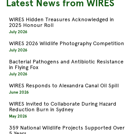
Latest News from WIRES
WIRES Hidden Treasures Acknowledged in
2025 Honour Roll
July 2026
WIRES 2026 Wildlife Photography Competition
July 2026
Bacterial Pathogens and Antibiotic Resistance
in Flying Fox
July 2026
WIRES Responds to Alexandra Canal Oil Spill
June 2026
WIRES Invited to Collaborate During Hazard
Reduction Burn in Sydney
May 2026
359 National Wildlife Projects Supported Over
5 Years