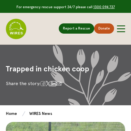
For emergency rescue support 24/7 please call
1300 094 737
Report a Rescue
Donate
Trapped in chicken coop
Share the story:
Home
WIRES News