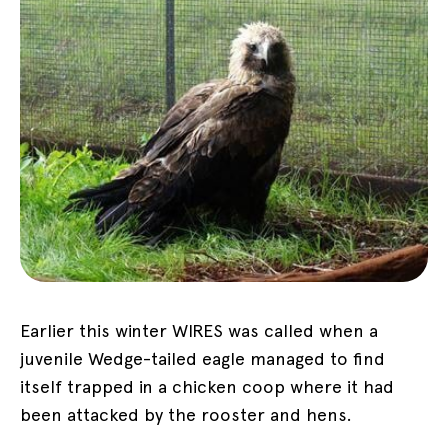
Earlier this winter WIRES was called when a
juvenile Wedge-tailed eagle managed to find
itself trapped in a chicken coop where it had
been attacked by the rooster and hens.