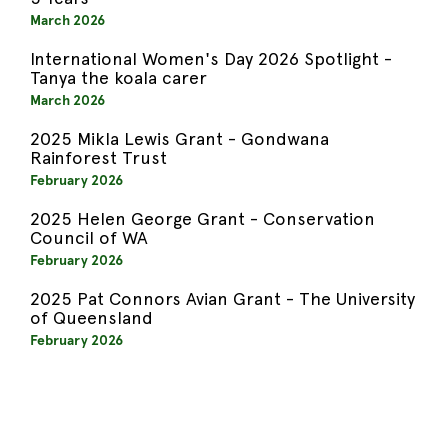
March 2026
International Women's Day 2026 Spotlight -
Tanya the koala carer
March 2026
2025 Mikla Lewis Grant - Gondwana
Rainforest Trust
February 2026
2025 Helen George Grant - Conservation
Council of WA
February 2026
2025 Pat Connors Avian Grant - The University
of Queensland
February 2026