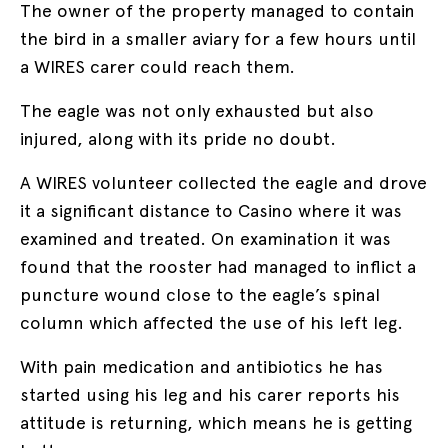
The owner of the property managed to contain
the bird in a smaller aviary for a few hours until
a WIRES carer could reach them.
The eagle was not only exhausted but also
injured, along with its pride no doubt.
A WIRES volunteer collected the eagle and drove
it a significant distance to Casino where it was
examined and treated. On examination it was
found that the rooster had managed to inflict a
puncture wound close to the eagle’s spinal
column which affected the use of his left leg.
With pain medication and antibiotics he has
started using his leg and his carer reports his
attitude is returning, which means he is getting