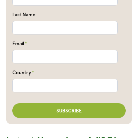
Last Name
Email
*
Country
*