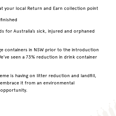
at your local Return and Earn collection point
finished
ds for Australia’s sick, injured and orphaned
ge containers in NSW prior to the introduction
e’ve seen a 73% reduction in drink container
me is having on litter reduction and landfill,
l embrace it from an environmental
 opportunity.