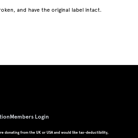
en, and have the original label intact.
tion
Members Login
u're donating from the UK or USA and would like tax-deductibility,