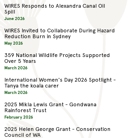
WIRES Responds to Alexandra Canal Oil
Spill
June 2026
WIRES Invited to Collaborate During Hazard
Reduction Burn in Sydney
May 2026
359 National Wildlife Projects Supported
Over 5 Years
March 2026
International Women's Day 2026 Spotlight -
Tanya the koala carer
March 2026
2025 Mikla Lewis Grant - Gondwana
Rainforest Trust
February 2026
2025 Helen George Grant - Conservation
Council of WA