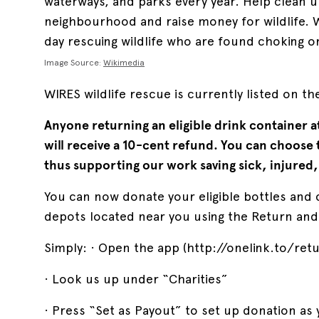
waterways, and parks every year. Help clean u
neighbourhood and raise money for wildlife. W
day rescuing wildlife who are found choking on
Image Source:
Wikimedia
WIRES wildlife rescue is currently listed on t
Anyone returning an eligible drink container a
will receive a 10-cent refund. You can choose
thus supporting our work saving sick, injured,
You can now donate your eligible bottles and 
depots located near you using the Return and
Simply: · Open the app (http://onelink.to/ret
· Look us up under “Charities”
· Press “Set as Payout” to set up donation as