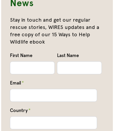
News
Stay in touch and get our regular
rescue stories, WIRES updates and a
free copy of our 15 Ways to Help
Wildlife ebook
First Name
Last Name
Email
*
Country
*