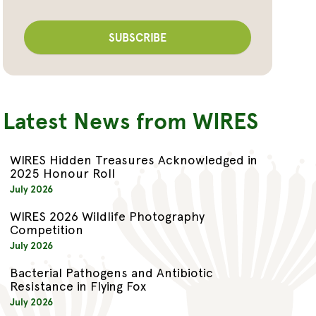
Latest News from WIRES
WIRES Hidden Treasures Acknowledged in
2025 Honour Roll
July 2026
WIRES 2026 Wildlife Photography
Competition
July 2026
Bacterial Pathogens and Antibiotic
Resistance in Flying Fox
July 2026