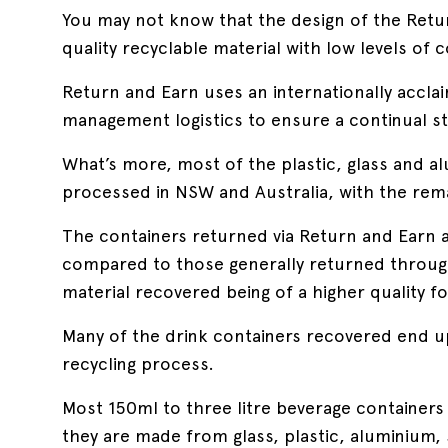
You may not know that the design of the Ret
quality recyclable material with low levels of
Return and Earn uses an internationally accla
management logistics to ensure a continual st
What’s more, most of the plastic, glass and a
processed in NSW and Australia, with the rema
The containers returned via Return and Earn 
compared to those generally returned through 
material recovered being of a higher quality f
Many of the drink containers recovered end up
recycling process.
Most 150ml to three litre beverage containers 
they are made from glass, plastic, aluminium, 