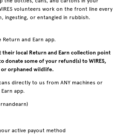
p the bottles, cans, and cartons in your
IRES volunteers work on the front line every
, ingesting, or entangled in rubbish.
he Return and Earn app.
t their local Return and Earn collection point
 to donate some of your refund(s) to WIRES,
 or orphaned wildlife.
cans directly to us from ANY machines or
 Earn app.
urnandearn)
 your active payout method