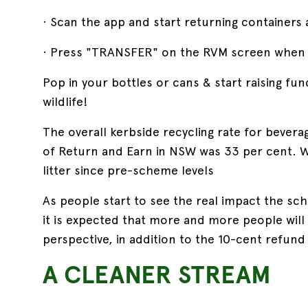
· Scan the app and start returning containers 
· Press "TRANSFER" on the RVM screen when 
Pop in your bottles or cans & start raising fun
wildlife!
The overall kerbside recycling rate for bevera
of Return and Earn in NSW was 33 per cent. W
litter since pre-scheme levels
As people start to see the real impact the sche
it is expected that more and more people wil
perspective, in addition to the 10-cent refund
A CLEANER STREAM