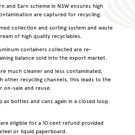
urn and Earn scheme in NSW ensures high
 contamination are captured for recycling.
imed collection and sorting system and waste
ream of high quality recyclables.
luminum containers collected are re-
ining balance sold into the export market.
are much cleaner and less contaminated,
other recycling channels, this leads to the
or on-sale and reuse.
 as bottles and cans again in a closed loop
are eligible for a 10 cent refund provided
steel or liquid paperboard.