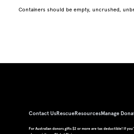
Containers should be empty, uncrushed, unbrok
Contact Us
Rescue
Resources
Manage Dona
For Australian donors gifts $2 or more are tax deductible! If yo