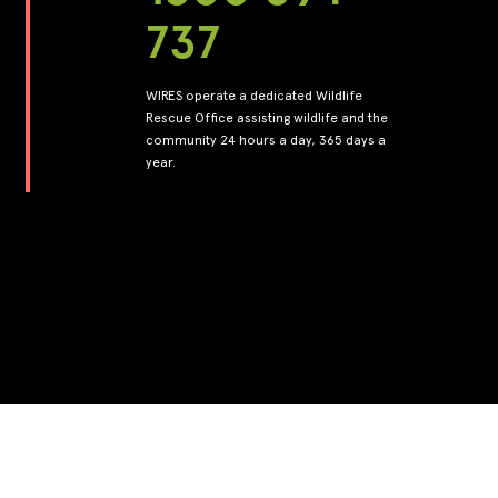
737
WIRES operate a dedicated Wildlife
Rescue Office assisting wildlife and the
community 24 hours a day, 365 days a
year.
Back to top