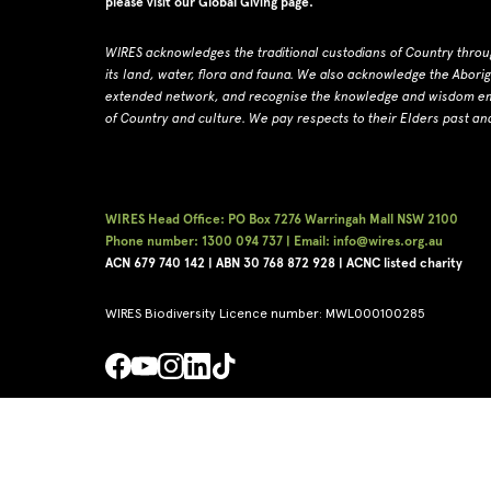
please visit our
Global Giving page
.
WIRES acknowledges the traditional custodians of Country throu
its land, water, flora and fauna.
W
e also acknowledge the Abori
extended network, and recognise the knowledge and wisdom embe
of Country and culture.
We pay respects to their Elders past an
WIRES Head Office: PO Box 7276 Warringah Mall NSW 2100
Phone number: 1300 094 737 | Email: info@wires.org.au
ACN 679 740
142 | ABN 30 768 872 928 |
ACNC listed charity
WIRES Biodiversity Licence number: MWL000100285
Copyright © WIRES 2026
Privacy Policy