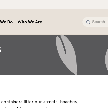
 We Do
Who We Are
S
 containers litter our streets, beaches,