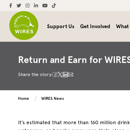
Support Us
Get Involved
What
Return and Earn for WIRE
Share the story:
Home
WIRES News
It’s estimated that more than 160 million drink