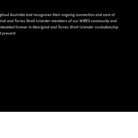
ghout Australia and recognizes their ongoing connection and care of
ginal and Torres Strait Islander members of our WIRES community and
dded forever in Aboriginal and Torres Strait Islander custodianship
d present.