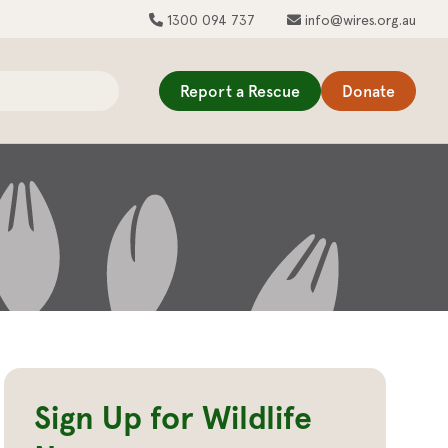
1300 094 737
info@wires.org.au
Report a Rescue
Donate
Sign Up for Wildlife