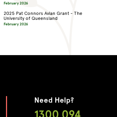
February 2026
2025 Pat Connors Avian Grant - The
University of Queensland
February 2026
Need Help?
1300 094