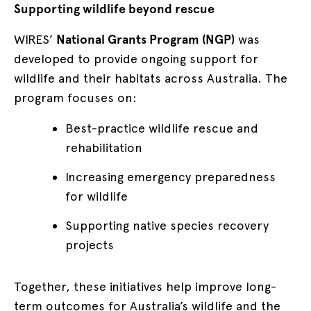
Supporting wildlife beyond rescue
WIRES’
National Grants Program (NGP)
was
developed to provide ongoing support for
wildlife and their habitats across Australia. The
program focuses on:
Best-practice wildlife rescue and
rehabilitation
Increasing emergency preparedness
for wildlife
Supporting native species recovery
projects
Together, these initiatives help improve long-
term outcomes for Australia’s wildlife and the