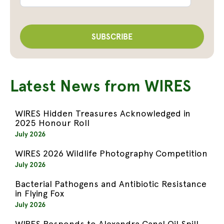
Latest News from WIRES
WIRES Hidden Treasures Acknowledged in
2025 Honour Roll
July 2026
WIRES 2026 Wildlife Photography Competition
July 2026
Bacterial Pathogens and Antibiotic Resistance
in Flying Fox
July 2026
WIRES Responds to Alexandra Canal Oil Spill