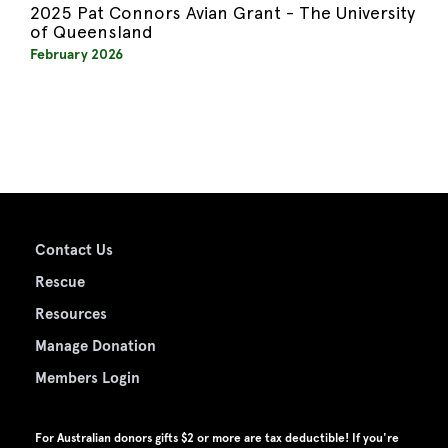
2025 Pat Connors Avian Grant - The University
of Queensland
February 2026
Contact Us
Rescue
Resources
Manage Donation
Members Login
For Australian donors gifts $2 or more are tax deductible! If you're