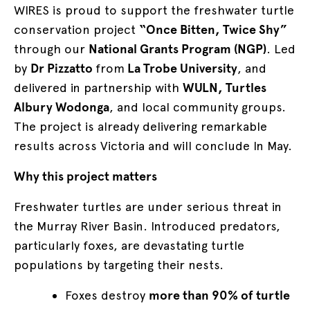
WIRES is proud to support the freshwater turtle
conservation project
“Once Bitten, Twice Shy”
through our
National Grants Program (NGP)
. Led
by
Dr Pizzatto
from
La Trobe University
, and
delivered in partnership with
WULN, Turtles
Albury Wodonga
, and local community groups.
The project is already delivering remarkable
results across Victoria and will conclude In May.
Why this project matters
Freshwater turtles are under serious threat in
the Murray River Basin. Introduced predators,
particularly foxes, are devastating turtle
populations by targeting their nests.
Foxes destroy
more than 90% of turtle