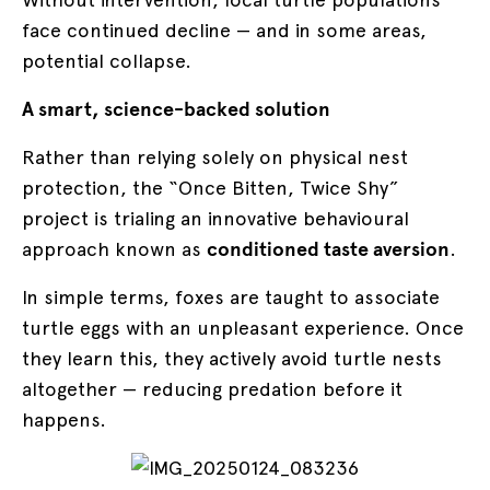
face continued decline — and in some areas,
potential collapse.
A smart, science-backed solution
Rather than relying solely on physical nest
protection, the “Once Bitten, Twice Shy”
project is trialing an innovative behavioural
approach known as
conditioned taste aversion
.
In simple terms, foxes are taught to associate
turtle eggs with an unpleasant experience. Once
they learn this, they actively avoid turtle nests
altogether — reducing predation before it
happens.