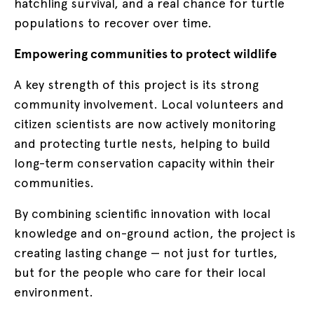
hatchling survival, and a real chance for turtle
populations to recover over time.
Empowering communities to protect wildlife
A key strength of this project is its strong
community involvement. Local volunteers and
citizen scientists are now actively monitoring
and protecting turtle nests, helping to build
long-term conservation capacity within their
communities.
By combining scientific innovation with local
knowledge and on-ground action, the project is
creating lasting change — not just for turtles,
but for the people who care for their local
environment.