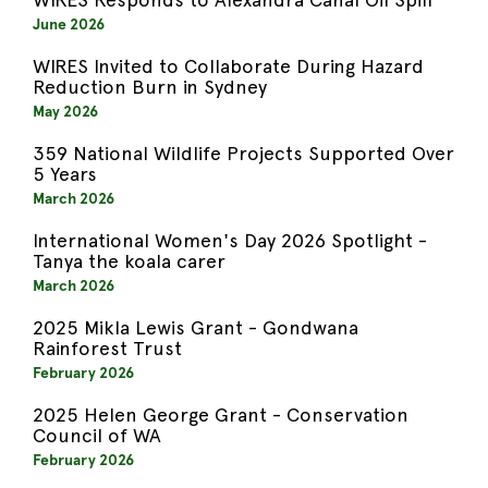
June 2026
WIRES Invited to Collaborate During Hazard
Reduction Burn in Sydney
May 2026
359 National Wildlife Projects Supported Over
5 Years
March 2026
International Women's Day 2026 Spotlight -
Tanya the koala carer
March 2026
2025 Mikla Lewis Grant - Gondwana
Rainforest Trust
February 2026
2025 Helen George Grant - Conservation
Council of WA
February 2026