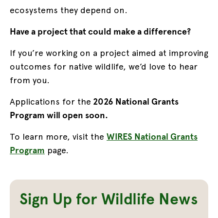
ecosystems they depend on.
Have a project that could make a difference?
If you’re working on a project aimed at improving
outcomes for native wildlife, we’d love to hear
from you.
Applications for the
2026 National Grants
Program will open soon.
To learn more, visit the
WIRES National Grants
Program
page.
Sign Up for Wildlife News