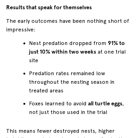
Results that speak for themselves
The early outcomes have been nothing short of
impressive:
Nest predation dropped from
91% to
just 10% within two weeks
at one trial
site
Predation rates remained low
throughout the nesting season in
treated areas
Foxes learned to avoid
all turtle eggs
,
not just those used in the trial
This means fewer destroyed nests, higher