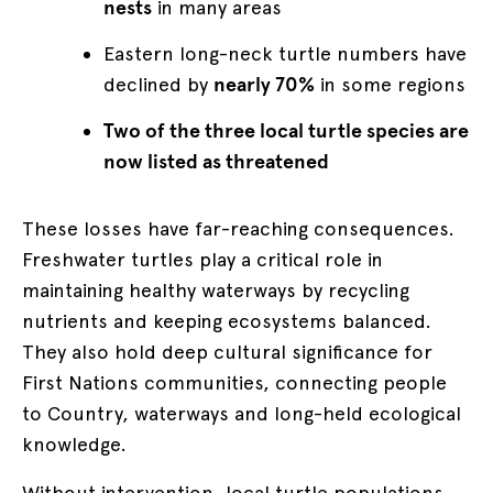
nests
in many areas
Eastern long-neck turtle numbers have
declined by
nearly 70%
in some regions
Two of the three local turtle species are
now listed as threatened
These losses have far-reaching consequences.
Freshwater turtles play a critical role in
maintaining healthy waterways by recycling
nutrients and keeping ecosystems balanced.
They also hold deep cultural significance for
First Nations communities, connecting people
to Country, waterways and long-held ecological
knowledge.
Without intervention, local turtle populations