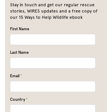
Stay in touch and get our regular rescue
stories, WIRES updates and a free copy of
our 15 Ways to Help Wildlife ebook
First Name
Last Name
Email
*
Country
*