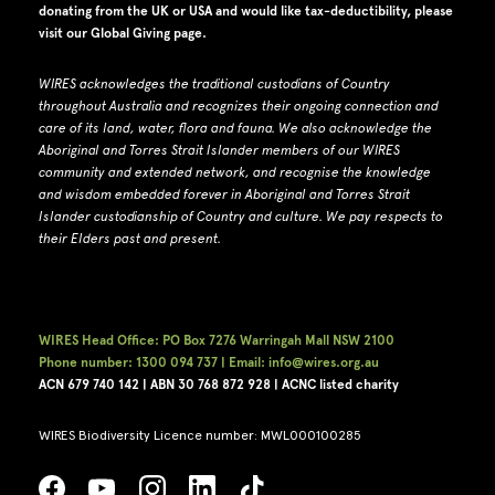
donating from the UK or USA and would like tax-deductibility, please
visit our
Global Giving page
.
WIRES acknowledges the traditional custodians of Country
throughout Australia and recognizes their ongoing connection and
care of its land, water, flora and fauna.
W
e also acknowledge the
Aboriginal and Torres Strait Islander members of our WIRES
community and extended network, and recognise the knowledge
and wisdom embedded forever in Aboriginal and Torres Strait
Islander custodianship of Country and culture.
We pay respects to
their Elders past and present.
WIRES Head Office: PO Box 7276 Warringah Mall NSW 2100
Phone number: 1300 094 737 | Email: info@wires.org.au
ACN 679 740
142 | ABN 30 768 872 928 |
ACNC listed charity
WIRES Biodiversity Licence number: MWL000100285