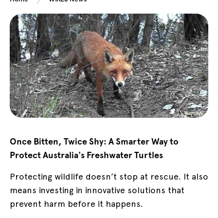
Once Bitten, Twice Shy: A Smarter Way to
Protect Australia's Freshwater Turtles
Protecting wildlife doesn’t stop at rescue. It also
means investing in innovative solutions that
prevent harm before it happens.