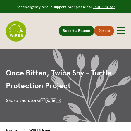
For emergency rescue support 24/7 please call
1300 094 737
Report a Rescue
Donate
Once Bitten, Twice Shy - Turtle
Protection Project
Share the story:
Home
WIRES News