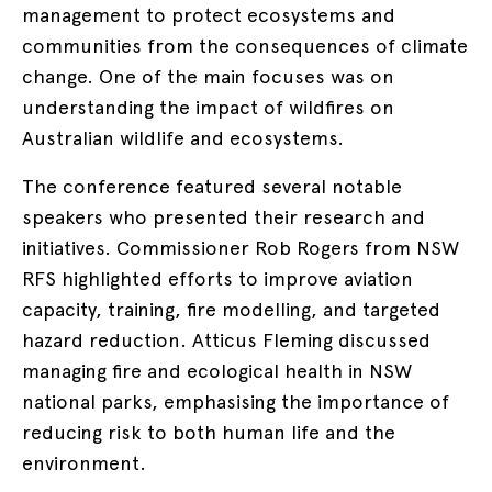
management to protect ecosystems and
communities from the consequences of climate
change. One of the main focuses was on
understanding the impact of wildfires on
Australian wildlife and ecosystems.
The conference featured several notable
speakers who presented their research and
initiatives. Commissioner Rob Rogers from NSW
RFS highlighted efforts to improve aviation
capacity, training, fire modelling, and targeted
hazard reduction. Atticus Fleming discussed
managing fire and ecological health in NSW
national parks, emphasising the importance of
reducing risk to both human life and the
environment.