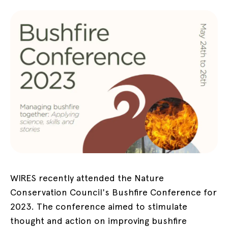
WIRES recently attended the Nature
Conservation Council's Bushfire Conference for
2023. The conference aimed to stimulate
thought and action on improving bushfire