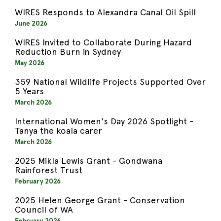
WIRES Responds to Alexandra Canal Oil Spill
June 2026
WIRES Invited to Collaborate During Hazard
Reduction Burn in Sydney
May 2026
359 National Wildlife Projects Supported Over
5 Years
March 2026
International Women's Day 2026 Spotlight -
Tanya the koala carer
March 2026
2025 Mikla Lewis Grant - Gondwana
Rainforest Trust
February 2026
2025 Helen George Grant - Conservation
Council of WA
February 2026