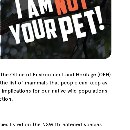
l, the Office of Environment and Heritage (OEH)
 the list of mammals that people can keep as
implications for our native wild populations
action
.
ecies listed on the NSW threatened species