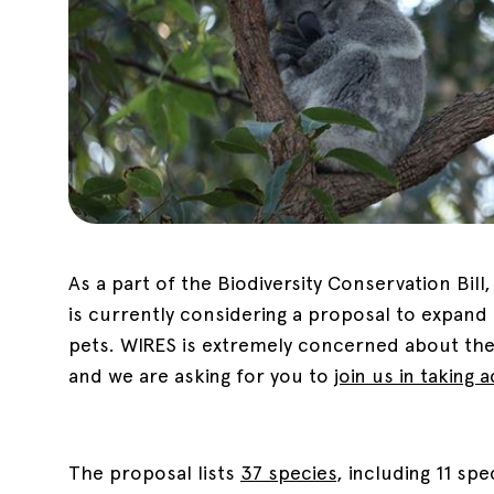
As a part of the Biodiversity Conservation Bil
is currently considering a proposal to expand
pets. WIRES is extremely concerned about the 
and we are asking for you to
join us in taking 
The proposal lists
37 species
, including 11 sp