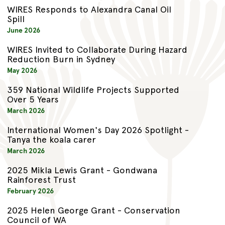
WIRES Responds to Alexandra Canal Oil
Spill
June 2026
WIRES Invited to Collaborate During Hazard
Reduction Burn in Sydney
May 2026
359 National Wildlife Projects Supported
Over 5 Years
March 2026
International Women's Day 2026 Spotlight -
Tanya the koala carer
March 2026
2025 Mikla Lewis Grant - Gondwana
Rainforest Trust
February 2026
2025 Helen George Grant - Conservation
Council of WA