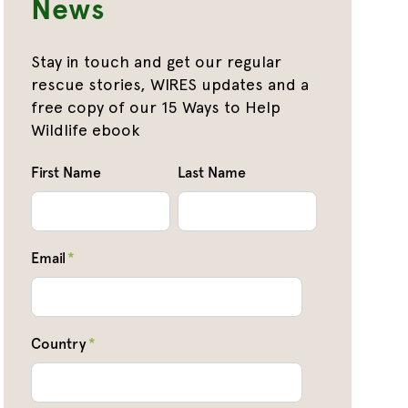
News
Stay in touch and get our regular
rescue stories, WIRES updates and a
free copy of our 15 Ways to Help
Wildlife ebook
First Name
Last Name
Email
*
Country
*