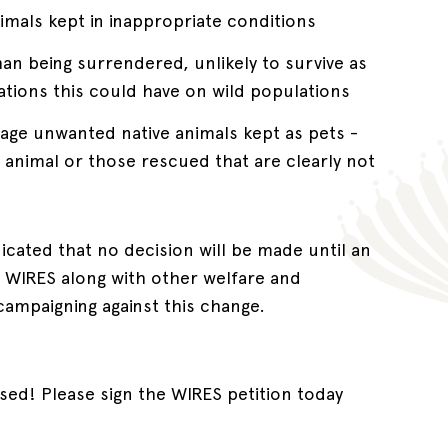
nimals kept in inappropriate conditions
han being surrendered, unlikely to survive as
ications this could have on wild populations
nage unwanted native animals kept as pets -
nimal or those rescued that are clearly not
icated that no decision will be made until an
. WIRES along with other welfare and
campaigning against this change.
sed! Please sign the WIRES petition today