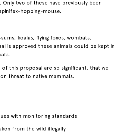
d. Only two of these have previously been
d spinifex-hopping-mouse.
ssums, koalas, flying foxes, wombats,
sal is approved these animals could be kept in
ats.
f this proposal are so significant, that we
ion threat to native mammals.
ssues with monitoring standards
ken from the wild illegally