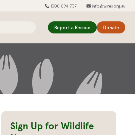
1300 094 737
info@wires.org.au
Report a Rescue
Donate
Sign Up for Wildlife