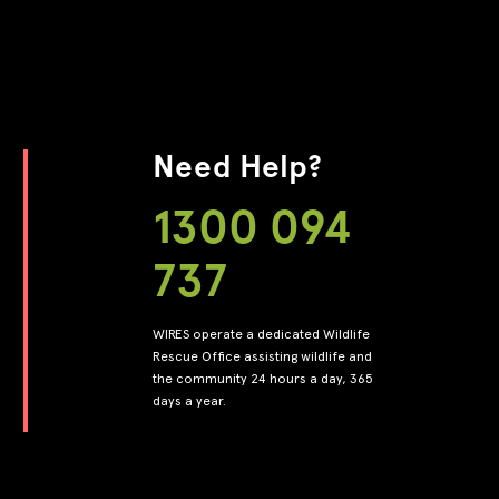
Need Help?
1300 094
737
WIRES operate a dedicated Wildlife
Rescue Office assisting wildlife and
the community 24 hours a day, 365
days a year.