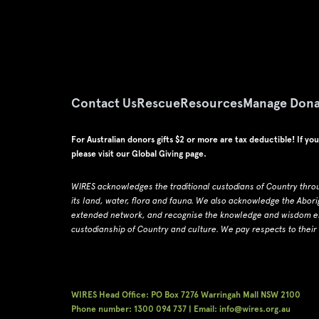
Contact Us
Rescue
Resources
Manage Dona
For Australian donors gifts $2 or more are tax deductible! If yo
please visit our
Global Giving page
.
WIRES acknowledges the traditional custodians of Country thro
its land, water, flora and fauna.
W
e also acknowledge the Abori
extended network, and recognise the knowledge and wisdom emb
custodianship of Country and culture.
We pay respects to their
WIRES Head Office: PO Box 7276 Warringah Mall NSW 2100
Phone number: 1300 094 737 | Email: info@wires.org.au