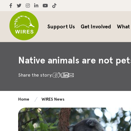
Support Us
Get Involved
What
Native animals are not pet
Share the story:
Home
WIRES News