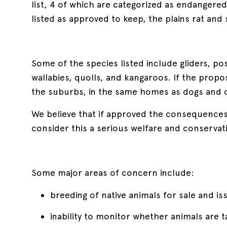
list, 4 of which are categorized as endangere
listed as approved to keep, the plains rat an
Some of the species listed include gliders, po
wallabies, quolls, and kangaroos. If the propo
the suburbs, in the same homes as dogs and c
We believe that if approved the consequences o
consider this a serious welfare and conservat
Some major areas of concern include:
breeding of native animals for sale and i
inability to monitor whether animals are ta