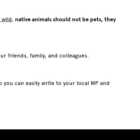
 wild
,
native animals should not be pets, they
our friends, family, and colleagues.
 you can easily write to your local MP and