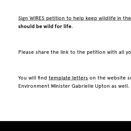
Sign WIRES petition to help keep wildlife in the
should be wild for life
.
Please share the link to the petition with all y
You will find
template letters
on the website so
Environment Minister Gabrielle Upton as well.