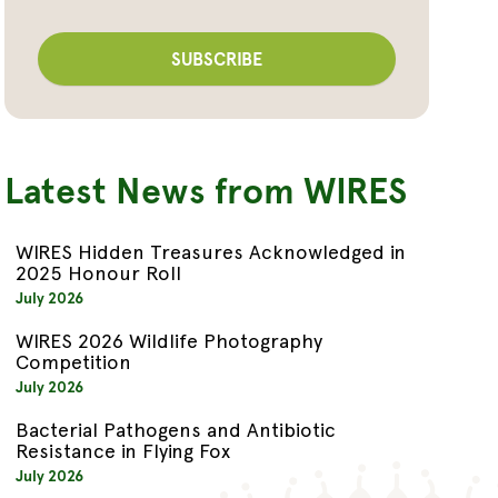
Latest News from WIRES
WIRES Hidden Treasures Acknowledged in
2025 Honour Roll
July 2026
WIRES 2026 Wildlife Photography
Competition
July 2026
Bacterial Pathogens and Antibiotic
Resistance in Flying Fox
July 2026