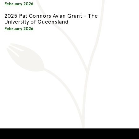
February 2026
2025 Pat Connors Avian Grant - The
University of Queensland
February 2026