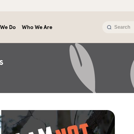
 We Do
Who We Are
s