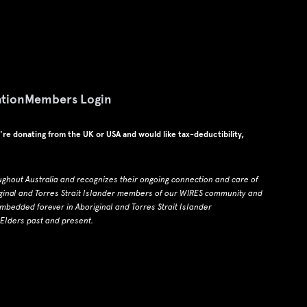
tion
Members Login
u're donating from the UK or USA and would like tax-deductibility,
ughout Australia and recognizes their ongoing connection and care of
ginal and Torres Strait Islander members of our WIRES community and
edded forever in Aboriginal and Torres Strait Islander
 Elders past and present.