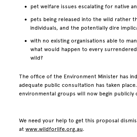
pet welfare issues escalating for native a
pets being released into the wild rather t
individuals, and the potentially dire impl
with no existing organisations able to ma
what would happen to every surrendered a
wild?
The office of the Environment Minister has ind
adequate public consultation has taken place
environmental groups will now begin publicly 
We need your help to get this proposal dismis
at
www.wildforlife.org.au
.