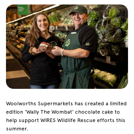
Woolworths Supermarkets has created a limited
edition 'Wally The Wombat' chocolate cake to
help support WIRES Wildlife Rescue efforts this
summer.