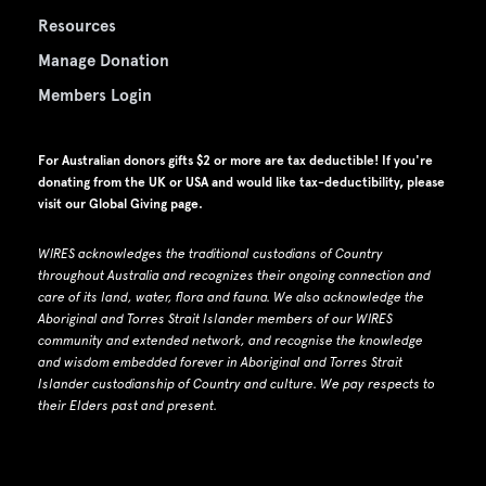
Resources
Manage Donation
Members Login
For Australian donors gifts $2 or more are tax deductible! If you're
donating from the UK or USA and would like tax-deductibility, please
visit our
Global Giving page
.
WIRES acknowledges the traditional custodians of Country
throughout Australia and recognizes their ongoing connection and
care of its land, water, flora and fauna.
W
e also acknowledge the
Aboriginal and Torres Strait Islander members of our WIRES
community and extended network, and recognise the knowledge
and wisdom embedded forever in Aboriginal and Torres Strait
Islander custodianship of Country and culture.
We pay respects to
their Elders past and present.