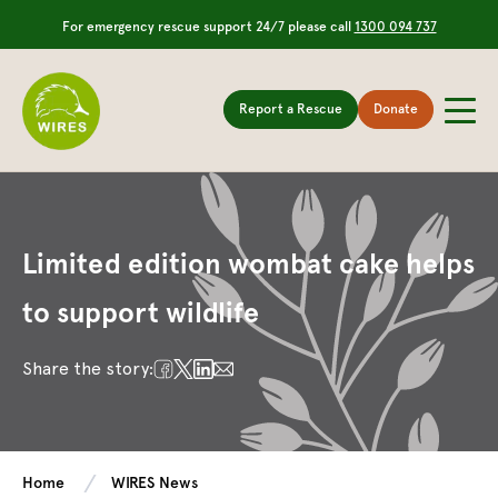
For emergency rescue support 24/7 please call
1300 094 737
Report a Rescue
Donate
Limited edition wombat cake helps
to support wildlife
Share the story:
Home
WIRES News