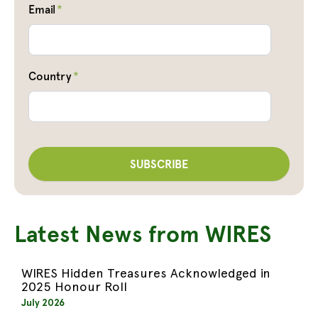
Email
*
Country
*
Latest News from WIRES
WIRES Hidden Treasures Acknowledged in
2025 Honour Roll
July 2026