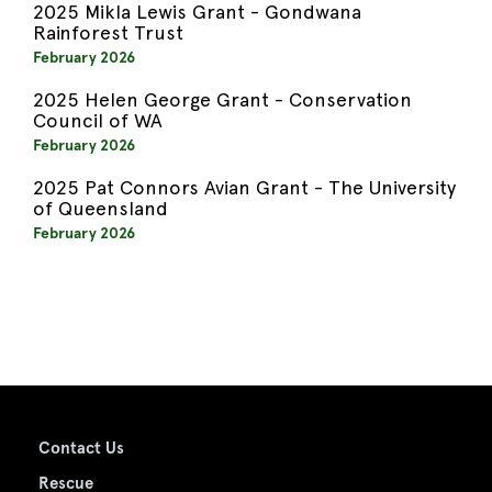
2025 Mikla Lewis Grant - Gondwana
Rainforest Trust
February 2026
2025 Helen George Grant - Conservation
Council of WA
February 2026
2025 Pat Connors Avian Grant - The University
of Queensland
February 2026
Contact Us
Rescue