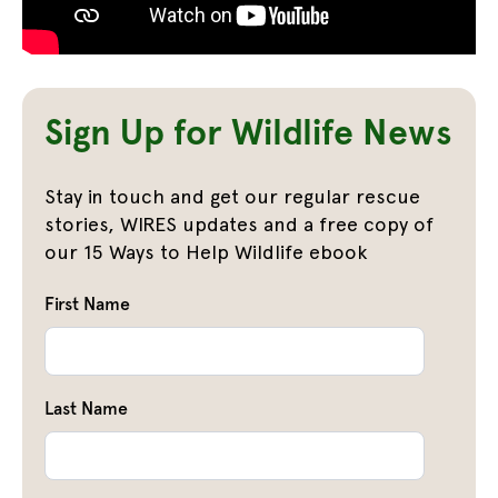
Sign Up for Wildlife News
Stay in touch and get our regular rescue
stories, WIRES updates and a free copy of
our 15 Ways to Help Wildlife ebook
First Name
Last Name