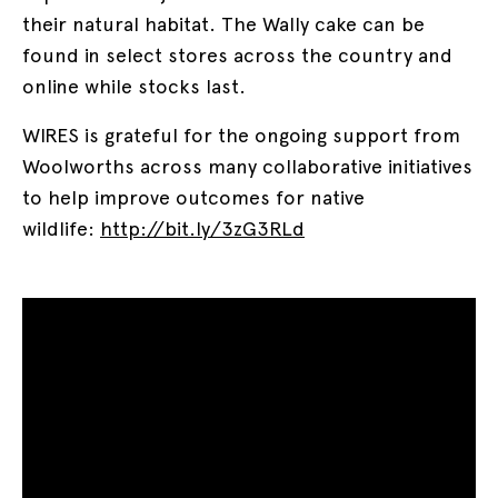
their natural habitat. The Wally cake can be
found in select stores across the country and
online while stocks last.
WIRES is grateful for the ongoing support from
Woolworths across many collaborative initiatives
to help improve outcomes for native
wildlife:
http://bit.ly/3zG3RLd