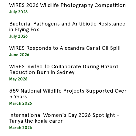
WIRES 2026 Wildlife Photography Competition
July 2026
Bacterial Pathogens and Antibiotic Resistance
in Flying Fox
July 2026
WIRES Responds to Alexandra Canal Oil Spill
June 2026
WIRES Invited to Collaborate During Hazard
Reduction Burn in Sydney
May 2026
359 National Wildlife Projects Supported Over
5 Years
March 2026
International Women's Day 2026 Spotlight -
Tanya the koala carer
March 2026