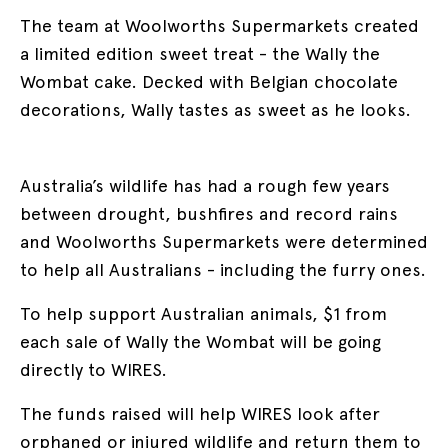
The team at Woolworths Supermarkets created
a limited edition sweet treat - the Wally the
Wombat cake. Decked with Belgian chocolate
decorations, Wally tastes as sweet as he looks.
Australia’s wildlife has had a rough few years
between drought, bushfires and record rains
and Woolworths Supermarkets were determined
to help all Australians - including the furry ones.
To help support Australian animals, $1 from
each sale of Wally the Wombat will be going
directly to WIRES.
The funds raised will help WIRES look after
orphaned or injured wildlife and return them to