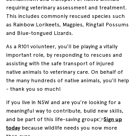
requiring veterinary assessment and treatment.
This includes commonly rescued species such
as Rainbow Lorikeets, Magpies, Ringtail Possums
and Blue-tongued Lizards.
As a R101 volunteer, you’ll be playing a vitally
important role, by responding to rescues and
assisting with the safe transport of injured
native animals to veterinary care. On behalf of
the many hundreds of native animals, you’ll help
- thank you so much!
If you live in NSW and are you’re looking for a
meaningful way to contribute, build new skills,
and be part of this life-saving group
👉
Sign up
today
because wildlife needs you now more