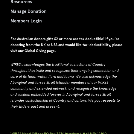
Resources
Manage Donation
Members Login
For Australian donors gifts $2 or more are tax deductible! If you're
donating from the UK or USA and would like tax-deductibility, please
visit our
Global Giving page
.
WIRES acknowledges the traditional custodians of Country
throughout Australia and recognizes their ongoing connection and
care of its land, water, flora and fauna.
W
e also acknowledge the
Aboriginal and Torres Strait Islander members of our WIRES
community and extended network, and recognise the knowledge
and wisdom embedded forever in Aboriginal and Torres Strait
Islander custodianship of Country and culture.
We pay respects to
their Elders past and present.
WIRES Head Office: PO Box 7276 Warringah Mall NSW 2100