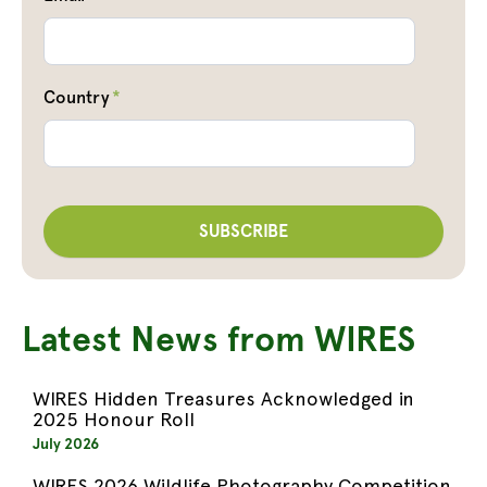
Country
*
Latest News from WIRES
WIRES Hidden Treasures Acknowledged in
2025 Honour Roll
July 2026
WIRES 2026 Wildlife Photography Competition