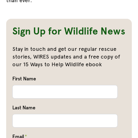
than ever.
Sign Up for Wildlife News
Stay in touch and get our regular rescue
stories, WIRES updates and a free copy of
our 15 Ways to Help Wildlife ebook
First Name
Last Name
Email
*