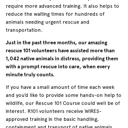
require more advanced training. It also helps to
reduce the waiting times for hundreds of
animals needing urgent rescue and
transportation.
Just in the past three months, our amazing
rescue 101 volunteers have assisted more than
1,042 native animals in distress, providing them
with a prompt rescue into care, when every
minute truly counts.
If you have a small amount of time each week
and you’d like to provide some hands-on help to
wildlife, our Rescue 101 Course could well be of
interest. R101 volunteers receive WIRES-
approved training in the basic handling,
containment and transport of native animals