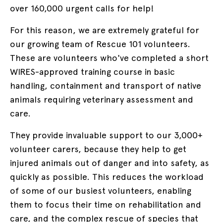
over 160,000 urgent calls for help!
For this reason, we are extremely grateful for
our growing team of Rescue 101 volunteers.
These are volunteers who've completed a short
WIRES-approved training course in
basic
handling, containment and transport of native
animals requiring veterinary assessment and
care.
They provide invaluable support to our 3,000+
volunteer carers, because they help to get
injured animals out of danger and into safety, as
quickly as possible. This reduces the workload
of some of our busiest volunteers, enabling
them to focus their time on rehabilitation and
care, and the complex rescue of species that