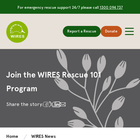
For emergency rescue support 24/7 please call
1300 094 737
Report a Rescue
Donate
Join the WIRES Rescue 101
Program
Share the story:
Home
WIRES News