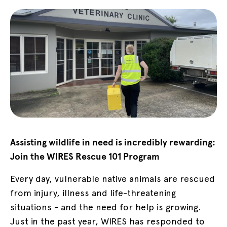
Assisting wildlife in need is incredibly rewarding:
Join the WIRES Rescue 101 Program
Every day, vulnerable native animals are rescued
from injury, illness and life-threatening
situations - and the need for help is growing.
Just in the past year, WIRES has responded to