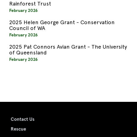
Rainforest Trust
February 2026
2025 Helen George Grant - Conservation
Council of WA
February 2026
2025 Pat Connors Avian Grant - The University
of Queensland
February 2026
Contact Us
Rescue