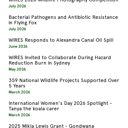
July 2026
Bacterial Pathogens and Antibiotic Resistance
in Flying Fox
July 2026
WIRES Responds to Alexandra Canal Oil Spill
June 2026
WIRES Invited to Collaborate During Hazard
Reduction Burn in Sydney
May 2026
359 National Wildlife Projects Supported Over
5 Years
March 2026
International Women's Day 2026 Spotlight -
Tanya the koala carer
March 2026
2025 Mikla Lewis Grant - Gondwana