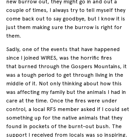
new burrow out, they might go in and out a
couple of times, I always try to tell myself they
come back out to say goodbye, but I know it is
just them making sure the burrow is right for
them.
Sadly, one of the events that have happened
since I joined WIRES, was the horrific fires
that burned through the Gospers Mountains, it
was a tough period to get through living in the
middle of it. Not only thinking about how this
was affecting my family but the animals I had in
care at the time. Once the fires were under
control, a local RFS member asked if I could set
something up for the native animals that they
found in pockets of the burnt-out bush. The
support I received from locals was so inspiring.