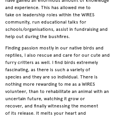
have gained an enormous amount of knowledge
and experience. This has allowed me to
take on leadership roles within the WIRES
community, run educational talks for
schools/organisations, assist in fundraising and
help out during the bushfires.
Finding passion mostly in our native birds and
reptiles, I also rescue and care for our cute and
furry critters as well. I find birds extremely
fascinating, as there is such a variety of
species and they are so individual. There is
nothing more rewarding to me as a WIRES
volunteer, than to rehabilitate an animal with an
uncertain future, watching it grow or
recover, and finally witnessing the moment
of its release. It melts your heart and