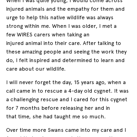
When I was quite young, I would come across
injured animals and the empathy for them and
urge to help this native wildlife was always
strong within me. When I was older, I met a
few WIRES carers when taking an
injured animal into their care. After talking to
these amazing people and seeing the work they
do, I felt inspired and determined to learn and
care about our wildlife.
I will never forget the day, 15 years ago, when a
call came in to rescue a 4-day old cygnet. It was
a challenging rescue and I cared for this cygnet
for 7 months before releasing her and in
that time, she had taught me so much.
Over time more Swans came into my care and I