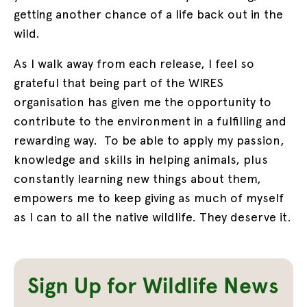
getting another chance of a life back out in the
wild.
As I walk away from each release, I feel so
grateful that being part of the WIRES
organisation has given me the opportunity to
contribute to the environment in a fulfilling and
rewarding way. To be able to apply my passion,
knowledge and skills in helping animals, plus
constantly learning new things about them,
empowers me to keep giving as much of myself
as I can to all the native wildlife. They deserve it.
Sign Up for Wildlife News