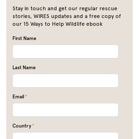
Stay in touch and get our regular rescue
stories, WIRES updates and a free copy of
our 15 Ways to Help Wildlife ebook
First Name
Last Name
Email
*
Country
*