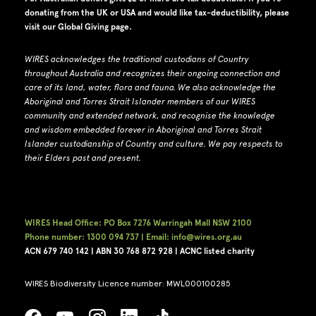
donating from the UK or USA and would like tax-deductibility, please
visit our
Global Giving page
.
WIRES acknowledges the traditional custodians of Country
throughout Australia and recognizes their ongoing connection and
care of its land, water, flora and fauna.
W
e also acknowledge the
Aboriginal and Torres Strait Islander members of our WIRES
community and extended network, and recognise the knowledge
and wisdom embedded forever in Aboriginal and Torres Strait
Islander custodianship of Country and culture.
We pay respects to
their Elders past and present.
WIRES Head Office: PO Box 7276 Warringah Mall NSW 2100
Phone number: 1300 094 737 | Email: info@wires.org.au
ACN 679 740
142 | ABN 30 768 872 928 |
ACNC listed charity
WIRES Biodiversity Licence number: MWL000100285