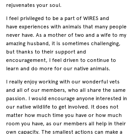
rejuvenates your soul.
I feel privileged to be a part of WIRES and
have experiences with animals that many people
never have. As a mother of two and a wife to my
amazing husband, it is sometimes challenging,
but thanks to their support and
encouragement, I feel driven to continue to
learn and do more for our native animals.
I really enjoy working with our wonderful vets
and all of our members, who all share the same
passion. I would encourage anyone interested in
our native wildlife to get involved. It does not
matter how much time you have or how much
room you have, as our members all help in their
own capacity. The smallest actions can make a