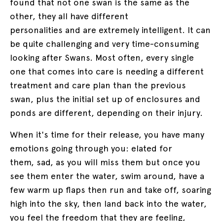
found that not one swan is the same as the
other, they all have different
personalities and are extremely intelligent. It can
be quite challenging and very time-consuming
looking after Swans. Most often, every single
one that comes into care is needing a different
treatment and care plan than the previous
swan, plus the initial set up of enclosures and
ponds are different, depending on their injury.
When it's time for their release, you have many
emotions going through you: elated for
them, sad, as you will miss them but once you
see them enter the water, swim around, have a
few warm up flaps then run and take off, soaring
high into the sky, then land back into the water,
you feel the freedom that they are feeling,