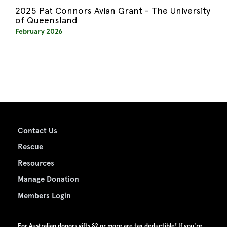
2025 Pat Connors Avian Grant - The University
of Queensland
February 2026
Contact Us
Rescue
Resources
Manage Donation
Members Login
For Australian donors gifts $2 or more are tax deductible! If you're