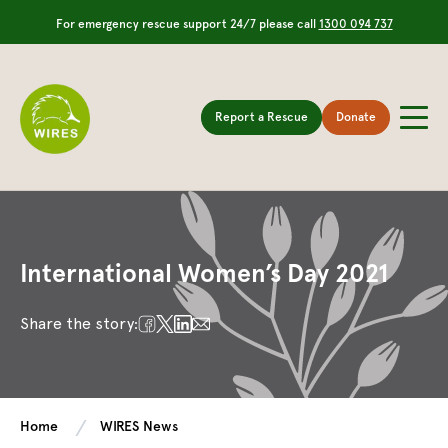
For emergency rescue support 24/7 please call
1300 094 737
Report a Rescue
Donate
International Women’s Day 2021
Share the story:
Home
WIRES News