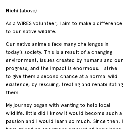
Nichi
(above)
As a WIRES volunteer, I aim to make a difference
to our native wildlife.
Our native animals face many challenges in
today’s society. This is a result of a changing
environment, issues created by humans and our
progress, and the impact is enormous. I strive
to give them a second chance at a normal wild
existence, by rescuing, treating and rehabilitating
them.
My journey began with wanting to help local
wildlife, little did I know it would become such a
passion and I would learn so much. Since then, I