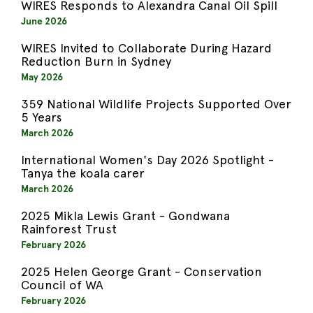
WIRES Responds to Alexandra Canal Oil Spill
June 2026
WIRES Invited to Collaborate During Hazard
Reduction Burn in Sydney
May 2026
359 National Wildlife Projects Supported Over
5 Years
March 2026
International Women's Day 2026 Spotlight -
Tanya the koala carer
March 2026
2025 Mikla Lewis Grant - Gondwana
Rainforest Trust
February 2026
2025 Helen George Grant - Conservation
Council of WA
February 2026