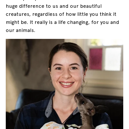
huge difference to us and our beautiful
creatures, regardless of how little you think it
might be. It really is a life changing, for you and
our animals.