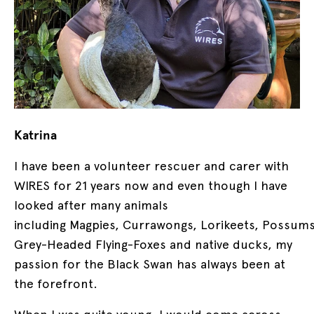
Katrina
I have been a volunteer rescuer and carer with
WIRES for 21 years now and even though I have
looked after many animals
including Magpies, Currawongs, Lorikeets, Possums
Grey-Headed Flying-Foxes and native ducks, my
passion for the Black Swan has always been at
the forefront.