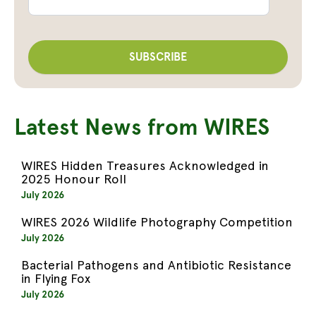
Latest News from WIRES
WIRES Hidden Treasures Acknowledged in
2025 Honour Roll
July 2026
WIRES 2026 Wildlife Photography Competition
July 2026
Bacterial Pathogens and Antibiotic Resistance
in Flying Fox
July 2026