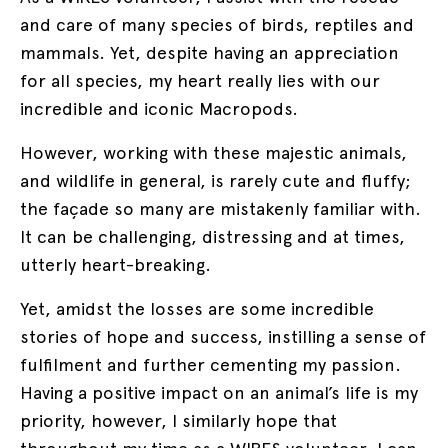
and care of many species of birds, reptiles and
mammals. Yet, despite having an appreciation
for all species, my heart really lies with our
incredible and iconic Macropods.
However, working with these majestic animals,
and wildlife in general, is rarely cute and fluffy;
the façade so many are mistakenly familiar with.
It can be challenging, distressing and at times,
utterly heart-breaking.
Yet, amidst the losses are some incredible
stories of hope and success, instilling a sense of
fulfilment and further cementing my passion.
Having a positive impact on an animal’s life is my
priority, however, I similarly hope that