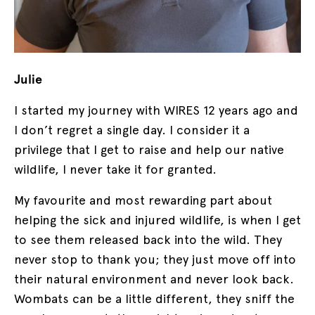
Julie
I started my journey with WIRES 12 years ago and
I don’t regret a single day. I consider it a
privilege that I get to raise and help our native
wildlife, I never take it for granted.
My favourite and most rewarding part about
helping the sick and injured wildlife, is when I get
to see them released back into the wild. They
never stop to thank you; they just move off into
their natural environment and never look back.
Wombats can be a little different, they sniff the