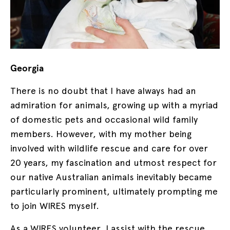
Georgia
There is no doubt that I have always had an
admiration for animals, growing up with a myriad
of domestic pets and occasional wild family
members. However, with my mother being
involved with wildlife rescue and care for over
20 years, my fascination and utmost respect for
our native Australian animals inevitably became
particularly prominent, ultimately prompting me
to join WIRES myself.
As a WIRES volunteer, I assist with the rescue