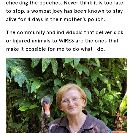
checking the pouches. Never think it is too late
to stop, a wombat joey has been known to stay
alive for 4 days in their mother’s pouch.
The community and individuals that deliver sick
or injured animals to WIRES are the ones that
make it possible for me to do what I do.