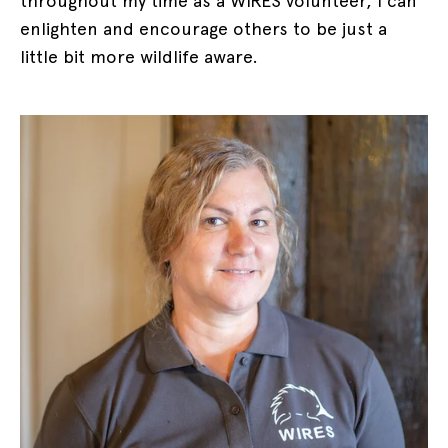
throughout my time as a WIRES volunteer, I can
enlighten and encourage others to be just a
little bit more wildlife aware.