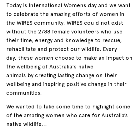
Today is International Womens day and we want
to celebrate the amazing efforts of women in
the WIRES community. WIRES could not exist
without the 2788 female volunteers who use
their time, energy and knowledge to rescue,
rehabilitate and protect our wildlife. Every
day, these women choose to make an impact on
the wellbeing of Australia's native
animals by creating lasting change on their
wellbeing and inspiring positive change in their
communities.
We wanted to take some time to highlight some
of the amazing women who care for Australia’s
native wildlife...