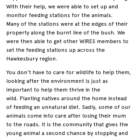
With their help, we were able to set up and
monitor feeding stations for the animals.
Many of the stations were at the edges of their
property along the burnt line of the bush. We
were then able to get other WIRES members to
set the feeding stations up across the
Hawkesbury region.
You don’t have to care for wildlife to help them,
looking after the environment is just as
important to help them thrive in the
wild. Planting natives around the home instead
of feeding an unnatural diet. Sadly, some of our
animals come into care after losing their mum
to the roads. It is the community that gives the
young animal a second chance by stopping and