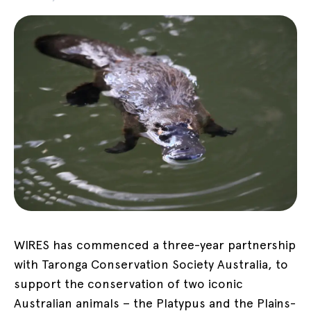
WIRES has commenced a three-year partnership
with Taronga Conservation Society Australia, to
support the conservation of two iconic
Australian animals – the Platypus and the Plains-