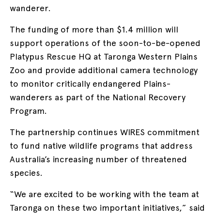
wanderer.
The funding of more than $1.4 million will
support operations of the soon-to-be-opened
Platypus Rescue HQ at Taronga Western Plains
Zoo and provide additional camera technology
to monitor critically endangered Plains-
wanderers as part of the National Recovery
Program.
The partnership continues WIRES commitment
to fund native wildlife programs that address
Australia’s increasing number of threatened
species.
“We are excited to be working with the team at
Taronga on these two important initiatives,” said