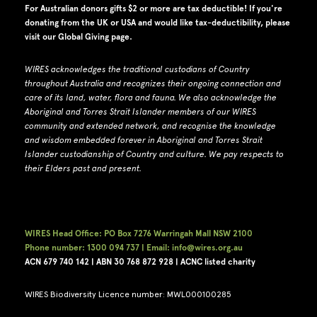
For Australian donors gifts $2 or more are tax deductible! If you're
donating from the UK or USA and would like tax-deductibility, please
visit our
Global Giving page
.
WIRES acknowledges the traditional custodians of Country
throughout Australia and recognizes their ongoing connection and
care of its land, water, flora and fauna.
W
e also acknowledge the
Aboriginal and Torres Strait Islander members of our WIRES
community and extended network, and recognise the knowledge
and wisdom embedded forever in Aboriginal and Torres Strait
Islander custodianship of Country and culture.
We pay respects to
their Elders past and present.
WIRES Head Office: PO Box 7276 Warringah Mall NSW 2100
Phone number: 1300 094 737 | Email: info@wires.org.au
ACN 679 740
142 | ABN 30 768 872 928 |
ACNC listed charity
WIRES Biodiversity Licence number: MWL000100285