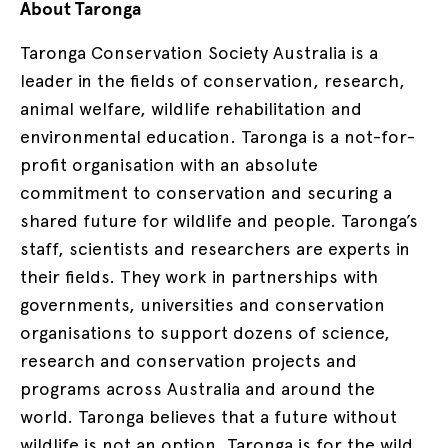
About Taronga
Taronga Conservation Society Australia is a
leader in the fields of conservation, research,
animal welfare, wildlife rehabilitation and
environmental education. Taronga is a not-for-
profit organisation with an absolute
commitment to conservation and securing a
shared future for wildlife and people. Taronga’s
staff, scientists and researchers are experts in
their fields. They work in partnerships with
governments, universities and conservation
organisations to support dozens of science,
research and conservation projects and
programs across Australia and around the
world. Taronga believes that a future without
wildlife is not an option. Taronga is for the wild.