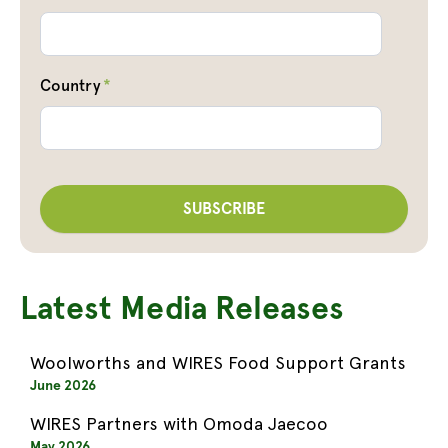
Country
*
Latest Media Releases
Woolworths and WIRES Food Support Grants
June 2026
WIRES Partners with Omoda Jaecoo
May 2026