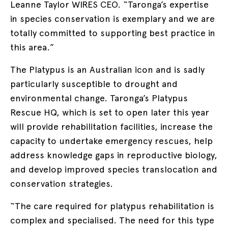
Leanne Taylor WIRES CEO. “Taronga’s expertise
in species conservation is exemplary and we are
totally committed to supporting best practice in
this area.”
The Platypus is an Australian icon and is sadly
particularly susceptible to drought and
environmental change. Taronga’s Platypus
Rescue HQ, which is set to open later this year
will provide rehabilitation facilities, increase the
capacity to undertake emergency rescues, help
address knowledge gaps in reproductive biology,
and develop improved species translocation and
conservation strategies.
“The care required for platypus rehabilitation is
complex and specialised. The need for this type