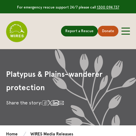
For emergency rescue support 24/7 please call
1300 094 737
Report a Rescue
Donate
Platypus & Plains-wanderer
protection
Share the story:
Home
WIRES Media Releases