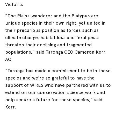
Victoria.
“The Plains-wanderer and the Platypus are
unique species in their own right, yet united in
their precarious position as forces such as
climate change, habitat loss and feral pests
threaten their declining and fragmented
populations,” said Taronga CEO Cameron Kerr
AO.
“Taronga has made a commitment to both these
species and we’re so grateful to have the
support of WIRES who have partnered with us to
extend on our conservation science work and
help secure a future for these species,” said
Kerr.