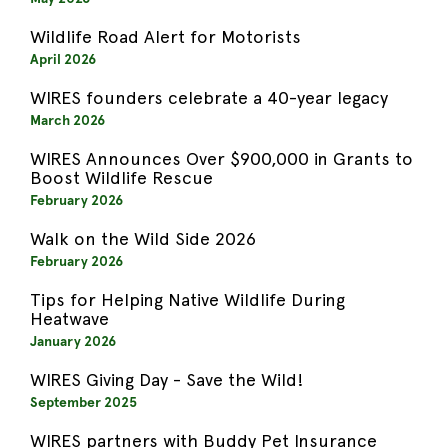
Wildlife Road Alert for Motorists
April 2026
WIRES founders celebrate a 40-year legacy
March 2026
WIRES Announces Over $900,000 in Grants to
Boost Wildlife Rescue
February 2026
Walk on the Wild Side 2026
February 2026
Tips for Helping Native Wildlife During
Heatwave
January 2026
WIRES Giving Day - Save the Wild!
September 2025
WIRES partners with Buddy Pet Insurance