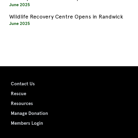
June 2025
Wildlife Recovery Centre Opens in Randwick
June 2025
Contact Us
Rescue
Resources
Manage Donation
Members Login