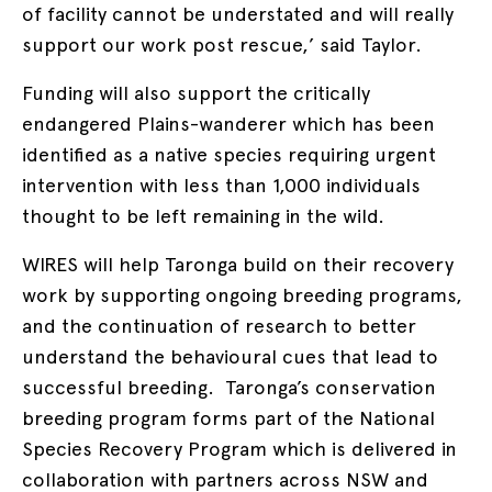
of facility cannot be understated and will really
support our work post rescue,’ said Taylor.
Funding will also support the critically
endangered Plains-wanderer which has been
identified as a native species requiring urgent
intervention with less than 1,000 individuals
thought to be left remaining in the wild.
WIRES will help Taronga build on their recovery
work by supporting ongoing breeding programs,
and the continuation of research to better
understand the behavioural cues that lead to
successful breeding. Taronga’s conservation
breeding program forms part of the National
Species Recovery Program which is delivered in
collaboration with partners across NSW and