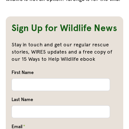
Sign Up for Wildlife News
Stay in touch and get our regular rescue
stories, WIRES updates and a free copy of
our 15 Ways to Help Wildlife ebook
First Name
Last Name
Email
*