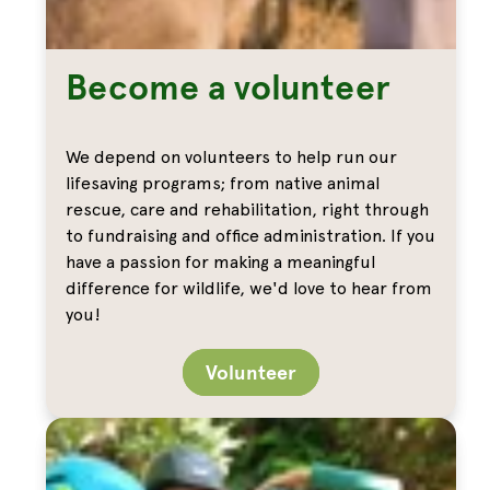
Become a volunteer
We depend on volunteers to help run our
lifesaving programs; from native animal
rescue, care and rehabilitation, right through
to fundraising and office administration. If you
have a passion for making a meaningful
difference for wildlife, we'd love to hear from
you!
Volunteer