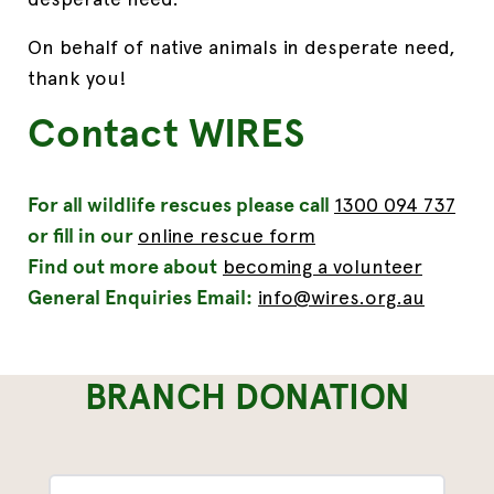
On behalf of native animals
in desperate need
,
t
hank you!
Contact WIRES
For all wildlife rescues please call
1300 094 737
or fill in our
online rescue form
Find out more about
becoming a volunteer
General Enquiries Email:
info@wires.org.au
BRANCH DONATION