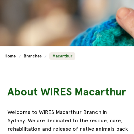
Home
Branches
Macarthur
About WIRES Macarthur
Welcome to
WIRES Macarthur Branch in
Sydney
.
We are dedicated to the rescue, care,
rehabilitation and release of native animals back