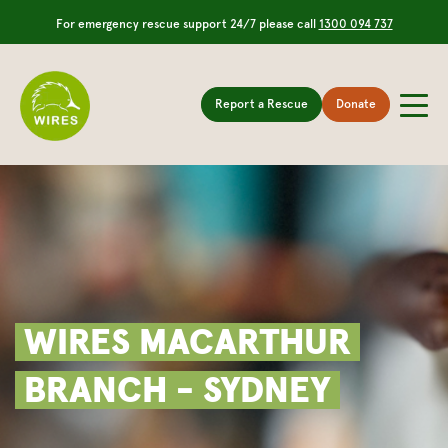
For emergency rescue support 24/7 please call
1300 094 737
Report a Rescue
Donate
WIRES MACARTHUR
BRANCH - SYDNEY