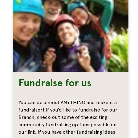
Fundraise for us
You can do almost ANYTHING and make it a
fundraiser! If you’d like to fundraise for our
Branch, check-out some of the exciting
community fundraising options possible on
our link. If you have other fundraising ideas