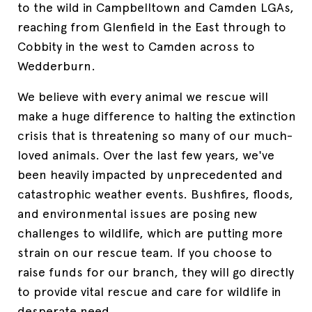
to the wild in
Campbelltown and Camden LGAs,
reaching from Glenfield in the East through to
Cobbity in the west to Camden across to
Wedderburn
.
We believe with every animal we rescue will
make a huge difference to halting the extinction
crisis that is threatening so many of our much-
loved animals. Over the last few years, we've
been heavily impacted by unprecedented and
catastrophic weather events. Bushfires, floods,
and environmental issues are posing new
challenges to wildlife, which are putting more
strain on our rescue team. If you choose to
raise funds for our branch, they will go directly
to provide vital rescue and care for wildlife in
desperate need.