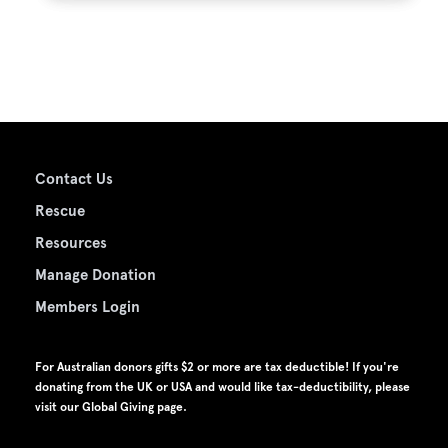
Contact Us
Rescue
Resources
Manage Donation
Members Login
For Australian donors gifts $2 or more are tax deductible! If you're
donating from the UK or USA and would like tax-deductibility, please
visit our
Global Giving page
.