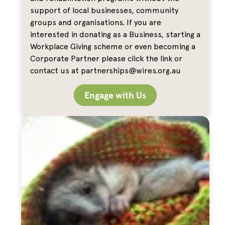
support of local businesses, community
groups and organisations. If you are
interested in donating as a Business, starting a
Workplace Giving scheme or even becoming a
Corporate Partner please click the link or
contact us at partnerships@wires.org.au
Engage with Us