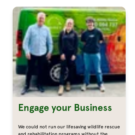
Engage your Business
We could not run our lifesaving wildlife rescue
and rehabilitation programs without the