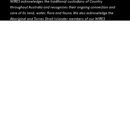
WIRES acknowledges the traditional custodians of Country
throughout Australia and recognizes their ongoing connection and
care of its land, water, flora and fauna.
W
e also acknowledge the
Aboriginal and Torres Strait Islander members of our WIRES
community and extended network, and recognise the knowledge
and wisdom embedded forever in Aboriginal and Torres Strait
Islander custodianship of Country and culture.
We pay respects to
their Elders past and present.
WIRES Head Office: PO Box 7276 Warringah Mall NSW 2100
Phone number: 1300 094 737 | Email: info@wires.org.au
ACN 679 740
142 | ABN 30 768 872 928 |
ACNC listed charity
WIRES Biodiversity Licence number: MWL000100285
Need Help?