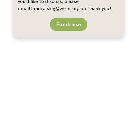
you’d like to discuss, please
email fundraising@wires.org.au Thank you!
Fundraise