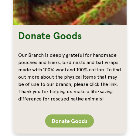
Donate Goods
Our Branch is deeply grateful for handmade
pouches and liners, bird nests and bat wraps
made with 100% wool and 100% cotton. To find
out more about the physical items that may
be of use to our branch, please click the link.
Thank you for helping us make a life-saving
difference for rescued native animals!
Donate Goods