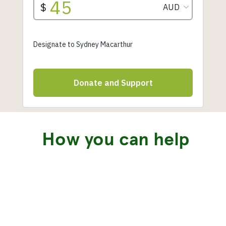
How you can help