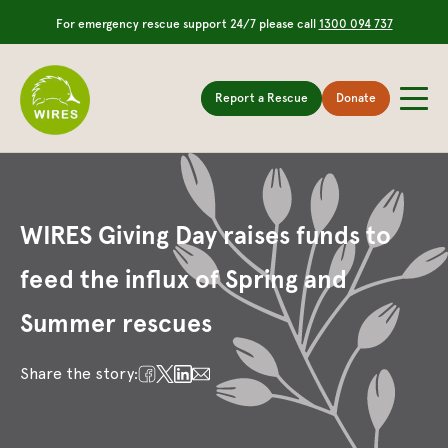
For emergency rescue support 24/7 please call
1300 094 737
Report a Rescue
Donate
WIRES Giving Day raises funds to
feed the influx of Spring and
Summer rescues
Share the story: