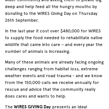
deep and help feed all the hungry mouths by
donating to the WIRES Giving Day on Thursday
26th September.
In the last year it cost over $480,000 for WIRES
to supply the food needed to rehabilitate native
wildlife that came into care – and every year the
number of animals is increasing.
Many of these animals are already facing ongoing
challenges ranging from habitat loss, extreme
weather events and road trauma - and we know
from the 150,000 calls we receive annually for
rescue and advice that the community really
does cares and wants to help.
The
WIRES GIVING Day
presents an ideal