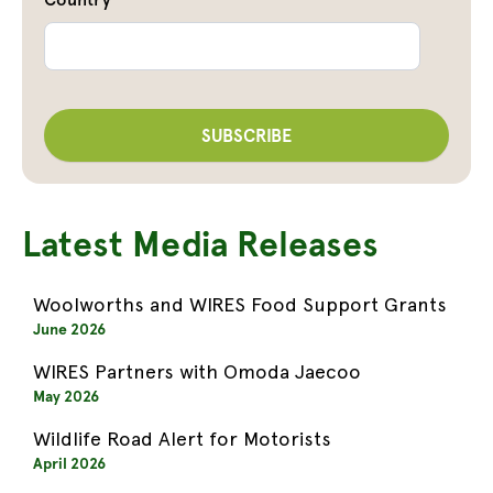
Latest Media Releases
Woolworths and WIRES Food Support Grants
June 2026
WIRES Partners with Omoda Jaecoo
May 2026
Wildlife Road Alert for Motorists
April 2026