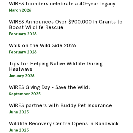
WIRES founders celebrate a 40-year legacy
March 2026
WIRES Announces Over $900,000 in Grants to
Boost Wildlife Rescue
February 2026
Walk on the Wild Side 2026
February 2026
Tips for Helping Native Wildlife During
Heatwave
January 2026
WIRES Giving Day - Save the Wild!
September 2025
WIRES partners with Buddy Pet Insurance
June 2025
Wildlife Recovery Centre Opens in Randwick
June 2025