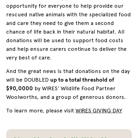
opportunity for everyone to help provide our
rescued native animals with the specialized food
and care they need to give them a second
chance of life back in their natural habitat. All
donations will be used to support food costs
and help ensure carers continue to deliver the
very best of care.
And the great news is that donations on the day
will be DOUBLED
up to a total threshold of
$90,0000
by WIRES' Wildlife Food Partner
Woolworths, and a group of generous donors.
To learn more, please visit
WIRES GIVING DAY