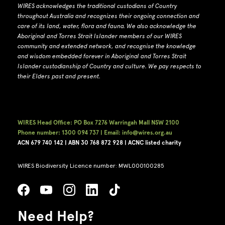
WIRES acknowledges the traditional custodians of Country
throughout Australia and recognizes their ongoing connection and
care of its land, water, flora and fauna.
W
e also acknowledge the
Aboriginal and Torres Strait Islander members of our WIRES
community and extended network, and recognise the knowledge
and wisdom embedded forever in Aboriginal and Torres Strait
Islander custodianship of Country and culture.
We pay respects to
their Elders past and present.
WIRES Head Office: PO Box 7276 Warringah Mall NSW 2100
Phone number: 1300 094 737 | Email: info@wires.org.au
ACN 679 740
142 | ABN 30 768 872 928 |
ACNC listed charity
WIRES Biodiversity Licence number: MWL000100285
Need Help?