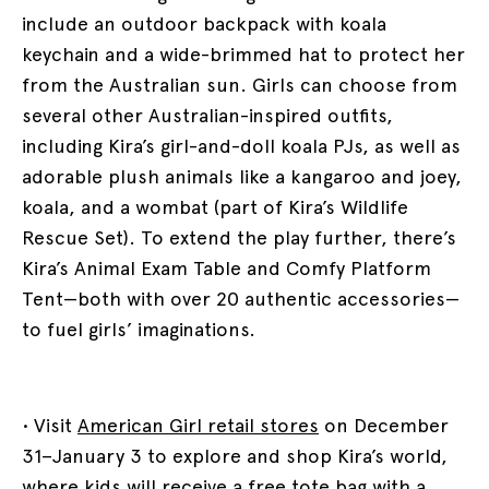
include an outdoor backpack with koala
keychain and a wide-brimmed hat to protect her
from the Australian sun. Girls can choose from
several other Australian-inspired outfits,
including Kira’s girl-and-doll koala PJs, as well as
adorable plush animals like a kangaroo and joey,
koala, and a wombat (part of Kira’s Wildlife
Rescue Set). To extend the play further, there’s
Kira’s Animal Exam Table and Comfy Platform
Tent—both with over 20 authentic accessories—
to fuel girls’ imaginations.
• Visit
American Girl retail stores
on December
31–January 3 to explore and shop Kira’s world,
where kids will receive a free tote bag with a