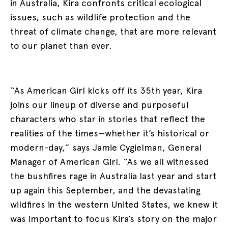
in Australia, Kira confronts critical ecological
issues, such as wildlife protection and the
threat of climate change, that are more relevant
to our planet than ever.
“As American Girl kicks off its 35th year, Kira
joins our lineup of diverse and purposeful
characters who star in stories that reflect the
realities of the times—whether it’s historical or
modern-day,” says Jamie Cygielman, General
Manager of American Girl. “As we all witnessed
the bushfires rage in Australia last year and start
up again this September, and the devastating
wildfires in the western United States, we knew it
was important to focus Kira’s story on the major