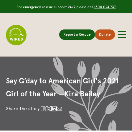
For emergency rescue support 24/7 please call
1300 094 737
Report a Rescue
Donate
Say G’day to American Girl's 2021
Girl of the Year —Kira Bailey
Share the story: