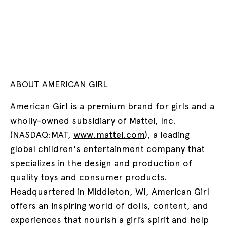
ABOUT AMERICAN GIRL
American Girl is a premium brand for girls and a
wholly-owned subsidiary of Mattel, Inc.
(NASDAQ:MAT,
www.mattel.com
), a leading
global children's entertainment company that
specializes in the design and production of
quality toys and consumer products.
Headquartered in Middleton, WI, American Girl
offers an inspiring world of dolls, content, and
experiences that nourish a girl’s spirit and help