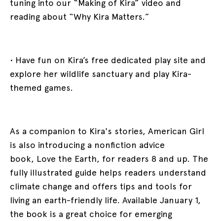
tuning into our “Making of Kira” video and
reading about “Why Kira Matters.”
• Have fun on Kira’s free dedicated play site and
explore her wildlife sanctuary and play Kira-
themed games.
As a companion to Kira's stories, American Girl
is also introducing a nonfiction advice
book, Love the Earth, for readers 8 and up. The
fully illustrated guide helps readers understand
climate change and offers tips and tools for
living an earth-friendly life. Available January 1,
the book is a great choice for emerging