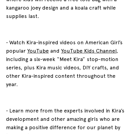
kangaroo joey design and a koala craft while
supplies last.
• Watch Kira-inspired videos on American Girl’s
popular
YouTube
and
YouTube Kids Channel
,
including a six-week “Meet Kira” stop-motion
series, plus Kira music videos, DIY crafts, and
other Kira-inspired content throughout the
year.
• Learn more from the experts involved in Kira’s
development and other amazing girls who are
making a positive difference for our planet by