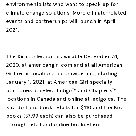
environmentalists who want to speak up for
climate change solutions. More climate-related
events and partnerships will launch in April
2021.
The Kira collection is available December 31,
2020, at
americangirl.com
and at all American
Girl retail locations nationwide and, starting
January 1, 2021, at American Girl specialty
boutiques at select Indigo™ and Chapters™
locations in Canada and online at Indigo.ca. The
Kira doll and book retails for $110 and the Kira
books ($7.99 each) can also be purchased
through retail and online booksellers.