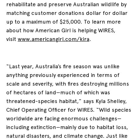
rehabilitate and preserve Australian wildlife by
matching customer donations dollar for dollar
up to a maximum of $25,000. To learn more
about how American Girl is helping WIRES,
visit
www.americangirl.com/kira
.
“Last year, Australia’s fire season was unlike
anything previously experienced in terms of
scale and severity, with fires destroying millions
of hectares of land—much of which was
threatened-species habitat,” says Kyla Shelley,
Chief Operating Officer for WIRES. “Wild species
worldwide are facing enormous challenges—
including extinction—mainly due to habitat loss,
natural disasters, and climate change. Just like