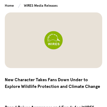
Home
WIRES Media Releases
New Character Takes Fans Down Under to
Explore Wildlife Protection and Climate Change