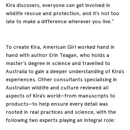
Kira discovers, everyone can get involved in
wildlife rescue and protection, and it’s not too
late to make a difference wherever you live.”
To create Kira, American Girl worked hand in
hand with author Erin Teagan, who holds a
master’s degree in science and travelled to
Australia to gain a deeper understanding of Kira’s
experiences. Other consultants specialising in
Australian wildlife and culture reviewed all
aspects of Kira’s world—from manuscripts to
products—to help ensure every detail was
rooted in real practices and science, with the
following two experts playing an integral role: