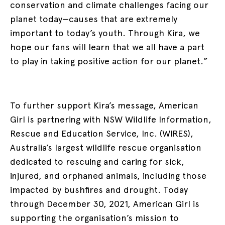
conservation and climate challenges facing our
planet today—causes that are extremely
important to today’s youth. Through Kira, we
hope our fans will learn that we all have a part
to play in taking positive action for our planet.”
To further support Kira’s message, American
Girl is partnering with NSW Wildlife Information,
Rescue and Education Service, Inc. (WIRES),
Australia’s largest wildlife rescue organisation
dedicated to rescuing and caring for sick,
injured, and orphaned animals, including those
impacted by bushfires and drought. Today
through December 30, 2021, American Girl is
supporting the organisation’s mission to