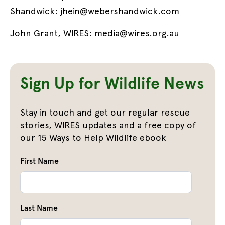
Shandwick:
jhein@webershandwick.com
John Grant, WIRES:
media@wires.org.au
Sign Up for Wildlife News
Stay in touch and get our regular rescue
stories, WIRES updates and a free copy of
our 15 Ways to Help Wildlife ebook
First Name
Last Name