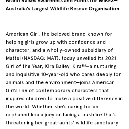
Brand Raises Awareness and Funds for WIRES—
Australia’s Largest Wildlife Rescue Organisation
American Girl
, the beloved brand known for
helping girls grow up with confidence and
character, and a wholly-owned subsidiary of
Mattel (NASDAQ: MAT), today unveiled its 2021
Girl of the Year, Kira Bailey. Kira™—a nurturing
and inquisitive 10-year-old who cares deeply for
animals and the environment—joins American
Girl’s line of contemporary characters that
inspires children to make a positive difference in
the world. Whether she’s caring for an
orphaned koala joey or facing a bushfire that’s
threatening her great-aunts’ wildlife sanctuary