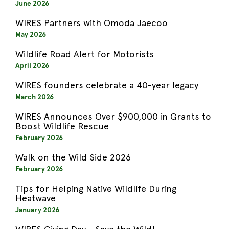
June 2026
WIRES Partners with Omoda Jaecoo
May 2026
Wildlife Road Alert for Motorists
April 2026
WIRES founders celebrate a 40-year legacy
March 2026
WIRES Announces Over $900,000 in Grants to
Boost Wildlife Rescue
February 2026
Walk on the Wild Side 2026
February 2026
Tips for Helping Native Wildlife During
Heatwave
January 2026