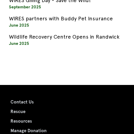
WIRES Giving Day - Save the Wild!
September 2025
WIRES partners with Buddy Pet Insurance
June 2025
Wildlife Recovery Centre Opens in Randwick
June 2025
Contact Us
Rescue
Resources
Manage Donation