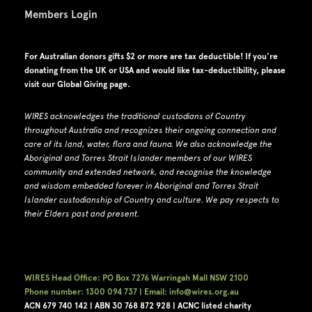
Members Login
For Australian donors gifts $2 or more are tax deductible! If you're
donating from the UK or USA and would like tax-deductibility, please
visit our
Global Giving page
.
WIRES acknowledges the traditional custodians of Country
throughout Australia and recognizes their ongoing connection and
care of its land, water, flora and fauna.
W
e also acknowledge the
Aboriginal and Torres Strait Islander members of our WIRES
community and extended network, and recognise the knowledge
and wisdom embedded forever in Aboriginal and Torres Strait
Islander custodianship of Country and culture.
We pay respects to
their Elders past and present.
WIRES Head Office: PO Box 7276 Warringah Mall NSW 2100
Phone number: 1300 094 737 | Email: info@wires.org.au
ACN 679 740
142 | ABN 30 768 872 928 |
ACNC listed charity