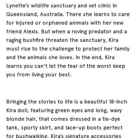
Lynette’s wildlife sanctuary and vet clinic in
Queensland, Australia. There she learns to care
for injured or orphaned animals with her new
friend Alexis. But when a roving predator and a
raging bushfire threaten the sanctuary, Kira
must rise to the challenge to protect her family
and the animals she loves. In the end, Kira
learns you can’t let the fear of the worst keep
you from living your best.
Bringing the stories to life is a beautiful 18-inch
Kira doll, featuring green eyes and long, wavy
blonde hair, that comes dressed in a tie-dye
tank, sporty skirt, and lace-up boots perfect
for bushwalking. Kira’s signature accessories