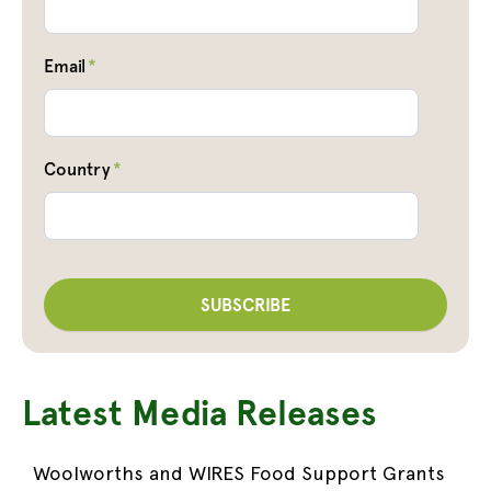
Email
*
Country
*
Latest Media Releases
Woolworths and WIRES Food Support Grants