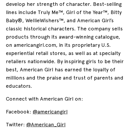
develop her strength of character. Best-selling
lines include Truly Me™, Girl of the Year™, Bitty
Baby®, WellieWishers™, and American Girl’s
classic historical characters. The company sells
products through its award-winning catalogue,
on americangirl.com, in its proprietary U.S.
experiential retail stores, as well as at specialty
retailers nationwide. By inspiring girls to be their
best, American Girl has earned the loyalty of
millions and the praise and trust of parents and
educators.
Connect with American Girl on:
Facebook:
@americangirl
Twitter:
@American_Girl