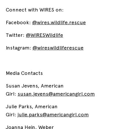
Connect with WIRES on:
Facebook:
@wires.wildlife.rescue
Twitter:
@WIRESWildlife
Instagram:
@wireswildliferescue
Media Contacts
Susan Jevens, American
Girl:
susan.jevens@americangirl.com
Julie Parks, American
Girl:
julie.parks@americangirl.com
Joanna Hein, Weber