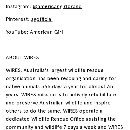
Instagram:
@americangirlbrand
Pinterest:
agofficial
YouTube:
American Girl
ABOUT WIRES
WIRES, Australia's largest wildlife rescue
organisation has been rescuing and caring for
native animals 365 days a year for almost 35
years. WIRES mission is to actively rehabilitate
and preserve Australian wildlife and inspire
others to do the same. WIRES operate a
dedicated Wildlife Rescue Office assisting the
community and wildlife 7 days a week and WIRES