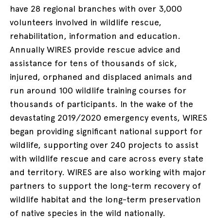
have 28 regional branches with over 3,000
volunteers involved in wildlife rescue,
rehabilitation, information and education.
Annually WIRES provide rescue advice and
assistance for tens of thousands of sick,
injured, orphaned and displaced animals and
run around 100 wildlife training courses for
thousands of participants. In the wake of the
devastating 2019/2020 emergency events, WIRES
began providing significant national support for
wildlife, supporting over 240 projects to assist
with wildlife rescue and care across every state
and territory. WIRES are also working with major
partners to support the long-term recovery of
wildlife habitat and the long-term preservation
of native species in the wild nationally.