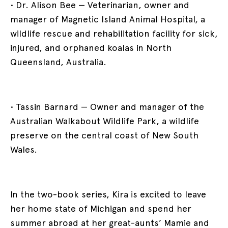
• Dr. Alison Bee — Veterinarian, owner and
manager of Magnetic Island Animal Hospital, a
wildlife rescue and rehabilitation facility for sick,
injured, and orphaned koalas in North
Queensland, Australia.
• Tassin Barnard — Owner and manager of the
Australian Walkabout Wildlife Park, a wildlife
preserve on the central coast of New South
Wales.
In the two-book series, Kira is excited to leave
her home state of Michigan and spend her
summer abroad at her great-aunts’ Mamie and