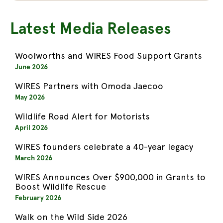
Latest Media Releases
Woolworths and WIRES Food Support Grants
June 2026
WIRES Partners with Omoda Jaecoo
May 2026
Wildlife Road Alert for Motorists
April 2026
WIRES founders celebrate a 40-year legacy
March 2026
WIRES Announces Over $900,000 in Grants to
Boost Wildlife Rescue
February 2026
Walk on the Wild Side 2026