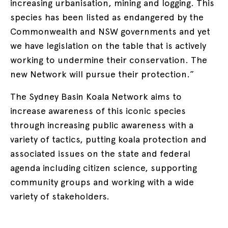
increasing urbanisation, mining and logging. This
species has been listed as endangered by the
Commonwealth and NSW governments and yet
we have legislation on the table that is actively
working to undermine their conservation. The
new Network will pursue their protection.”
The Sydney Basin Koala Network aims to
increase awareness of this iconic species
through increasing public awareness with a
variety of tactics, putting koala protection and
associated issues on the state and federal
agenda including citizen science, supporting
community groups and working with a wide
variety of stakeholders.