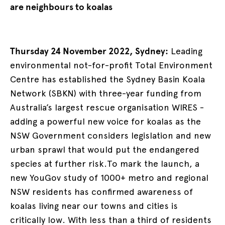
are neighbours to koalas
Thursday 24 November 2022, Sydney:
Leading
environmental not-for-profit Total Environment
Centre has established the Sydney Basin Koala
Network (SBKN) with three-year funding from
Australia’s largest rescue organisation WIRES -
adding a powerful new voice for koalas as the
NSW Government considers legislation and new
urban sprawl that would put the endangered
species at further risk.To mark the launch, a
new YouGov study of 1000+ metro and regional
NSW residents has confirmed awareness of
koalas living near our towns and cities is
critically low. With less than a third of residents