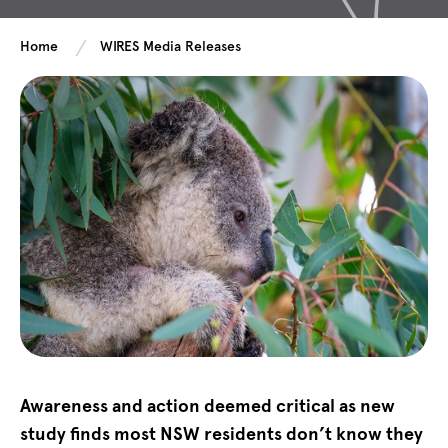
Home
WIRES Media Releases
Awareness and action deemed critical as new
study finds most NSW residents don’t know they