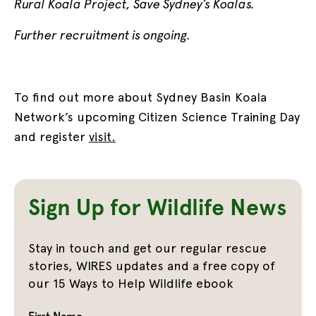
Rural Koala Project, Save Sydney’s Koalas.
Further recruitment is ongoing.
To find out more about Sydney Basin Koala
Network’s upcoming Citizen Science Training Day
and register
visit.
Sign Up for Wildlife News
Stay in touch and get our regular rescue
stories, WIRES updates and a free copy of
our 15 Ways to Help Wildlife ebook