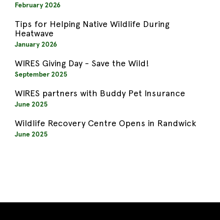
February 2026
Tips for Helping Native Wildlife During
Heatwave
January 2026
WIRES Giving Day - Save the Wild!
September 2025
WIRES partners with Buddy Pet Insurance
June 2025
Wildlife Recovery Centre Opens in Randwick
June 2025