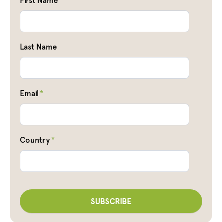
First Name
Last Name
Email
*
Country
*