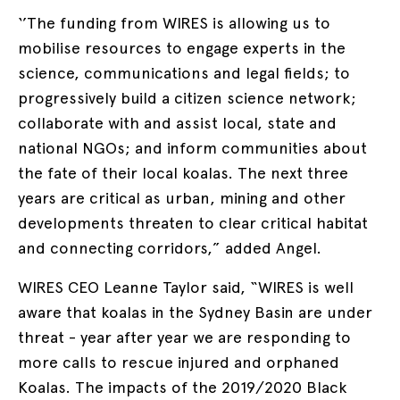
‘’The funding from WIRES is allowing us to
mobilise resources to engage experts in the
science, communications and legal fields; to
progressively build a citizen science network;
collaborate with and assist local, state and
national NGOs; and inform communities about
the fate of their local koalas. The next three
years are critical as urban, mining and other
developments threaten to clear critical habitat
and connecting corridors,” added Angel.
WIRES CEO Leanne Taylor said, “WIRES is well
aware that koalas in the Sydney Basin are under
threat - year after year we are responding to
more calls to rescue injured and orphaned
Koalas. The impacts of the 2019/2020 Black