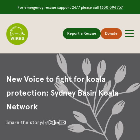
For emergency rescue support 24/7 please call
1300 094 737
Report a Rescue
Donate
New Voice to fight for koala
protection: Sydney Basin Koala
Network
Share the story: