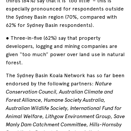
thirds (64%) say that it is ‘too little’ – this is
especially pronounced for respondents outside
the Sydney Basin region (70%, compared with
62% for Sydney Basin respondents).
● Three-in-five (62%) say that property
developers, logging and mining companies are
given “too much” power over land use in natural
forest.
The Sydney Basin Koala Network has so far been
endorsed by the following partners:
Nature
Conservation Council, Australian Climate and
Forest Alliance, Humane Society Australia,
Australian Wildlife Society, International Fund for
Animal Welfare, Lithgow Environment Group, Save
Manly Dam Catchment Committee, Hills-Hornsby