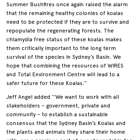
Summer Bushfires once again raised the alarm
that the remaining healthy colonies of koalas
need to be protected if they are to survive and
repopulate the regenerating forests. The
chlamydia free status of these koalas makes
them critically important to the long term
survival of the species in Sydney’s Basin. We
hope that combining the resources of WIRES
and Total Environment Centre will lead to a
safer future for these Koalas.”
Jeff Angel added ‘’We want to work with all
stakeholders – government, private and
community – to establish a sustainable
consensus that the Sydney Basin’s Koalas and
the plants and animals they share their home