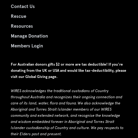
Contact Us
Rescue
Resources
Manage Donation
Members Login
For Australian donors gifts $2 or more are tax deductible! If you're
donating from the UK or USA and would like tax-deductibility, please
visit our
Global Giving page
.
WIRES acknowledges the traditional custodians of Country
throughout Australia and recognizes their ongoing connection and
care of its land, water, flora and fauna.
W
e also acknowledge the
Aboriginal and Torres Strait Islander members of our WIRES
community and extended network, and recognise the knowledge
and wisdom embedded forever in Aboriginal and Torres Strait
Islander custodianship of Country and culture.
We pay respects to
their Elders past and present.