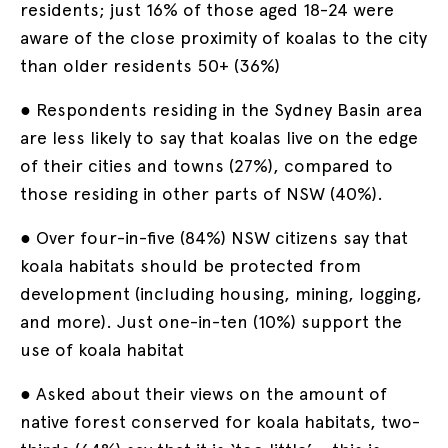
residents; just 16% of those aged 18-24 were
aware of the close proximity of koalas to the city
than older residents 50+ (36%)
● Respondents residing in the Sydney Basin area
are less likely to say that koalas live on the edge
of their cities and towns (27%), compared to
those residing in other parts of NSW (40%).
● Over four-in-five (84%) NSW citizens say that
koala habitats should be protected from
development (including housing, mining, logging,
and more). Just one-in-ten (10%) support the
use of koala habitat
● Asked about their views on the amount of
native forest conserved for koala habitats, two-