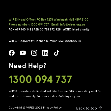
WIRES Head Office: PO Box 7276 Warringah Mall NSW 2100
Phone number: 1300 094 737 | Email: info@wires.org.au
ACN 679 740
142 | ABN 30 768 872 928 |
ACNC listed charity
WIRES Biodiversity Licence number: MWL000100285
Need Help?
1300 094 737
WIRES operate a dedicated Wildlife Rescue Office assisting wildlife
and the community 24 hours a day, 365 days a year.
Copyright © WIRES 2026
Privacy Policy
Back to top