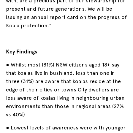
with, are a precious part of our stewardship for
present and future generations. We will be
issuing an annual report card on the progress of
Koala protection.”
Key Findings
● Whilst most (81%) NSW citizens aged 18+ say
that koalas live in bushland, less than one in
three (31%) are aware that koalas reside at the
edge of their cities or towns City dwellers are
less aware of koalas living in neighbouring urban
environments than those in regional areas (27%
vs 40%)
● Lowest levels of awareness were with younger