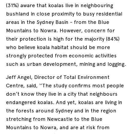
(31%) aware that koalas live in neighbouring
bushland in close proximity to busy residential
areas in the Sydney Basin - from the Blue
Mountains to Nowra. However, concern for
their protection is high for the majority (84%)
who believe koala habitat should be more
strongly protected from economic activities
such as urban development, mining and logging.
Jeff Angel, Director of Total Environment
Centre, said, ‘’The study confirms most people
don’t know they live in a city that neighbours
endangered koalas. And yet, koalas are living in
the forests around Sydney and in the region
stretching from Newcastle to the Blue
Mountains to Nowra, and are at risk from