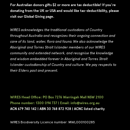
For Australian donors gifts $2 or more are tax deductible! If you're
donating from the UK or USA and would like tax-deductibility, please
visit our
Global Giving page
.
WIRES acknowledges the traditional custodians of Country
throughout Australia and recognizes their ongoing connection and
care of its land, water, flora and fauna.
W
e also acknowledge the
Aboriginal and Torres Strait Islander members of our WIRES
community and extended network, and recognise the knowledge
and wisdom embedded forever in Aboriginal and Torres Strait
Islander custodianship of Country and culture.
We pay respects to
their Elders past and present.
WIRES Head Office: PO Box 7276 Warringah Mall NSW 2100
Phone number: 1300 094 737 | Email: info@wires.org.au
ACN 679 740
142 | ABN 30 768 872 928 |
ACNC listed charity
WIRES Biodiversity Licence number: MWL000100285