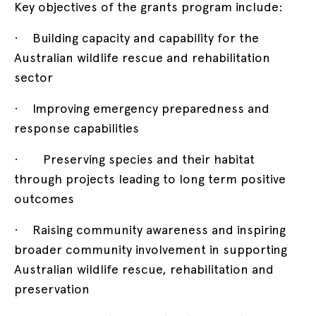
Key objectives of the grants program include:
· Building capacity and capability for the
Australian wildlife rescue and rehabilitation
sector
· Improving emergency preparedness and
response capabilities
· Preserving species and their habitat
through projects leading to long term positive
outcomes
· Raising community awareness and inspiring
broader community involvement in supporting
Australian wildlife rescue, rehabilitation and
preservation