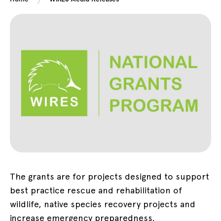
The grants are for projects designed to support
best practice rescue and rehabilitation of
wildlife, native species recovery projects and
increase emergency preparedness.