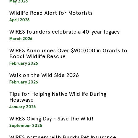
May 2026
Wildlife Road Alert for Motorists
April 2026
WIRES founders celebrate a 40-year legacy
March 2026
WIRES Announces Over $900,000 in Grants to
Boost Wildlife Rescue
February 2026
Walk on the Wild Side 2026
February 2026
Tips for Helping Native Wildlife During
Heatwave
January 2026
WIRES Giving Day - Save the Wild!
September 2025
WIRES partners with Buddy Pet Insurance