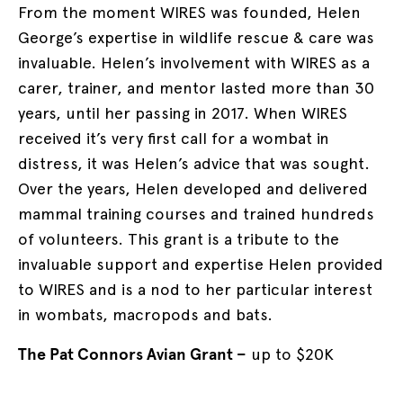
From the moment WIRES was founded, Helen
George’s expertise in wildlife rescue & care was
invaluable. Helen’s involvement with WIRES as a
carer, trainer, and mentor lasted more than 30
years, until her passing in 2017. When WIRES
received it’s very first call for a wombat in
distress, it was Helen’s advice that was sought.
Over the years, Helen developed and delivered
mammal training courses and trained hundreds
of volunteers. This grant is a tribute to the
invaluable support and expertise Helen provided
to WIRES and is a nod to her particular interest
in wombats, macropods and bats.
The Pat Connors Avian Grant –
up to $20K