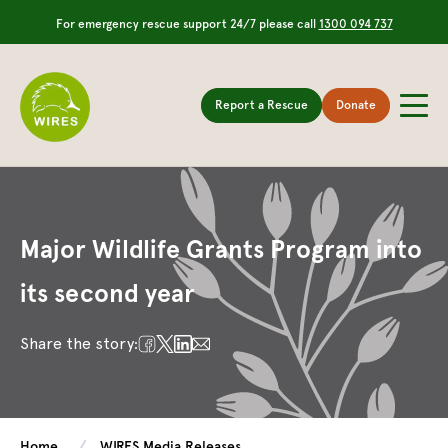
For emergency rescue support 24/7 please call
1300 094 737
Report a Rescue
Donate
Major Wildlife Grants Program into
its second year
Share the story:
Home
WIRES Media Releases