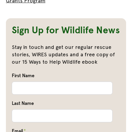
Grants Program
Sign Up for Wildlife News
Stay in touch and get our regular rescue
stories, WIRES updates and a free copy of
our 15 Ways to Help Wildlife ebook
First Name
Last Name
Email
*