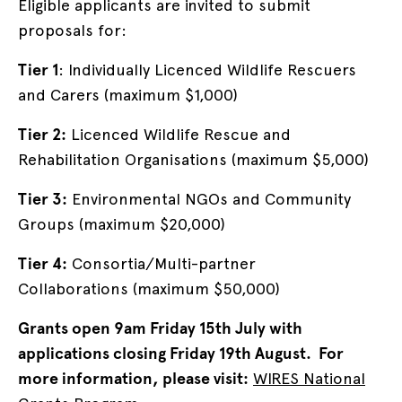
Eligible applicants are invited to submit
proposals for:
Tier 1
: Individually Licenced Wildlife Rescuers
and Carers (maximum $1,000)
Tier 2:
Licenced Wildlife Rescue and
Rehabilitation Organisations (maximum $5,000)
Tier 3:
Environmental NGOs and Community
Groups (maximum $20,000)
Tier 4:
Consortia/Multi-partner
Collaborations (maximum $50,000)
Grants open 9am Friday 15th July with
applications closing Friday 19th August. For
more information, please visit:
WIRES National