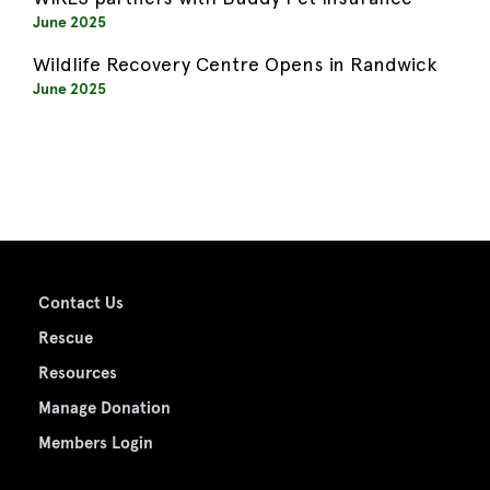
June 2025
Wildlife Recovery Centre Opens in Randwick
June 2025
Contact Us
Rescue
Resources
Manage Donation
Members Login