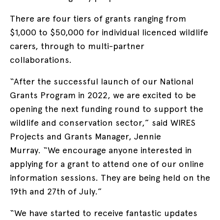
There are four tiers of grants ranging from
$1,000 to $50,000 for individual licenced wildlife
carers, through to multi-partner
collaborations.
“After the successful launch of our National
Grants Program in 2022, we are excited to be
opening the next funding round to support the
wildlife and conservation sector,” said WIRES
Projects and Grants Manager, Jennie
Murray. “We encourage anyone interested in
applying for a grant to attend one of our online
information sessions. They are being held on the
19th and 27th of July.”
“We have started to receive fantastic updates