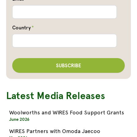
Country
*
Latest Media Releases
Woolworths and WIRES Food Support Grants
June 2026
WIRES Partners with Omoda Jaecoo