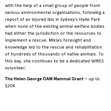
with the help of a small group of people from
various environmental organisations, following a
report of an injured ibis in Sydney’s Hyde Park
when none of the existing animal welfare bodies
had either the jurisdiction or the resources to
implement a rescue. Mikla’s foresight and
knowledge led to the rescue and rehabilitation
of hundreds of thousands of native animals. To
this day, she continues to be a dedicated WIRES
volunteer.
The Helen George OAM Mammal Grant –
up to
$20K