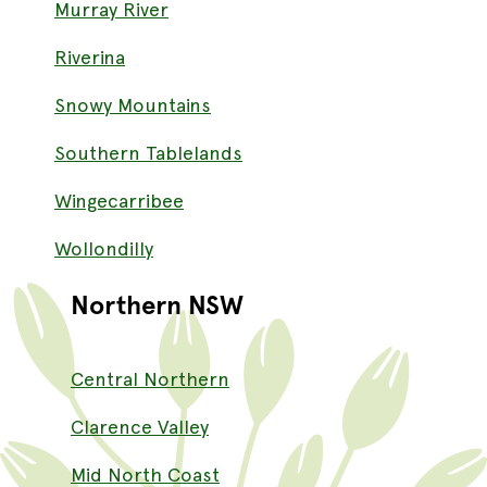
Murray River
Riverina
Snowy Mountains
Southern Tablelands
Wingecarribee
Wollondilly
Northern NSW
Central Northern
Clarence Valley
Mid North Coast