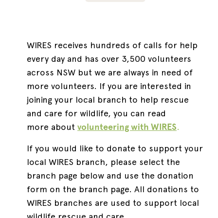
WIRES receives hundreds of calls for help
every day and has over 3,500 volunteers
across NSW but we are always in need of
more volunteers. If you are interested in
joining your local branch to help rescue
and care for wildlife, you can read
more about
volunteering with WIRES
.
If you would like to donate to support your
local WIRES branch, please select the
branch page below and use the donation
form on the branch page. All donations to
WIRES branches are used to support local
wildlife rescue and care.