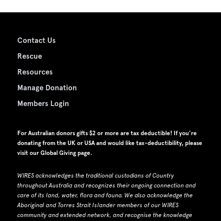
Contact Us
Rescue
Resources
Manage Donation
Members Login
For Australian donors gifts $2 or more are tax deductible! If you're
donating from the UK or USA and would like tax-deductibility, please
visit our
Global Giving page
.
WIRES acknowledges the traditional custodians of Country
throughout Australia and recognizes their ongoing connection and
care of its land, water, flora and fauna.
W
e also acknowledge the
Aboriginal and Torres Strait Islander members of our WIRES
community and extended network, and recognise the knowledge