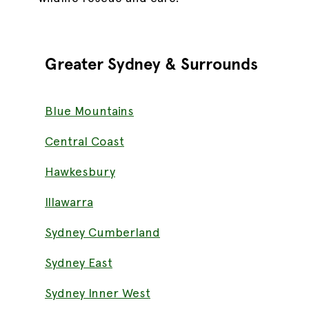
Greater
Sydney & Surrounds
Blue Mountains
Central Coast
Hawkesbury
Illawarra
Sydney Cumberland
Sydney East
Sydney Inner West