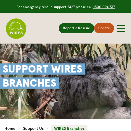
For emergency rescue support 24/7 please call
1300 094 737
Report a Rescue
Donate
SUPPORT WIRES
BRANCHES
Home
Support Us
WIRES Branches