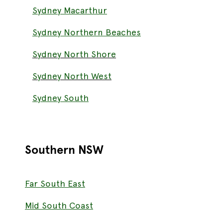
Sydney Macarthur
Sydney Northern Beaches
Sydney North Shore
Sydney North West
Sydney South
Southern NSW
Far South East
Mid South Coast