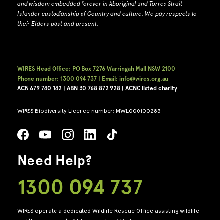
and wisdom embedded forever in Aboriginal and Torres Strait
Islander custodianship of Country and culture.
We pay respects to
their Elders past and present.
WIRES Head Office: PO Box 7276 Warringah Mall NSW 2100
Phone number: 1300 094 737 | Email: info@wires.org.au
ACN 679 740
142 | ABN 30 768 872 928 |
ACNC listed charity
WIRES Biodiversity Licence number: MWL000100285
Need Help?
1300 094 737
WIRES operate a dedicated Wildlife Rescue Office assisting wildlife