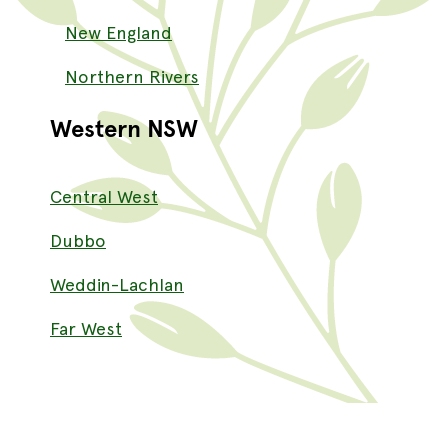
New England
Northern Rivers
Western NSW
Central West
Dubbo
Weddin-Lachlan
Far West