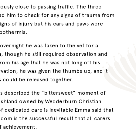
ously close to passing traffic. The three
ed him to check for any signs of trauma from
 signs of injury but his ears and paws were
ypothermia.
vernight he was taken to the vet for a
th, though he still required observation and
 from his age that he was not long off his
vation, he was given the thumbs up, and it
es could be released together.
s described the “bittersweet” moment of
 bushland owned by Wedderburn Christian
dedicated care is inevitable Emma said that
edom is the successful result that all carers
of achievement.