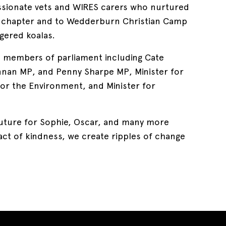
ssionate vets and WIRES carers who nurtured
t chapter and to Wedderburn Christian Camp
ngered koalas.
l members of parliament including Cate
an MP, and Penny Sharpe MP, Minister for
for the Environment, and Minister for
r future for Sophie, Oscar, and many more
act of kindness, we create ripples of change