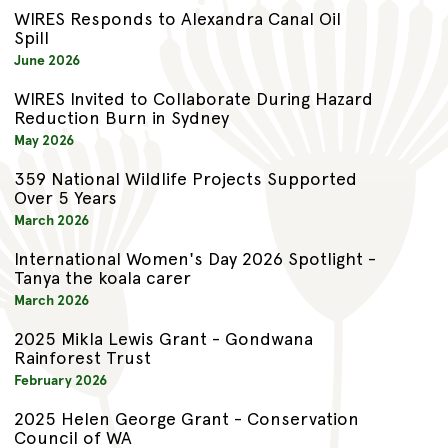
WIRES Responds to Alexandra Canal Oil
Spill
June 2026
WIRES Invited to Collaborate During Hazard
Reduction Burn in Sydney
May 2026
359 National Wildlife Projects Supported
Over 5 Years
March 2026
International Women's Day 2026 Spotlight -
Tanya the koala carer
March 2026
2025 Mikla Lewis Grant - Gondwana
Rainforest Trust
February 2026
2025 Helen George Grant - Conservation
Council of WA