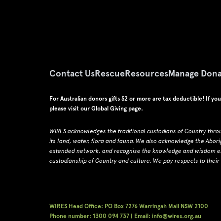
Contact Us
Rescue
Resources
Manage Dona
For Australian donors gifts $2 or more are tax deductible! If yo
please visit our
Global Giving page
.
WIRES acknowledges the traditional custodians of Country thro
its land, water, flora and fauna.
W
e also acknowledge the Abori
extended network, and recognise the knowledge and wisdom emb
custodianship of Country and culture.
We pay respects to their
WIRES Head Office: PO Box 7276 Warringah Mall NSW 2100
Phone number: 1300 094 737 | Email: info@wires.org.au