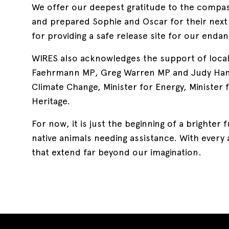
We offer our deepest gratitude to the compa
and prepared Sophie and Oscar for their nex
for providing a safe release site for our enda
WIRES also acknowledges the support of loca
Faehrmann MP, Greg Warren MP and Judy Hann
Climate Change, Minister for Energy, Minister 
Heritage.
For now, it is just the beginning of a brighte
native animals needing assistance. With every 
that extend far beyond our imagination.