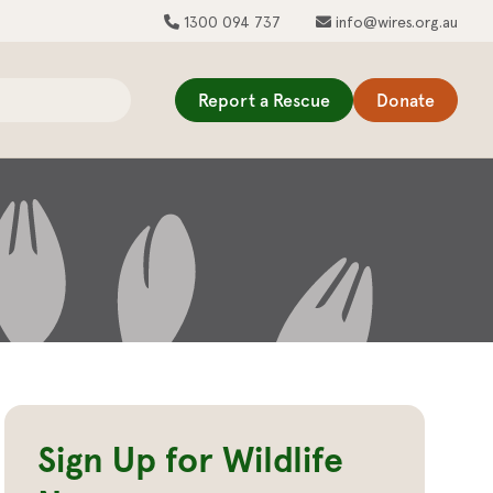
1300 094 737
info@wires.org.au
Report a Rescue
Donate
Sign Up for Wildlife