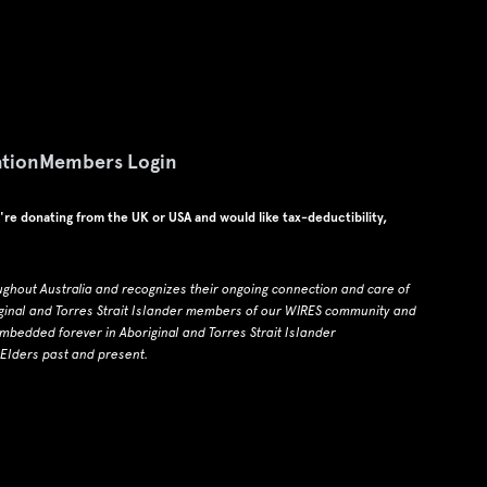
tion
Members Login
u're donating from the UK or USA and would like tax-deductibility,
ughout Australia and recognizes their ongoing connection and care of
ginal and Torres Strait Islander members of our WIRES community and
edded forever in Aboriginal and Torres Strait Islander
 Elders past and present.