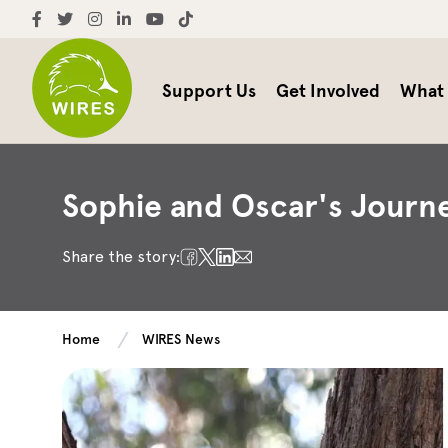
Support Us
Get Involved
What
Sophie and Oscar's Journe
Share the story:
Home
WIRES News