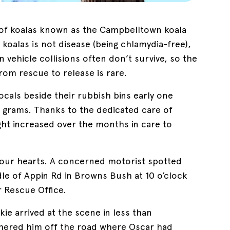
n of koalas known as the Campbelltown koala
l koalas is not disease (being chlamydia-free),
in vehicle collisions often don’t survive, so the
from rescue to release is rare.
als beside their rubbish bins early one
 grams. Thanks to the dedicated care of
ght increased over the months in care to
t our hearts. A concerned motorist spotted
ddle of Appin Rd in Browns Bush at 10 o’clock
r Rescue Office.
e arrived at the scene in less than
shered him off the road where Oscar had