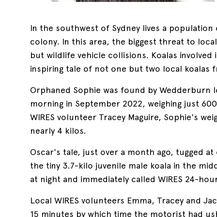
In the southwest of Sydney lives a populatio
colony. In this area, the biggest threat to loca
but wildlife vehicle collisions. Koalas involved 
inspiring tale of not one but two local koalas 
Orphaned Sophie was found by Wedderburn loc
morning in September 2022, weighing just 600
WIRES volunteer Tracey Maguire, Sophie's wei
nearly 4 kilos.
Oscar's tale, just over a month ago, tugged a
the tiny 3.7-kilo juvenile male koala in the mi
at night and immediately called WIRES 24-hou
Local WIRES volunteers Emma, Tracey and Jacki
15 minutes by which time the motorist had u