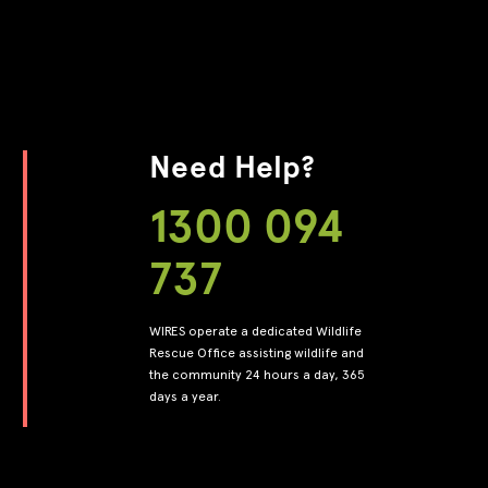
Need Help?
1300 094
737
WIRES operate a dedicated Wildlife
Rescue Office assisting wildlife and
the community 24 hours a day, 365
days a year.