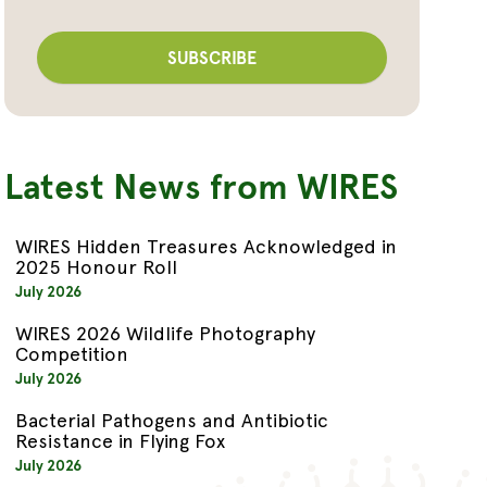
Latest News from WIRES
WIRES Hidden Treasures Acknowledged in
2025 Honour Roll
July 2026
WIRES 2026 Wildlife Photography
Competition
July 2026
Bacterial Pathogens and Antibiotic
Resistance in Flying Fox
July 2026