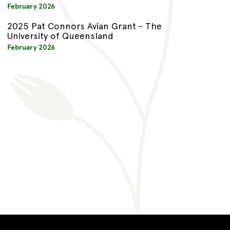
February 2026
2025 Pat Connors Avian Grant - The
University of Queensland
February 2026