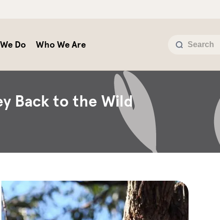
 We Do
Who We Are
y Back to the Wild