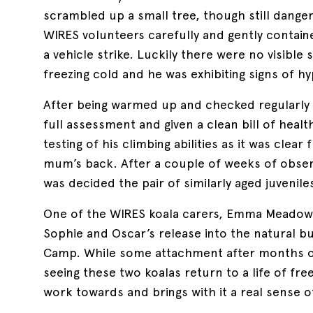
scrambled up a small tree, though still danger
WIRES volunteers carefully and gently contain
a vehicle strike. Luckily there were no visible
freezing cold and he was exhibiting signs of h
After being warmed up and checked regularly o
full assessment and given a clean bill of heal
testing of his climbing abilities as it was clear
mum’s back. After a couple of weeks of obser
was decided the pair of similarly aged juvenil
One of the WIRES koala carers, Emma Meadow
Sophie and Oscar’s release into the natural
Camp. While some attachment after months of 
seeing these two koalas return to a life of fre
work towards and brings with it a real sense 