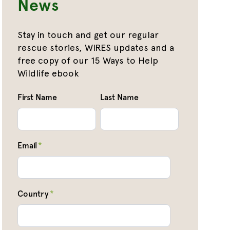
News
Stay in touch and get our regular
rescue stories, WIRES updates and a
free copy of our 15 Ways to Help
Wildlife ebook
First Name
Last Name
Email
*
Country
*