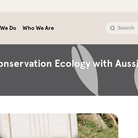
 We Do
Who We Are
onservation Ecology with Auss