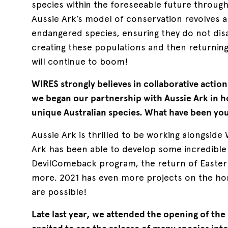
species within the foreseeable future throughou
Aussie Ark’s model of conservation revolves 
endangered species, ensuring they do not dis
creating these populations and then returnin
will continue to boom!
WIRES strongly believes in collaborative actio
we began our partnership with Aussie Ark in 
unique Australian species. What have been your
Aussie Ark is thrilled to be working alongsid
Ark has been able to develop some incredibl
DevilComeback program, the return of Easter
more. 2021 has even more projects on the ho
are possible!
Late last year, we attended the opening of the