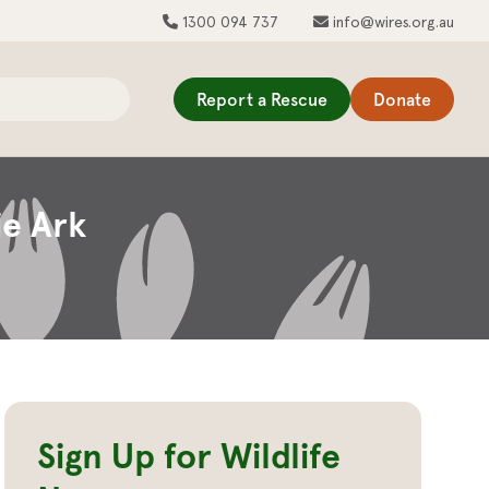
1300 094 737
info@wires.org.au
Report a Rescue
Donate
ie Ark
Sign Up for Wildlife