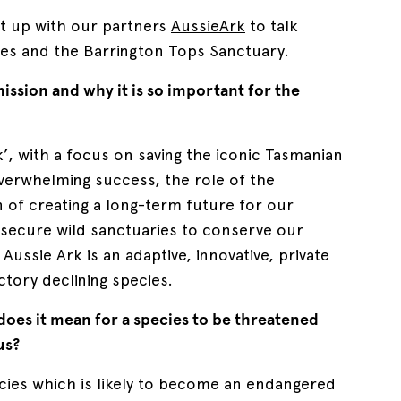
t up with our partners
AussieArk
to talk
es and the Barrington Tops Sanctuary.
mission and why it is so important for the
k’, with a focus on saving the iconic Tasmanian
overwhelming success, the role of the
 of creating a long-term future for our
l secure wild sanctuaries to conserve our
Aussie Ark is an adaptive, innovative, private
tory declining species.
does it mean for a species to be threatened
us?
cies which is likely to become an endangered