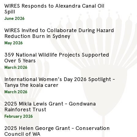
WIRES Responds to Alexandra Canal Oil
Spill
June 2026
WIRES Invited to Collaborate During Hazard
Reduction Burn in Sydney
May 2026
359 National Wildlife Projects Supported
Over 5 Years
March 2026
International Women's Day 2026 Spotlight -
Tanya the koala carer
March 2026
2025 Mikla Lewis Grant - Gondwana
Rainforest Trust
February 2026
2025 Helen George Grant - Conservation
Council of WA