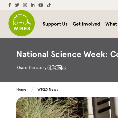
Support Us
Get Involved
What
National Science Week: C
Share the story:
Home
WIRES News