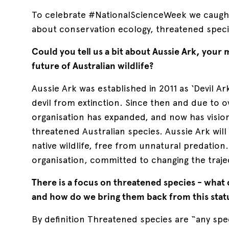
To celebrate #NationalScienceWeek we caugh
about conservation ecology, threatened speci
Could you tell us a bit about Aussie Ark, your 
future of Australian wildlife?
Aussie Ark was established in 2011 as ‘Devil Ar
devil from extinction. Since then and due to 
organisation has expanded, and now has vision
threatened Australian species. Aussie Ark wil
native wildlife, free from unnatural predation. 
organisation, committed to changing the trajec
There is a focus on threatened species - what 
and how do we bring them back from this stat
By definition Threatened species are “any spe