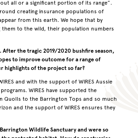
t all or a significant portion of its range”.
around creating insurance populations of
appear from this earth. We hope that by
g them to the wild, their population numbers
n. After the tragic 2019/2020 bushfire season,
hopes to improve outcome for a range of
 highlights of the project so far?
e WIRES and with the support of WIRES Aussie
e programs. WIRES have supported the
n Quolls to the Barrington Tops and so much
rizon and the support of WIRES ensures they
 Barrington Wildlife Sanctuary and were so