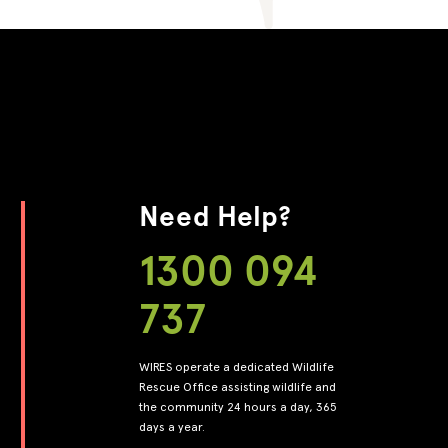
Need Help?
1300 094
737
WIRES operate a dedicated Wildlife
Rescue Office assisting wildlife and
the community 24 hours a day, 365
days a year.