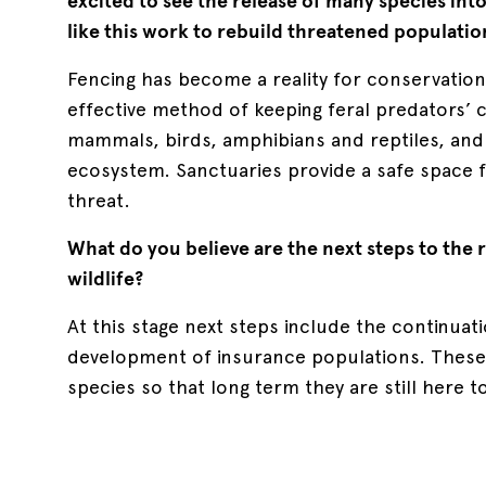
excited to see the release of many species int
like this work to rebuild threatened populatio
Fencing has become a reality for conservation 
effective method of keeping feral predators’ 
mammals, birds, amphibians and reptiles, and 
ecosystem. Sanctuaries provide a safe space fo
threat.
What do you believe are the next steps to the 
wildlife?
At this stage next steps include the continuat
development of insurance populations. These a
species so that long term they are still here t