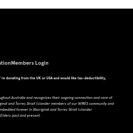
tion
Members Login
u're donating from the UK or USA and would like tax-deductibility,
ughout Australia and recognizes their ongoing connection and care of
ginal and Torres Strait Islander members of our WIRES community and
edded forever in Aboriginal and Torres Strait Islander
 Elders past and present.