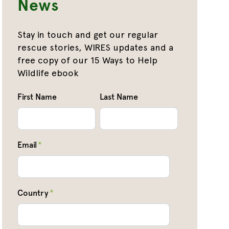
News
Stay in touch and get our regular
rescue stories, WIRES updates and a
free copy of our 15 Ways to Help
Wildlife ebook
First Name
Last Name
Email
*
Country
*