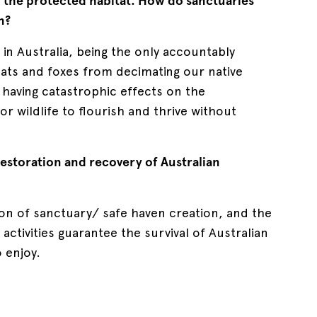
o the protected habitat. How do sanctuaries
n?
in Australia, being the only accountably
cats and foxes from decimating our native
having catastrophic effects on the
r wildlife to flourish and thrive without
restoration and recovery of Australian
ion of sanctuary/ safe haven creation, and the
ctivities guarantee the survival of Australian
o enjoy.