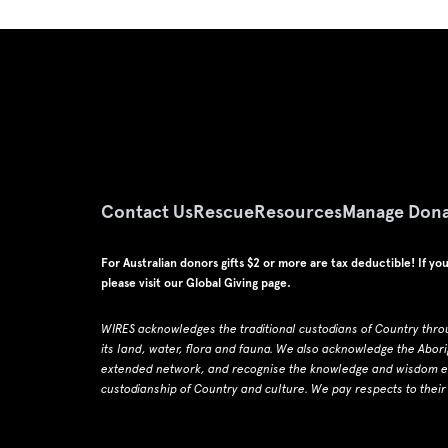
Contact Us
Rescue
Resources
Manage Dona
For Australian donors gifts $2 or more are tax deductible! If yo
please visit our
Global Giving page
.
WIRES acknowledges the traditional custodians of Country thro
its land, water, flora and fauna.
W
e also acknowledge the Abori
extended network, and recognise the knowledge and wisdom emb
custodianship of Country and culture.
We pay respects to their