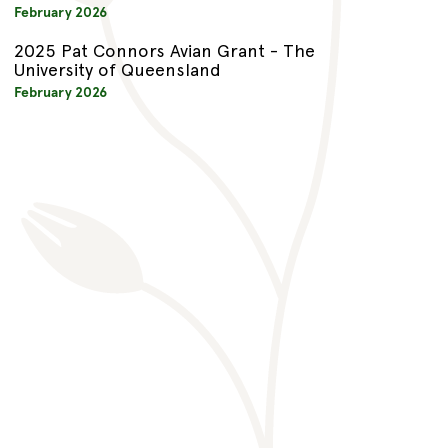
February 2026
2025 Pat Connors Avian Grant - The
University of Queensland
February 2026