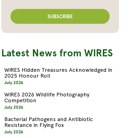
Latest News from WIRES
WIRES Hidden Treasures Acknowledged in
2025 Honour Roll
July 2026
WIRES 2026 Wildlife Photography
Competition
July 2026
Bacterial Pathogens and Antibiotic
Resistance in Flying Fox
July 2026