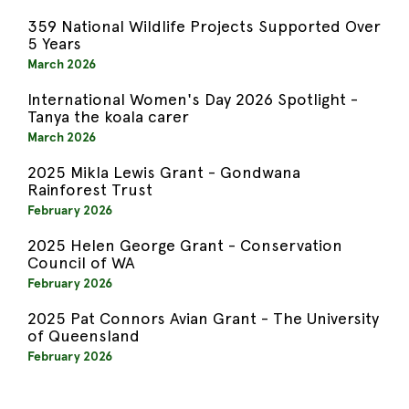
359 National Wildlife Projects Supported Over
5 Years
March 2026
International Women's Day 2026 Spotlight -
Tanya the koala carer
March 2026
2025 Mikla Lewis Grant - Gondwana
Rainforest Trust
February 2026
2025 Helen George Grant - Conservation
Council of WA
February 2026
2025 Pat Connors Avian Grant - The University
of Queensland
February 2026