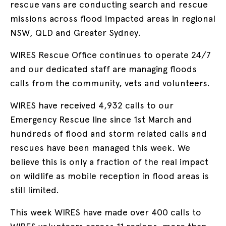
rescue vans are conducting search and rescue
missions across flood impacted areas in regional
NSW, QLD and Greater Sydney.
WIRES Rescue Office continues to operate 24/7
and our dedicated staff are managing floods
calls from the community, vets and volunteers.
WIRES have received 4,932 calls to our
Emergency Rescue line since 1st March and
hundreds of flood and storm related calls and
rescues have been managed this week. We
believe this is only a fraction of the real impact
on wildlife as mobile reception in flood areas is
still limited.
This week WIRES have made over 400 calls to