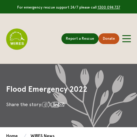
For emergency rescue support 24/7 please call
1300 094 737
Report a Rescue
Donate
Flood Emergency 2022
Share the story:
Home
WIRES News