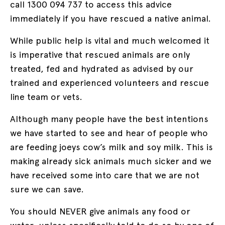
call 1300 094 737 to access this advice
immediately if you have rescued a native animal.
While public help is vital and much welcomed it
is imperative that rescued animals are only
treated, fed and hydrated as advised by our
trained and experienced volunteers and rescue
line team or vets.
Although many people have the best intentions
we have started to see and hear of people who
are feeding joeys cow’s milk and soy milk. This is
making already sick animals much sicker and we
have received some into care that we are not
sure we can save.
You should NEVER give animals any food or