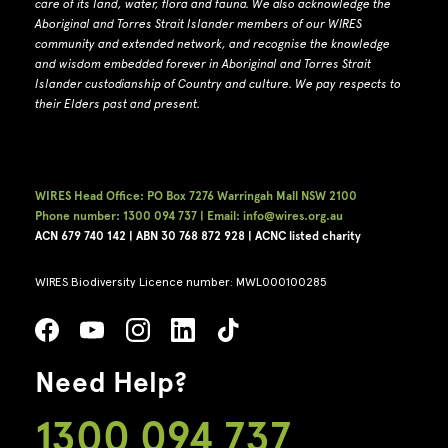
care of its land, water, flora and fauna.
W
e also acknowledge the
Aboriginal and Torres Strait Islander members of our WIRES
community and extended network, and recognise the knowledge
and wisdom embedded forever in Aboriginal and Torres Strait
Islander custodianship of Country and culture.
We pay respects to
their Elders past and present.
WIRES Head Office: PO Box 7276 Warringah Mall NSW 2100
Phone number: 1300 094 737 | Email: info@wires.org.au
ACN 679 740
142 | ABN 30 768 872 928 |
ACNC listed charity
WIRES Biodiversity Licence number: MWL000100285
Need Help?
1300 094 737