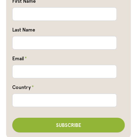
First Name
Last Name
Email
*
Country
*