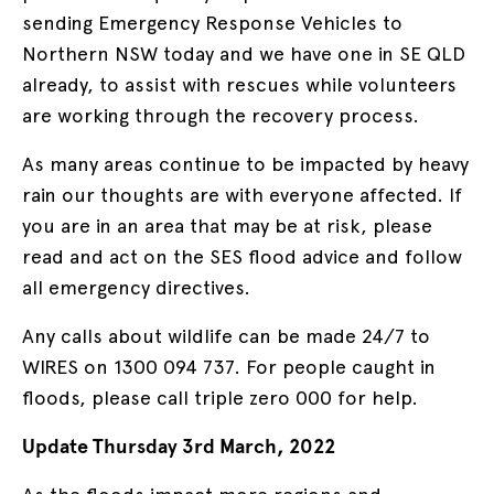
sending Emergency Response Vehicles to
Northern NSW today and we have one in SE QLD
already, to assist with rescues while volunteers
are working through the recovery process.
As many areas continue to be impacted by heavy
rain our thoughts are with everyone affected. If
you are in an area that may be at risk, please
read and act on the SES flood advice and follow
all emergency directives.
Any calls about wildlife can be made 24/7 to
WIRES on 1300 094 737. For people caught in
floods, please call triple zero 000 for help.
Update Thursday 3rd March, 2022