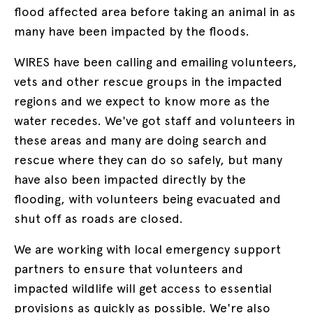
flood affected area before taking an animal in as
many have been impacted by the floods.
WIRES have been calling and emailing volunteers,
vets and other rescue groups in the impacted
regions and we expect to know more as the
water recedes. We've got staff and volunteers in
these areas and many are doing search and
rescue where they can do so safely, but many
have also been impacted directly by the
flooding, with volunteers being evacuated and
shut off as roads are closed.
We are working with local emergency support
partners to ensure that volunteers and
impacted wildlife will get access to essential
provisions as quickly as possible. We're also