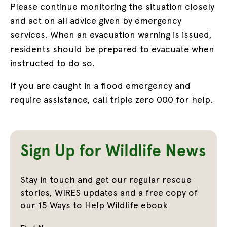
Please continue monitoring the situation closely
and act on all advice given by emergency
services. When an evacuation warning is issued,
residents should be prepared to evacuate when
instructed to do so.
If you are caught in a flood emergency and
require assistance, call triple zero 000 for help.
Sign Up for Wildlife News
Stay in touch and get our regular rescue
stories, WIRES updates and a free copy of
our 15 Ways to Help Wildlife ebook