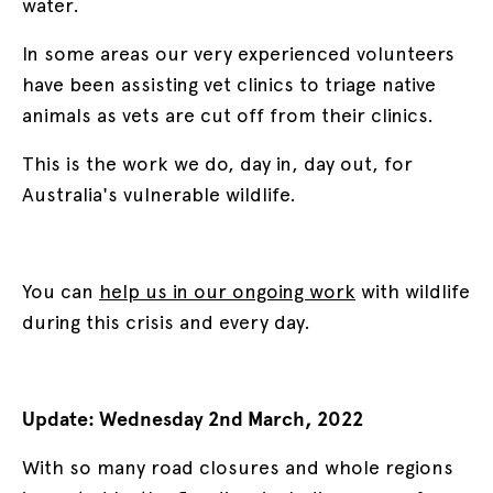
water.
In some areas our very experienced volunteers
have been assisting vet clinics to triage native
animals as vets are cut off from their clinics.
This is the work we do, day in, day out, for
Australia's vulnerable wildlife.
You can
help us in our ongoing work
with wildlife
during this crisis and every day.
Update: Wednesday 2nd March, 2022
With so many road closures and whole regions