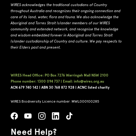
WIRES acknowledges the traditional custodians of Country
throughout Australia and recognizes their ongoing connection and
care of its land, water, flora and fauna.
W
e also acknowledge the
Aboriginal and Torres Strait Islander members of our WIRES
community and extended network, and recognise the knowledge
and wisdom embedded forever in Aboriginal and Torres Strait
Islander custodianship of Country and culture.
We pay respects to
their Elders past and present.
WIRES Head Office: PO Box 7276 Warringah Mall NSW 2100
Phone number: 1300 094 737 | Email: info@wires.org.au
ACN 679 740
142 | ABN 30 768 872 928 |
ACNC listed charity
WIRES Biodiversity Licence number: MWL000100285
Need Help?