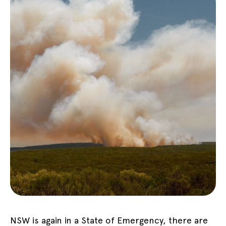
NSW is again in a State of Emergency, there are