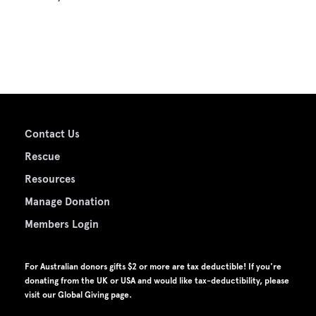
Contact Us
Rescue
Resources
Manage Donation
Members Login
For Australian donors gifts $2 or more are tax deductible! If you're
donating from the UK or USA and would like tax-deductibility, please
visit our
Global Giving page
.