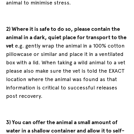
animal to minimise stress.
2) Where it is safe to do so, please contain the
animal in a dark, quiet place for transport to the
vet
e.g. gently wrap the animal in a 100% cotton
pillowcase or similar and place it in a ventilated
box with a lid. When taking a wild animal to a vet
please also make sure the vet is told the EXACT
location where the animal was found as that
information is critical to successful releases
post recovery.
3) You can offer the animal a small amount of
water in a shallow container and allow it to self-