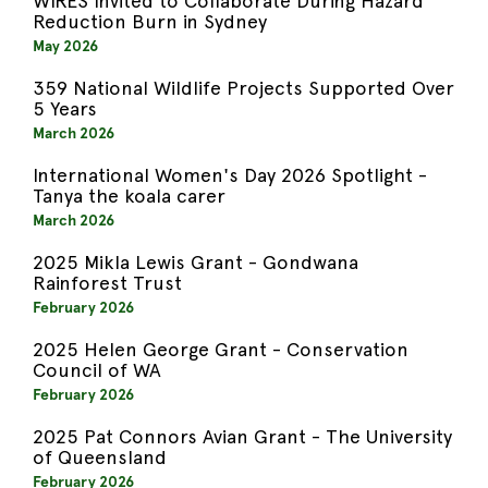
WIRES Invited to Collaborate During Hazard
Reduction Burn in Sydney
May 2026
359 National Wildlife Projects Supported Over
5 Years
March 2026
International Women's Day 2026 Spotlight -
Tanya the koala carer
March 2026
2025 Mikla Lewis Grant - Gondwana
Rainforest Trust
February 2026
2025 Helen George Grant - Conservation
Council of WA
February 2026
2025 Pat Connors Avian Grant - The University
of Queensland
February 2026