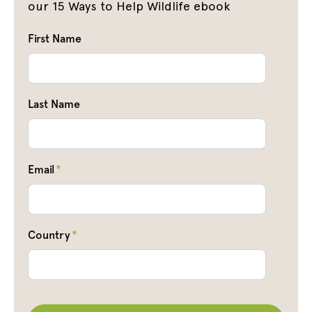
our 15 Ways to Help Wildlife ebook
First Name
Last Name
Email
*
Country
*