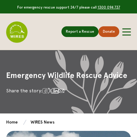
For emergency rescue support 24/7 please call
1300 094 737
Report a Rescue
Donate
Emergency Wildlife Rescue Advice
Share the story:
Home
WIRES News