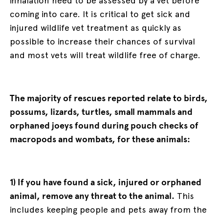
inhalation need to be assessed by a vet before
coming into care. It is critical to get sick and
injured wildlife vet treatment as quickly as
possible to increase their chances of survival
and most vets will treat wildlife free of charge.
The majority of rescues reported relate to birds,
possums, lizards, turtles, small mammals and
orphaned joeys found during pouch checks of
macropods and wombats, for these animals:
1) If you have found a sick, injured or orphaned
animal, remove any threat to the animal.
This
includes keeping people and pets away from the