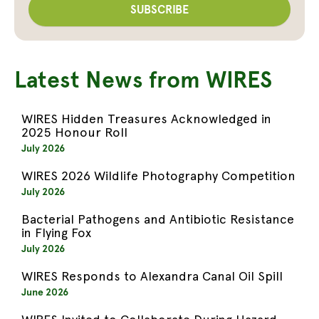
Latest News from WIRES
WIRES Hidden Treasures Acknowledged in
2025 Honour Roll
July 2026
WIRES 2026 Wildlife Photography Competition
July 2026
Bacterial Pathogens and Antibiotic Resistance
in Flying Fox
July 2026
WIRES Responds to Alexandra Canal Oil Spill
June 2026