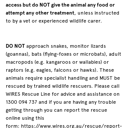
access but do NOT give the animal any food or
attempt any other treatment
, unless instructed
to by a vet or experienced wildlife carer.
DO NOT
approach snakes, monitor lizards
(goannas), bats (flying-foxes or microbats), adult
macropods (e.g. kangaroos or wallabies) or
raptors (e.g. eagles, falcons or hawks). These
animals require specialist handling and MUST be
rescued by trained wildlife rescuers. Please call
WIRES Rescue Line for advice and assistance on
1300 094 737 and if you are having any trouble
getting through you can report the rescue
online using this
form:
https://www.wires.org.au/rescue/report-