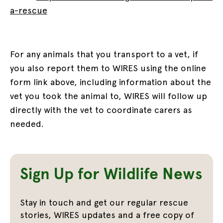
a-rescue
For any animals that you transport to a vet, if
you also report them to WIRES using the online
form link above, including information about the
vet you took the animal to, WIRES will follow up
directly with the vet to coordinate carers as
needed.
Sign Up for Wildlife News
Stay in touch and get our regular rescue
stories, WIRES updates and a free copy of