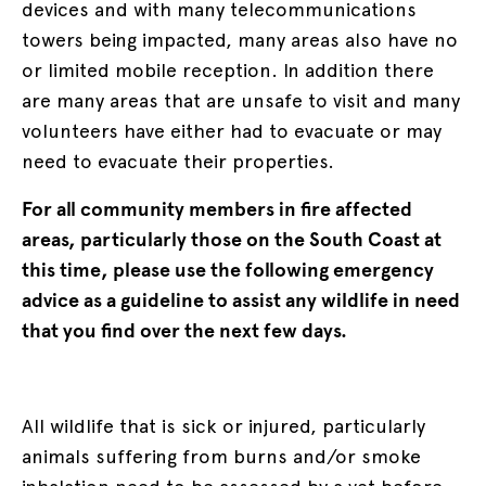
devices and with many telecommunications
towers being impacted, many areas also have no
or limited mobile reception. In addition there
are many areas that are unsafe to visit and many
volunteers have either had to evacuate or may
need to evacuate their properties.
For all community members in fire affected
areas, particularly those on the South Coast at
this time, please use the following emergency
advice as a guideline to assist any wildlife in need
that you find over the next few days.
All wildlife that is sick or injured, particularly
animals suffering from burns and/or smoke