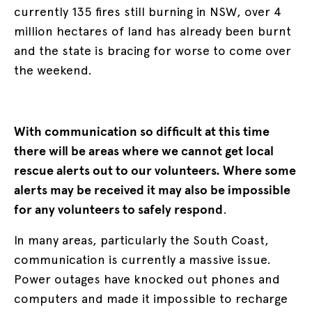
currently 135 fires still burning in NSW, over 4
million hectares of land has already been burnt
and the state is bracing for worse to come over
the weekend.
With communication so difficult at this time
there will be areas where we cannot get local
rescue alerts out to our volunteers. Where some
alerts may be received it may also be impossible
for any volunteers to safely respond
.
In many areas, particularly the South Coast,
communication is currently a massive issue.
Power outages have knocked out phones and
computers and made it impossible to recharge