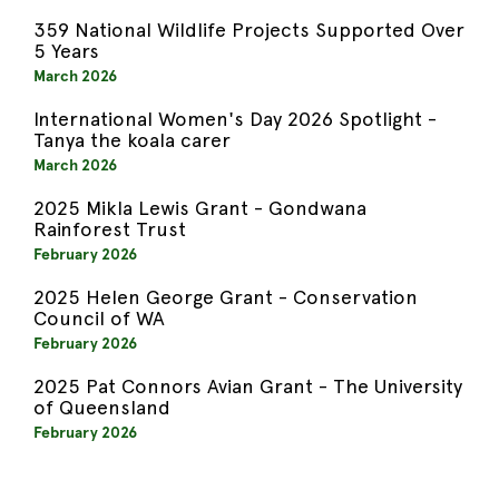
359 National Wildlife Projects Supported Over
5 Years
March 2026
International Women's Day 2026 Spotlight -
Tanya the koala carer
March 2026
2025 Mikla Lewis Grant - Gondwana
Rainforest Trust
February 2026
2025 Helen George Grant - Conservation
Council of WA
February 2026
2025 Pat Connors Avian Grant - The University
of Queensland
February 2026