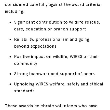
considered carefully against the award criteria,
including:
Significant contribution to wildlife rescue,
care, education or branch support
Reliability, professionalism and going
beyond expectations
Positive impact on wildlife, WIRES or their
community
Strong teamwork and support of peers
Upholding WIRES welfare, safety and ethical
standards
These awards celebrate volunteers who have