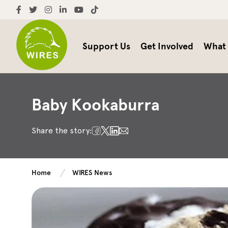
Support Us
Get Involved
What
Baby Kookaburra
Share the story:
Home
WIRES News