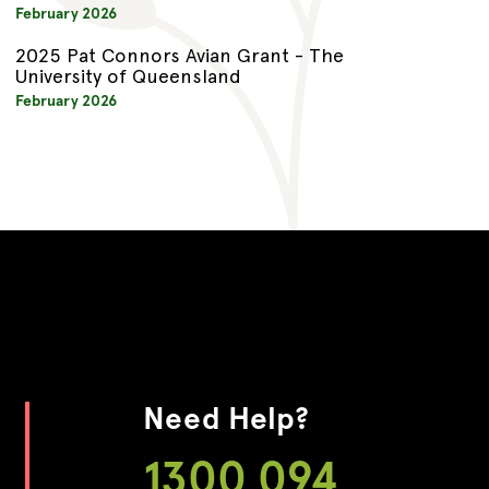
February 2026
2025 Pat Connors Avian Grant - The
University of Queensland
February 2026
Need Help?
1300 094