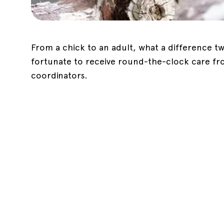
From a chick to an adult, what a difference
fortunate to receive round-the-clock care f
coordinators.