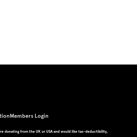
tion
Members Login
u're donating from the UK or USA and would like tax-deductibility,