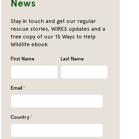
News
Stay in touch and get our regular
rescue stories, WIRES updates and a
free copy of our 15 Ways to Help
Wildlife ebook
First Name
Last Name
Email
*
Country
*