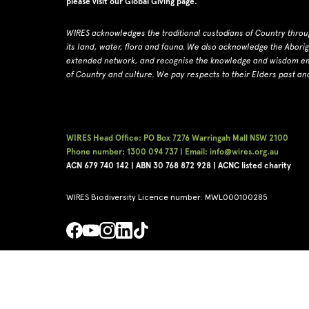
please visit our
Global Giving page
.
WIRES acknowledges the traditional custodians of Country throu
its land, water, flora and fauna.
W
e also acknowledge the Abori
extended network, and recognise the knowledge and wisdom embe
of Country and culture.
We pay respects to their Elders past an
WIRES Head Office: PO Box 7276 Warringah Mall NSW 2100
Phone number: 1300 094 737 | Email: info@wires.org.au
ACN 679 740
142 | ABN 30 768 872 928 |
ACNC listed charity
WIRES Biodiversity Licence number: MWL000100285
Copyright © WIRES 2026
Privacy Policy