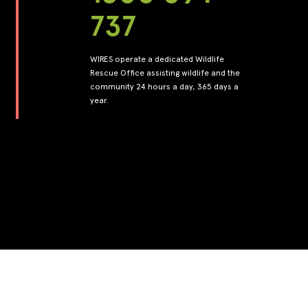
737
WIRES operate a dedicated Wildlife
Rescue Office assisting wildlife and the
community 24 hours a day, 365 days a
year.
Back to top