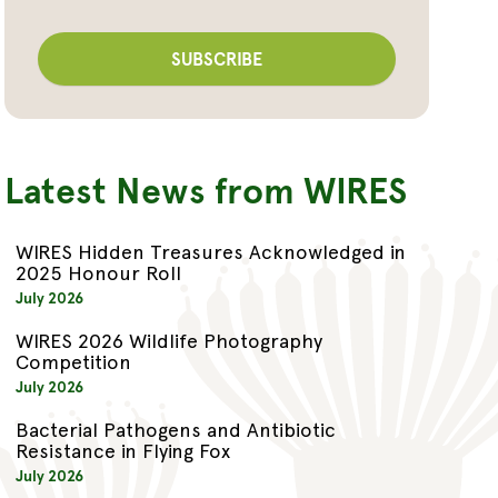
Latest News from WIRES
WIRES Hidden Treasures Acknowledged in
2025 Honour Roll
July 2026
WIRES 2026 Wildlife Photography
Competition
July 2026
Bacterial Pathogens and Antibiotic
Resistance in Flying Fox
July 2026