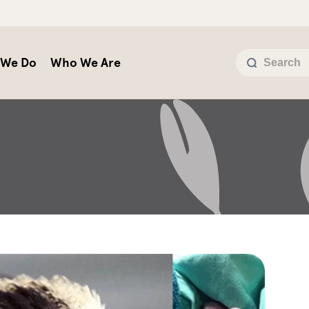
 We Do
Who We Are