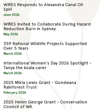
WIRES Responds to Alexandra Canal Oil
Spill
June 2026
WIRES Invited to Collaborate During Hazard
Reduction Burn in Sydney
May 2026
359 National Wildlife Projects Supported
Over 5 Years
March 2026
International Women's Day 2026 Spotlight -
Tanya the koala carer
March 2026
2025 Mikla Lewis Grant - Gondwana
Rainforest Trust
February 2026
2025 Helen George Grant - Conservation
Council of WA