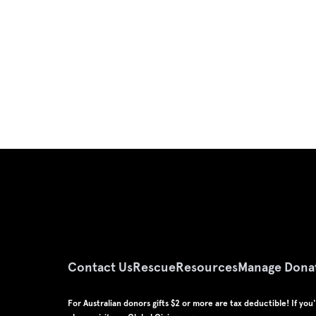
Contact Us
Rescue
Resources
Manage Dona
For Australian donors gifts $2 or more are tax deductible! If yo