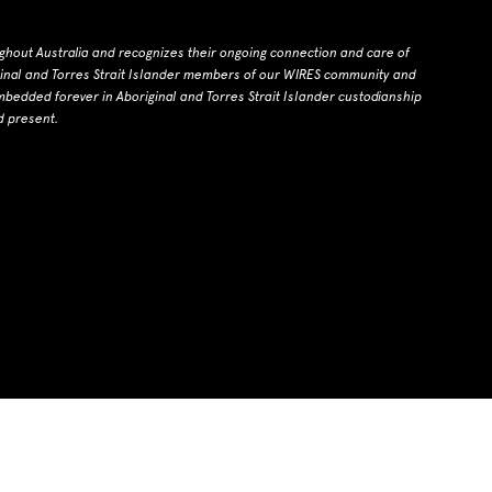
ghout Australia and recognizes their ongoing connection and care of
ginal and Torres Strait Islander members of our WIRES community and
dded forever in Aboriginal and Torres Strait Islander custodianship
d present.