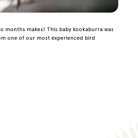
 two months makes! This baby kookaburra was
rom one of our most experienced bird