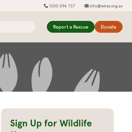
1300 094 737
info@wires.org.au
Report a Rescue
Donate
Sign Up for Wildlife