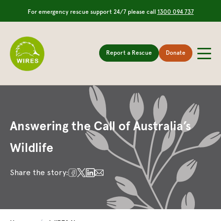
For emergency rescue support 24/7 please call
1300 094 737
Report a Rescue
Donate
Answering the Call of Australia’s
Wildlife
Share the story: