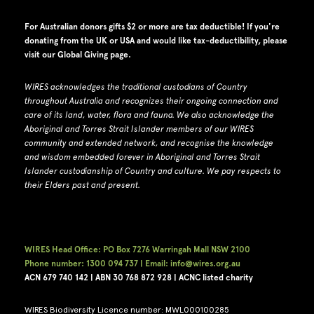
For Australian donors gifts $2 or more are tax deductible! If you're
donating from the UK or USA and would like tax-deductibility, please
visit our
Global Giving page
.
WIRES acknowledges the traditional custodians of Country
throughout Australia and recognizes their ongoing connection and
care of its land, water, flora and fauna.
W
e also acknowledge the
Aboriginal and Torres Strait Islander members of our WIRES
community and extended network, and recognise the knowledge
and wisdom embedded forever in Aboriginal and Torres Strait
Islander custodianship of Country and culture.
We pay respects to
their Elders past and present.
WIRES Head Office: PO Box 7276 Warringah Mall NSW 2100
Phone number: 1300 094 737 | Email: info@wires.org.au
ACN 679 740
142 | ABN 30 768 872 928 |
ACNC listed charity
WIRES Biodiversity Licence number: MWL000100285