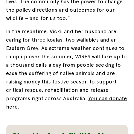
lives. The community has the power to change
the policy directions and outcomes for our
wildlife – and for us too.”
In the meantime, Vickii and her husband are
caring for three koalas, two wallabies and an
Eastern Grey. As extreme weather continues to
ramp up over the summer, WIRES will take up to
a thousand calls a day from people seeking to
ease the suffering of native animals and are
raising money this festive season to support
critical rescue, rehabilitation and release
programs right across Australia.
You can donate
here
.