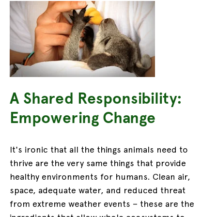
A Shared Responsibility:
Empowering Change
It's ironic that all the things animals need to
thrive are the very same things that provide
healthy environments for humans. Clean air,
space, adequate water, and reduced threat
from extreme weather events – these are the