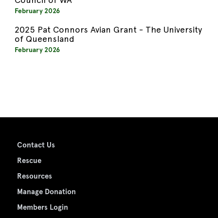
February 2026
2025 Pat Connors Avian Grant - The University
of Queensland
February 2026
Contact Us
Rescue
Resources
Manage Donation
Members Login