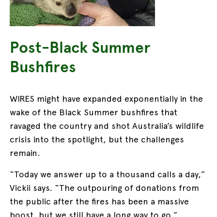
Post-Black Summer
Bushfires
WIRES might have expanded exponentially in the
wake of the Black Summer bushfires that
ravaged the country and shot Australia’s wildlife
crisis into the spotlight, but the challenges
remain.
“Today we answer up to a thousand calls a day,”
Vickii says. “The outpouring of donations from
the public after the fires has been a massive
boost, but we still have a long way to go.”