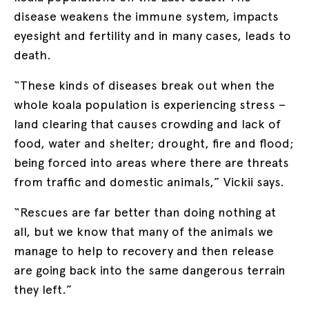
disease weakens the immune system, impacts
eyesight and fertility and in many cases, leads to
death.
“These kinds of diseases break out when the
whole koala population is experiencing stress –
land clearing that causes crowding and lack of
food, water and shelter; drought, fire and flood;
being forced into areas where there are threats
from traffic and domestic animals,” Vickii says.
“Rescues are far better than doing nothing at
all, but we know that many of the animals we
manage to help to recovery and then release
are going back into the same dangerous terrain
they left.”