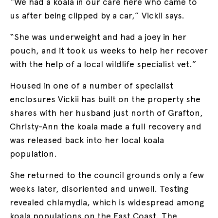
“We had a koala in our care here who came to
us after being clipped by a car,” Vickii says.
“She was underweight and had a joey in her
pouch, and it took us weeks to help her recover
with the help of a local wildlife specialist vet.”
Housed in one of a number of specialist
enclosures Vickii has built on the property she
shares with her husband just north of Grafton,
Christy-Ann the koala made a full recovery and
was released back into her local koala
population.
She returned to the council grounds only a few
weeks later, disoriented and unwell. Testing
revealed chlamydia, which is widespread among
koala populations on the East Coast. The