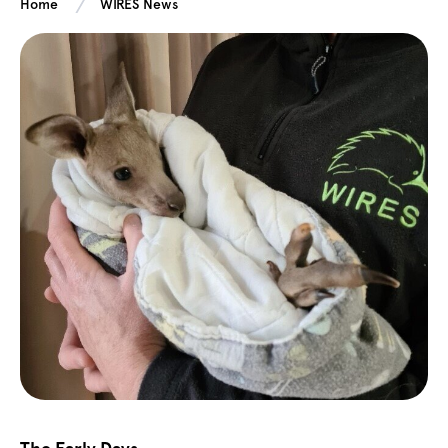
Home
WIRES News