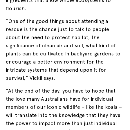
ingredients that allow whole ecosystems to
flourish.
“One of the good things about attending a
rescue is the chance just to talk to people
about the need to protect habitat, the
significance of clean air and soil, what kind of
plants can be cultivated in backyard gardens to
encourage a better environment for the
intricate systems that depend upon it for
survival,” Vickii says.
“At the end of the day, you have to hope that
the love many Australians have for individual
members of our iconic wildlife – like the koala –
will translate into the knowledge that they have
the power to impact more than just individual