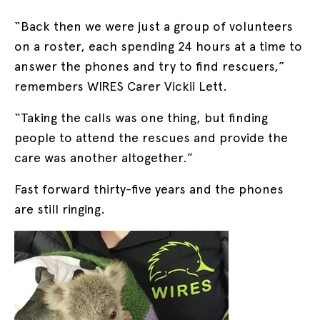
“Back then we were just a group of volunteers
on a roster, each spending 24 hours at a time to
answer the phones and try to find rescuers,”
remembers WIRES Carer Vickii Lett.
“Taking the calls was one thing, but finding
people to attend the rescues and provide the
care was another altogether.”
Fast forward thirty-five years and the phones
are still ringing.