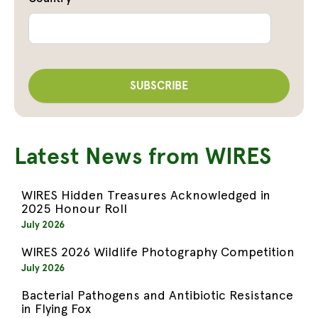
Latest News from WIRES
WIRES Hidden Treasures Acknowledged in
2025 Honour Roll
July 2026
WIRES 2026 Wildlife Photography Competition
July 2026
Bacterial Pathogens and Antibiotic Resistance
in Flying Fox