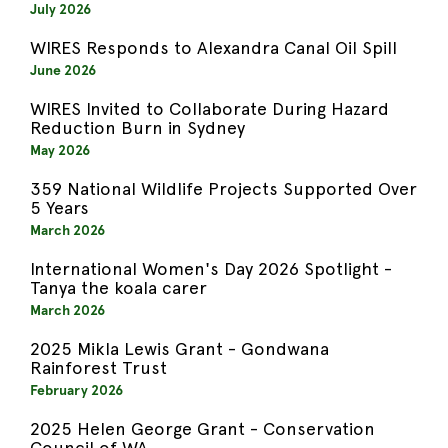
July 2026
WIRES Responds to Alexandra Canal Oil Spill
June 2026
WIRES Invited to Collaborate During Hazard
Reduction Burn in Sydney
May 2026
359 National Wildlife Projects Supported Over
5 Years
March 2026
International Women's Day 2026 Spotlight -
Tanya the koala carer
March 2026
2025 Mikla Lewis Grant - Gondwana
Rainforest Trust
February 2026
2025 Helen George Grant - Conservation
Council of WA