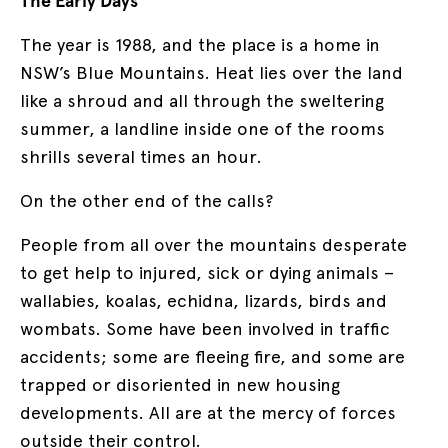
The Early Days
The year is 1988, and the place is a home in
NSW’s Blue Mountains. Heat lies over the land
like a shroud and all through the sweltering
summer, a landline inside one of the rooms
shrills several times an hour.
On the other end of the calls?
People from all over the mountains desperate
to get help to injured, sick or dying animals –
wallabies, koalas, echidna, lizards, birds and
wombats. Some have been involved in traffic
accidents; some are fleeing fire, and some are
trapped or disoriented in new housing
developments. All are at the mercy of forces
outside their control.