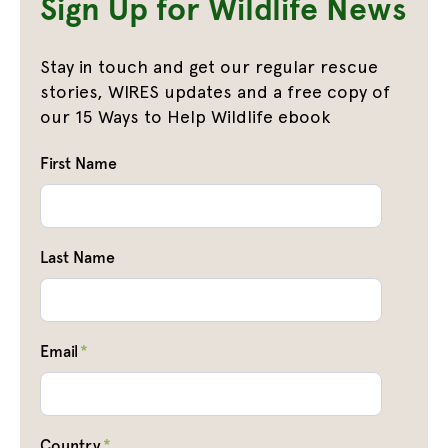
Sign Up for Wildlife News
Stay in touch and get our regular rescue
stories, WIRES updates and a free copy of
our 15 Ways to Help Wildlife ebook
First Name
Last Name
Email
*
Country
*