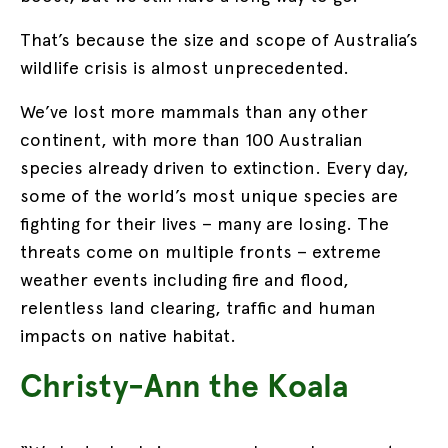
That’s because the size and scope of Australia’s
wildlife crisis is almost unprecedented.
We’ve lost more mammals than any other
continent, with more than 100 Australian
species already driven to extinction. Every day,
some of the world’s most unique species are
fighting for their lives – many are losing. The
threats come on multiple fronts – extreme
weather events including fire and flood,
relentless land clearing, traffic and human
impacts on native habitat.
Christy-Ann the Koala