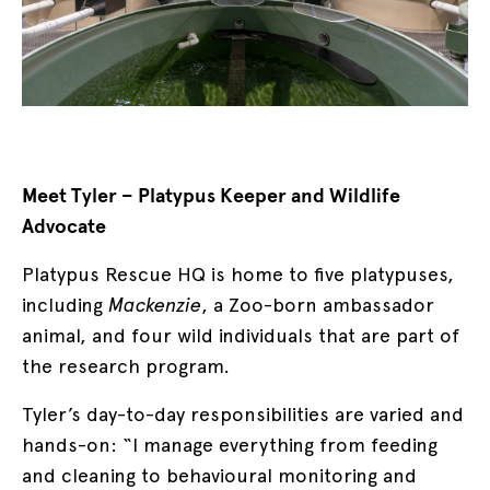
Meet Tyler – Platypus Keeper and Wildlife
Advocate
Platypus Rescue HQ is home to five platypuses,
including
Mackenzie
, a Zoo-born ambassador
animal, and four wild individuals that are part of
the research program.
Tyler’s day-to-day responsibilities are varied and
hands-on: “I manage everything from feeding
and cleaning to behavioural monitoring and