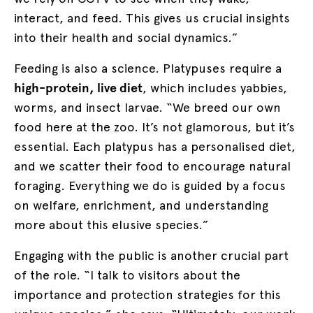
interact, and feed. This gives us crucial insights
into their health and social dynamics.”
Feeding is also a science. Platypuses require a
high-protein, live diet
, which includes yabbies,
worms, and insect larvae. “We breed our own
food here at the zoo. It’s not glamorous, but it’s
essential. Each platypus has a personalised diet,
and we scatter their food to encourage natural
foraging. Everything we do is guided by a focus
on welfare, enrichment, and understanding
more about this elusive species.”
Engaging with the public is another crucial part
of the role. “I talk to visitors about the
importance and protection strategies for this