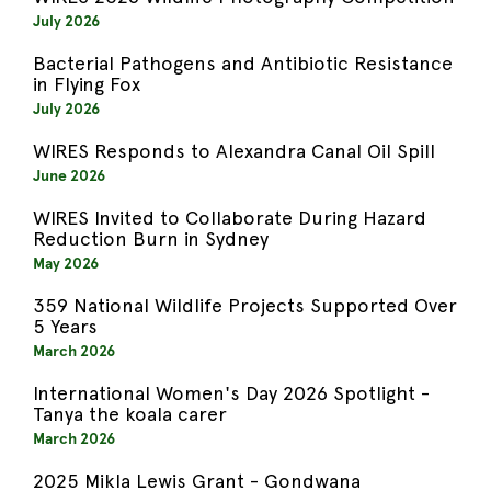
July 2026
Bacterial Pathogens and Antibiotic Resistance
in Flying Fox
July 2026
WIRES Responds to Alexandra Canal Oil Spill
June 2026
WIRES Invited to Collaborate During Hazard
Reduction Burn in Sydney
May 2026
359 National Wildlife Projects Supported Over
5 Years
March 2026
International Women's Day 2026 Spotlight -
Tanya the koala carer
March 2026
2025 Mikla Lewis Grant - Gondwana