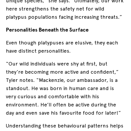
unique species,” she says. “Ultimately, our work
here strengthens the safety net for wild
platypus populations facing increasing threats.”
Personalities Beneath the Surface
Even though platypuses are elusive, they each
have distinct personalities.
“Our wild individuals were shy at first, but
they’re becoming more active and confident,”
Tyler notes. “Mackenzie, our ambassador, is a
standout. He was born in human care and is
very curious and comfortable with his
environment. He’ll often be active during the
day and even save his favourite food for later!”
Understanding these behavioural patterns helps