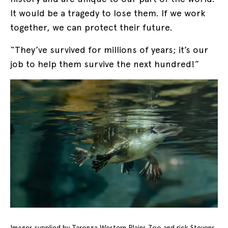
It would be a tragedy to lose them. If we work
together, we can protect their future.
“They’ve survived for millions of years; it’s our
job to help them survive the next hundred!”
Images supplied by Taronga Western Plains Zoo and rick Stevens