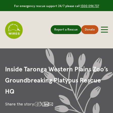
For emergency rescue support 24/7 please call
1300 094 737
Report a Rescue
Donate
Inside Taronga Western Plains Zoo’s
Groundbreaking Platypus Rescue
HQ
Share the story: