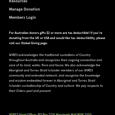
Resources
Manage Donation
Members Login
For Australian donors gifts $2 or more are tax deductible! If you're
donating from the UK or USA and would like tax-deductibility, please
visit our
Global Giving page
.
WIRES acknowledges the traditional custodians of Country
throughout Australia and recognizes their ongoing connection and
care of its land, water, flora and fauna.
W
e also acknowledge the
Aboriginal and Torres Strait Islander members of our WIRES
community and extended network, and recognise the knowledge
and wisdom embedded forever in Aboriginal and Torres Strait
Islander custodianship of Country and culture.
We pay respects to
their Elders past and present.
WIRES Head Office: PO Box 7276 Warringah Mall NSW 2100