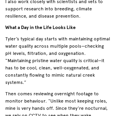
I also work closely with scientists and vets to
support research into breeding, climate
resilience, and disease prevention.
What a Day in the Life Looks Like
Tyler’s typical day starts with maintaining optimal
water quality across multiple pools—checking
pH levels, filtration, and oxygenation.
“Maintaining pristine water quality is critical—it
has to be cool, clean, well-oxygenated, and
constantly flowing to mimic natural creek
systems.”
Then comes reviewing overnight footage to
monitor behaviour. “Unlike most keeping roles,
mine is very hands off. Since they’re nocturnal,
we rely on CCTV to see when they wake,