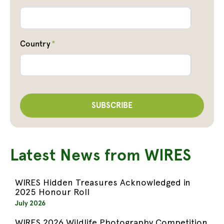
Country
*
Latest News from WIRES
WIRES Hidden Treasures Acknowledged in
2025 Honour Roll
July 2026
WIRES 2026 Wildlife Photography Competition