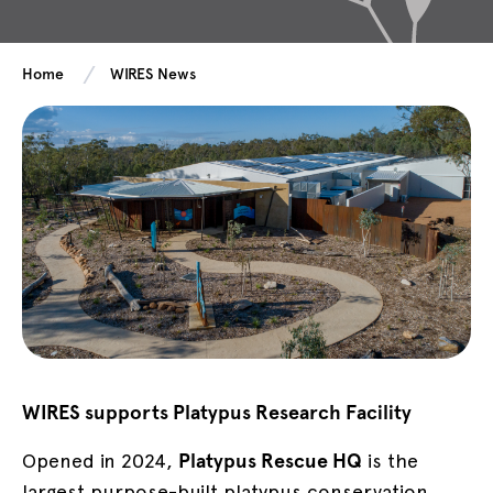
Home
WIRES News
WIRES supports Platypus Research Facility
Opened in 2024,
Platypus Rescue HQ
is the
largest purpose-built platypus conservation