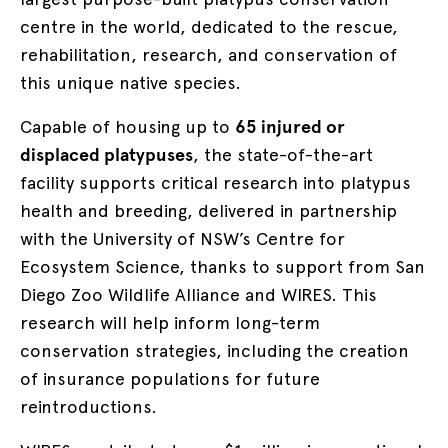
centre in the world, dedicated to the rescue,
rehabilitation, research, and conservation of
this unique native species.
Capable of housing up to
65 injured or
displaced platypuses
, the state-of-the-art
facility
supports critical research into platypus
health and breeding, delivered in partnership
with the University of NSW’s Centre for
Ecosystem Science, thanks to support from San
Diego Zoo Wildlife Alliance and WIRES. This
research will help inform long-term
conservation strategies, including the creation
of insurance populations for future
reintroductions.