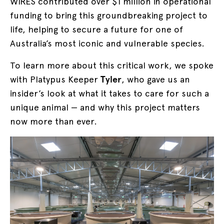
WIRES contributed over $1 million in operational
funding to bring this groundbreaking project to
life, helping to secure a future for one of
Australia’s most iconic and vulnerable species.
To learn more about this critical work, we spoke
with Platypus Keeper
Tyler
, who gave us an
insider’s look at what it takes to care for such a
unique animal — and why this project matters
now more than ever.