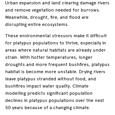
Urban expansion and land clearing damage rivers
and remove vegetation needed for burrows.
Meanwhile, drought, fire, and flood are
disrupting entire ecosystems.
These environmental stressors make it difficult
for platypus populations to thrive, especially in
areas where natural habitats are already under
strain.
With hotter temperatures, longer
droughts and more frequent bushfires, platypus
habitat is become more unstable. Drying rivers
leave platypus stranded without food, and
bushfires impact water quality. Climate
modelling predicts significant population
declines in platypus populations over the next
50 years because of a changing climate.