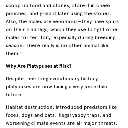
scoop up food and stones, store it in cheek
pouches, and grind it later using the stones.
Also, the males are venomous—they have spurs
on their hind legs, which they use to fight other
males for territory, especially during breeding
season. There really is no other animal like
them.”
Why Are Platypuses at Risk?
Despite their long evolutionary history,
platypuses are now facing a very uncertain
future.
Habitat destruction, introduced predators like
foxes, dogs and cats, illegal yabby traps, and
worsening climate events are all major threats.