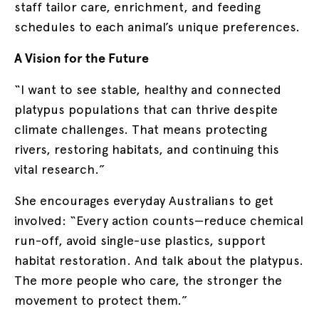
staff tailor care, enrichment, and feeding
schedules to each animal’s unique preferences.
A Vision for the Future
“I want to see stable, healthy and connected
platypus populations that can thrive despite
climate challenges. That means protecting
rivers, restoring habitats, and continuing this
vital research.”
She encourages everyday Australians to get
involved: “Every action counts—reduce chemical
run-off, avoid single-use plastics, support
habitat restoration. And talk about the platypus.
The more people who care, the stronger the
movement to protect them.”