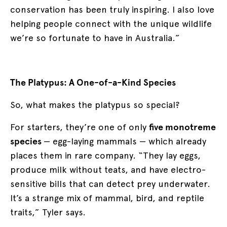
conservation has been truly inspiring. I also love
helping people connect with the unique wildlife
we’re so fortunate to have in Australia.”
The Platypus: A One-of-a-Kind Species
So, what makes the platypus so special?
For starters, they’re one of only
five monotreme
species
— egg-laying mammals — which already
places them in rare company. “They lay eggs,
produce milk without teats, and have electro-
sensitive bills that can detect prey underwater.
It’s a strange mix of mammal, bird, and reptile
traits,” Tyler says.