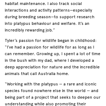
habitat maintenance. I also track social
interactions and activity patterns—especially
during breeding season—to support research
into platypus behaviour and welfare. It’s an
incredibly rewarding job.”
Tyler’s passion for wildlife began in childhood:
“I’ve had a passion for wildlife for as long as I
can remember. Growing up, I spent a lot of time
in the bush with my dad, where I developed a
deep appreciation for nature and the incredible
animals that call Australia home.
“Working with the platypus — a rare and iconic
species found nowhere else in the world — and
being part of a project that seeks to deepen our
understanding while also promoting their