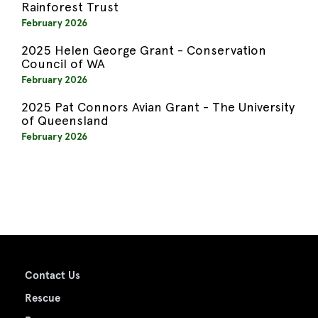
Rainforest Trust
February 2026
2025 Helen George Grant - Conservation
Council of WA
February 2026
2025 Pat Connors Avian Grant - The University
of Queensland
February 2026
Contact Us
Rescue