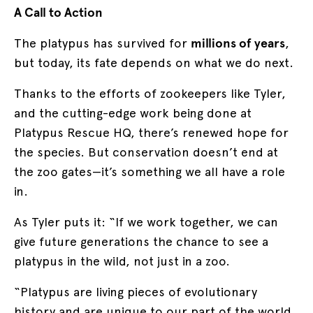
A Call to Action
The platypus has survived for
millions of years
,
but today, its fate depends on what we do next.
Thanks to the efforts of zookeepers like Tyler,
and the cutting-edge work being done at
Platypus Rescue HQ, there’s renewed hope for
the species. But conservation doesn’t end at
the zoo gates—it’s something we all have a role
in.
As Tyler puts it: “If we work together, we can
give future generations the chance to see a
platypus in the wild, not just in a zoo.
“Platypus are living pieces of evolutionary
history and are unique to our part of the world.