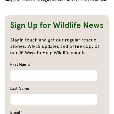
Sign Up for Wildlife News
Stay in touch and get our regular rescue
stories, WIRES updates and a free copy of
our 15 Ways to Help Wildlife ebook
First Name
Last Name
Email
*