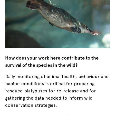
How does your work here contribute to the
survival of the species in the wild?
Daily monitoring of animal health, behaviour and
habitat conditions is critical for preparing
rescued platypuses for re-release and for
gathering the data needed to inform wild
conservation strategies.