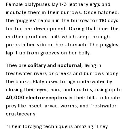
Female platypuses lay 1-3 leathery eggs and
incubate them in their burrows. Once hatched,
the ‘puggles’ remain in the burrow for 110 days
for further development. During that time, the
mother produces milk which seep through
pores in her skin on her stomach. The puggles
lap it up from grooves on her belly.
They are
solitary and nocturnal
, living in
freshwater rivers or creeks and burrows along
the banks. Platypuses forage underwater by
closing their eyes, ears, and nostrils, using up to
40,000 electroreceptors
in their bills to locate
prey like insect larvae, worms, and freshwater
crustaceans.
“Their foraging technique is amazing. They