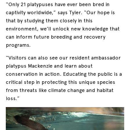
“Only 21 platypuses have ever been bred in
captivity worldwide,” says Tyler. “Our hope is
that by studying them closely in this
environment, we’ll unlock new knowledge that
can inform future breeding and recovery
programs.
“Visitors can also see our resident ambassador
platypus Mackenzie and learn about
conservation in action. Educating the public is a
critical step in protecting this unique species
from threats like climate change and habitat
loss.”