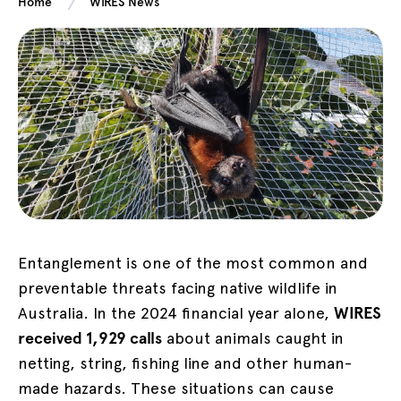
Home
WIRES News
Entanglement is one of the most common and
preventable threats facing native wildlife in
Australia. In the 2024 financial year alone,
WIRES
received 1,929 calls
about animals caught in
netting, string, fishing line and other human-
made hazards. These situations can cause