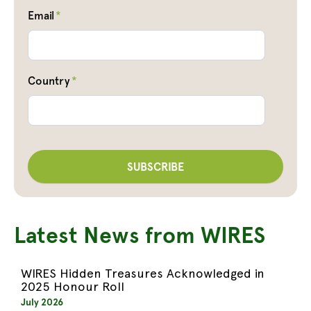
Email
*
Country
*
Latest News from WIRES
WIRES Hidden Treasures Acknowledged in
2025 Honour Roll
July 2026