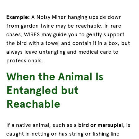
Example:
A Noisy Miner hanging upside down
from garden twine may be reachable. In rare
cases, WIRES may guide you to gently support
the bird with a towel and contain it in a box, but
always leave untangling and medical care to
professionals.
When the Animal Is
Entangled but
Reachable
If a native animal, such as a
bird or marsupial
, is
caught in netting or has string or fishing line