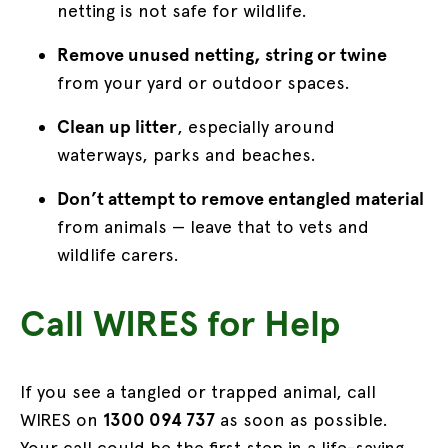
netting is not safe for wildlife.
Remove unused netting, string or twine
from your yard or outdoor spaces.
Clean up litter
, especially around
waterways, parks and beaches.
Don’t attempt to remove entangled material
from animals — leave that to vets and
wildlife carers.
Call WIRES for Help
If you see a tangled or trapped animal, call
WIRES on
1300 094 737
as soon as possible.
Your call could be the first step in a life-saving