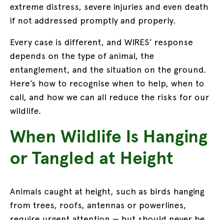
extreme distress, severe injuries and even death
if not addressed promptly and properly.
Every case is different, and WIRES’ response
depends on the type of animal, the
entanglement, and the situation on the ground.
Here’s how to recognise when to help, when to
call, and how we can all reduce the risks for our
wildlife.
When Wildlife Is Hanging
or Tangled at Height
Animals caught at height, such as birds hanging
from trees, roofs, antennas or powerlines,
require urgent attention — but should never be