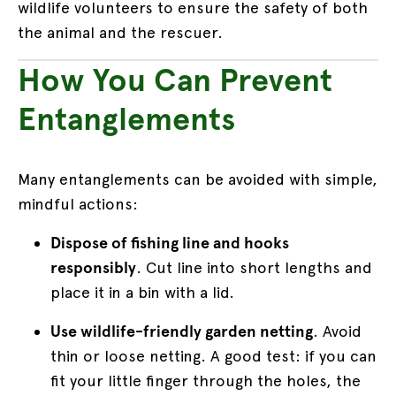
wildlife volunteers to ensure the safety of both
the animal and the rescuer.
How You Can Prevent
Entanglements
Many entanglements can be avoided with simple,
mindful actions:
Dispose of fishing line and hooks
responsibly
. Cut line into short lengths and
place it in a bin with a lid.
Use wildlife-friendly garden netting
. Avoid
thin or loose netting. A good test: if you can
fit your little finger through the holes, the