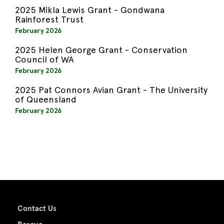
2025 Mikla Lewis Grant - Gondwana
Rainforest Trust
February 2026
2025 Helen George Grant - Conservation
Council of WA
February 2026
2025 Pat Connors Avian Grant - The University
of Queensland
February 2026
Contact Us