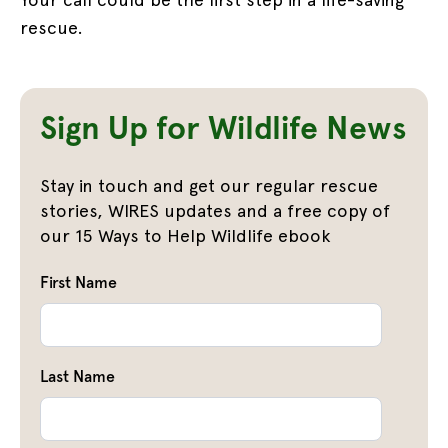
rescue.
Sign Up for Wildlife News
Stay in touch and get our regular rescue
stories, WIRES updates and a free copy of
our 15 Ways to Help Wildlife ebook
First Name
Last Name