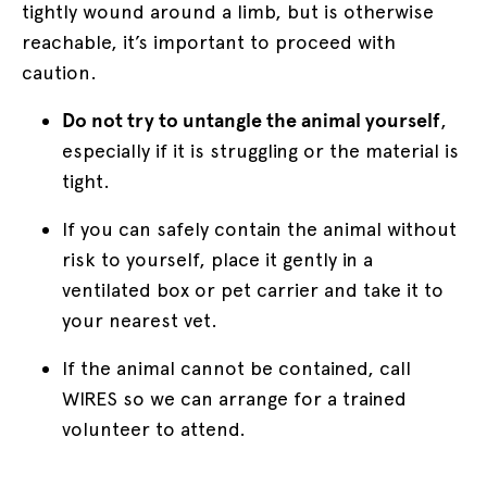
tightly wound around a limb, but is otherwise
reachable, it’s important to proceed with
caution.
Do not try to untangle the animal yourself
,
especially if it is struggling or the material is
tight.
If you can safely contain the animal without
risk to yourself, place it gently in a
ventilated box or pet carrier and take it to
your nearest vet.
If the animal cannot be contained, call
WIRES so we can arrange for a trained
volunteer to attend.