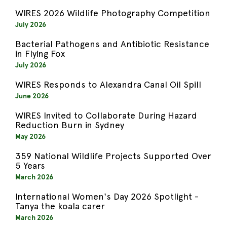
WIRES 2026 Wildlife Photography Competition
July 2026
Bacterial Pathogens and Antibiotic Resistance
in Flying Fox
July 2026
WIRES Responds to Alexandra Canal Oil Spill
June 2026
WIRES Invited to Collaborate During Hazard
Reduction Burn in Sydney
May 2026
359 National Wildlife Projects Supported Over
5 Years
March 2026
International Women's Day 2026 Spotlight -
Tanya the koala carer
March 2026