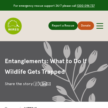
For emergency rescue support 24/7 please call
1300 094 737
Report a Rescue
Donate
Entanglements: What to Do If
Wildlife Gets Trapped
Share the story: