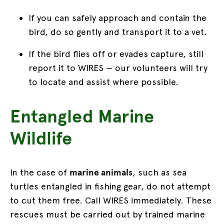
If you can safely approach and contain the
bird, do so gently and transport it to a vet.
If the bird flies off or evades capture, still
report it to WIRES — our volunteers will try
to locate and assist where possible.
Entangled Marine
Wildlife
In the case of
marine animals
, such as sea
turtles entangled in fishing gear, do not attempt
to cut them free. Call WIRES immediately. These
rescues must be carried out by trained marine