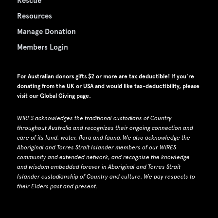
Rescue
Resources
Manage Donation
Members Login
For Australian donors gifts $2 or more are tax deductible! If you're
donating from the UK or USA and would like tax-deductibility, please
visit our
Global Giving page
.
WIRES acknowledges the traditional custodians of Country
throughout Australia and recognizes their ongoing connection and
care of its land, water, flora and fauna.
W
e also acknowledge the
Aboriginal and Torres Strait Islander members of our WIRES
community and extended network, and recognise the knowledge
and wisdom embedded forever in Aboriginal and Torres Strait
Islander custodianship of Country and culture.
We pay respects to
their Elders past and present.