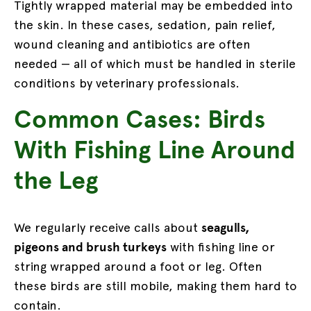
Tightly wrapped material may be embedded into
the skin. In these cases, sedation, pain relief,
wound cleaning and antibiotics are often
needed — all of which must be handled in sterile
conditions by veterinary professionals.
Common Cases: Birds
With Fishing Line Around
the Leg
We regularly receive calls about
seagulls,
pigeons and brush turkeys
with fishing line or
string wrapped around a foot or leg. Often
these birds are still mobile, making them hard to
contain.