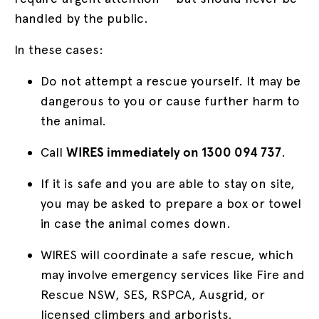
handled by the public.
In these cases:
Do not attempt a rescue yourself. It may be
dangerous to you or cause further harm to
the animal.
Call
WIRES immediately on 1300 094 737
.
If it is safe and you are able to stay on site,
you may be asked to prepare a box or towel
in case the animal comes down.
WIRES will coordinate a safe rescue, which
may involve emergency services like Fire and
Rescue NSW, SES, RSPCA, Ausgrid, or
licensed climbers and arborists.