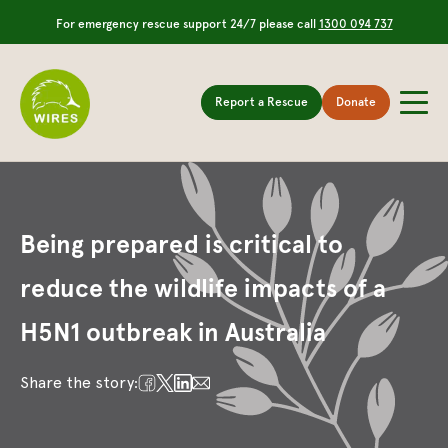
For emergency rescue support 24/7 please call
1300 094 737
Report a Rescue
Donate
Being prepared is critical to
reduce the wildlife impacts of a
H5N1 outbreak in Australia
Share the story: