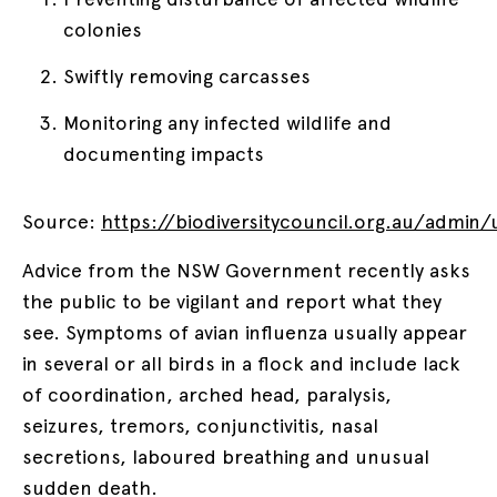
colonies
Swiftly removing carcasses
Monitoring any infected wildlife and
documenting impacts
Source:
https://biodiversitycouncil.org.au/admin
Advice from the NSW Government recently asks
the public to be vigilant and report what they
see. Symptoms of avian influenza usually appear
in several or all birds in a flock and include lack
of coordination, arched head, paralysis,
seizures, tremors, conjunctivitis, nasal
secretions, laboured breathing and unusual
sudden death.