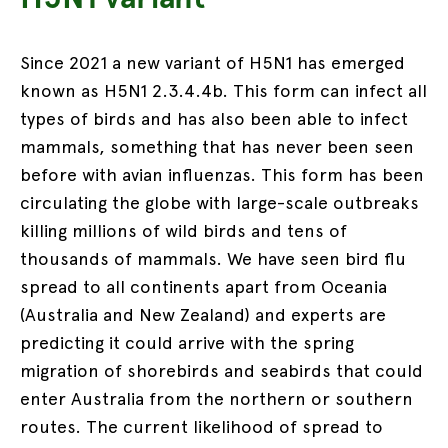
Since 2021 a new variant of H5N1 has emerged
known as H5N1 2.3.4.4b. This form can infect all
types of birds and has also been able to infect
mammals, something that has never been seen
before with avian influenzas. This form has been
circulating the globe with large-scale outbreaks
killing millions of wild birds and tens of
thousands of mammals. We have seen bird flu
spread to all continents apart from Oceania
(Australia and New Zealand) and experts are
predicting it could arrive with the spring
migration of shorebirds and seabirds that could
enter Australia from the northern or southern
routes. The current likelihood of spread to