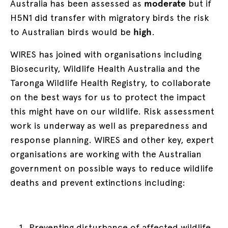
Australia has been assessed as
moderate
but if
H5N1 did transfer with migratory birds the risk
to Australian birds would be
high
.
WIRES has joined with organisations including
Biosecurity, Wildlife Health Australia and the
Taronga Wildlife Health Registry, to collaborate
on the best ways for us to protect the impact
this might have on our wildlife. Risk assessment
work is underway as well as preparedness and
response planning. WIRES and other key, expert
organisations are working with the Australian
government on possible ways to reduce wildlife
deaths and prevent extinctions including:
Preventing disturbance of affected wildlife