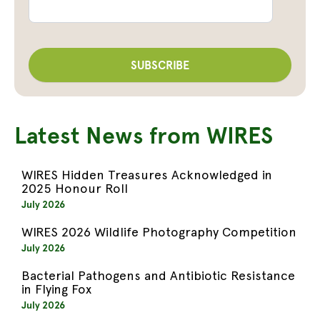
Latest News from WIRES
WIRES Hidden Treasures Acknowledged in
2025 Honour Roll
July 2026
WIRES 2026 Wildlife Photography Competition
July 2026
Bacterial Pathogens and Antibiotic Resistance
in Flying Fox
July 2026