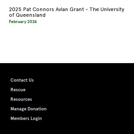
2025 Pat Connors Avian Grant - The University
of Queensland
February 2026
Contact Us
Rescue
Resources
Manage Donation
Members Login