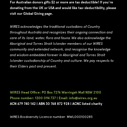
For Australian donors gifts $2 or more are tax deductible! If you're
donating from the UK or USA and would like tax-deductibility, please
visit our
Global Giving page
.
WIRES acknowledges the traditional custodians of Country
throughout Australia and recognizes their ongoing connection and
care of its land, water, flora and fauna.
W
e also acknowledge the
Aboriginal and Torres Strait Islander members of our WIRES
community and extended network, and recognise the knowledge
and wisdom embedded forever in Aboriginal and Torres Strait
Islander custodianship of Country and culture.
We pay respects to
their Elders past and present.
WIRES Head Office: PO Box 7276 Warringah Mall NSW 2100
Phone number: 1300 094 737 | Email: info@wires.org.au
ACN 679 740
142 | ABN 30 768 872 928 |
ACNC listed charity
WIRES Biodiversity Licence number: MWL000100285