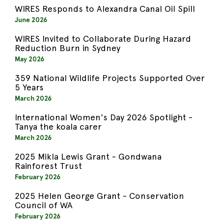
WIRES Responds to Alexandra Canal Oil Spill
June 2026
WIRES Invited to Collaborate During Hazard
Reduction Burn in Sydney
May 2026
359 National Wildlife Projects Supported Over
5 Years
March 2026
International Women's Day 2026 Spotlight -
Tanya the koala carer
March 2026
2025 Mikla Lewis Grant - Gondwana
Rainforest Trust
February 2026
2025 Helen George Grant - Conservation
Council of WA
February 2026