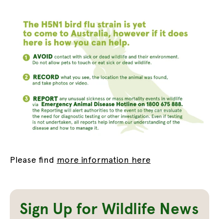
Please find
more information here
Sign Up for Wildlife News