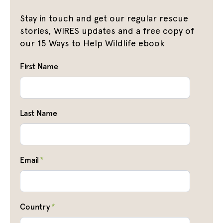
Stay in touch and get our regular rescue
stories, WIRES updates and a free copy of
our 15 Ways to Help Wildlife ebook
First Name
Last Name
Email
*
Country
*