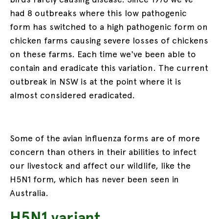
had 8 outbreaks where this low pathogenic
form has switched to a high pathogenic form on
chicken farms causing severe losses of chickens
on these farms. Each time we've been able to
contain and eradicate this variation. The current
outbreak in NSW is at the point where it is
almost considered eradicated.
Some of the avian influenza forms are of more
concern than others in their abilities to infect
our livestock and affect our wildlife, like the
H5N1 form, which has never been seen in
Australia.
H5N1 variant