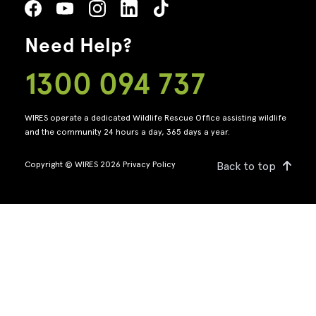
Need Help?
1300 094 737
WIRES operate a dedicated Wildlife Rescue Office assisting wildlife
and the community 24 hours a day, 365 days a year.
Copyright © WIRES 2026
Privacy Policy
Back to top