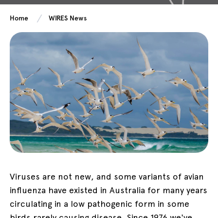
Home
WIRES News
Viruses are not new, and some variants of avian
influenza have existed in Australia for many years
circulating in a low pathogenic form in some
birds rarely causing disease. Since 1976 we've