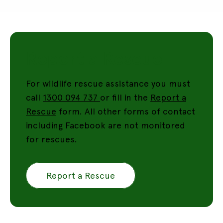
Report a Rescue
For wildlife rescue assistance you must
call
1300 094 737
or fill in the
Report a
Rescue
form. All other forms of contact
including Facebook are not monitored
for rescues.
Report a Rescue