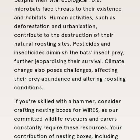
microbats face threats to their existence
and habitats. Human activities, such as
deforestation and urbanisation,
contribute to the destruction of their
natural roosting sites. Pesticides and
insecticides diminish the bats' insect prey,
further jeopardising their survival. Climate
change also poses challenges, affecting
their prey abundance and altering roosting
conditions.
If you're skilled with a hammer, consider
crafting nesting boxes for WIRES, as our
committed wildlife rescuers and carers
constantly require these resources. Your
contribution of nesting boxes, including