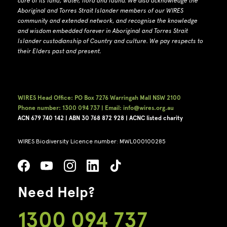
care of its land, water, flora and fauna.
W
e also acknowledge the
Aboriginal and Torres Strait Islander members of our WIRES
community and extended network, and recognise the knowledge
and wisdom embedded forever in Aboriginal and Torres Strait
Islander custodianship of Country and culture.
We pay respects to
their Elders past and present.
WIRES Head Office: PO Box 7276 Warringah Mall NSW 2100
Phone number: 1300 094 737 | Email: info@wires.org.au
ACN 679 740
142 | ABN 30 768 872 928 |
ACNC listed charity
WIRES Biodiversity Licence number: MWL000100285
Need Help?
1300 094 737