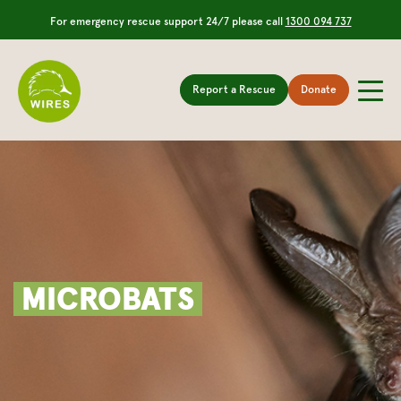
For emergency rescue support 24/7 please call
1300 094 737
Report a Rescue
Donate
MICROBATS