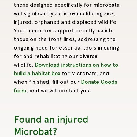
those designed specifically for microbats,
will significantly aid in rehabilitating sick,
injured, orphaned and displaced wildlife.
Your hands-on support directly assists
those on the front lines, addressing the
ongoing need for essential tools in caring
for and rehabilitating our diverse
wildlife.
Download instructions on how to
build a habitat box
for Microbats, and
when finished, fill out our
Donate Goods
form
, and we will contact you.
Found an injured
Microbat?