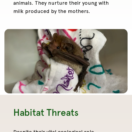
animals. They nurture their young with
milk produced by the mothers.
Habitat Threats
Despite their vital ecological role,