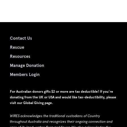
Contact Us
Rescue
Resources
Manage Donation
Members Login
For Australian donors gifts $2 or more are tax deductible! If you're
donating from the UK or USA and would like tax-deductibility, please
visit our
Global Giving page
.
WIRES acknowledges the traditional custodians of Country
throughout Australia and recognizes their ongoing connection and