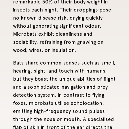
remarkable 50% of their body weight in
insects each night. Their droppings pose
no known disease risk, drying quickly
without generating significant odour.
Microbats exhibit cleanliness and
sociability, refraining from gnawing on
wood, wires, or insulation.
Bats share common senses such as smell,
hearing, sight, and touch with humans,
but they boast the unique abilities of flight
and a sophisticated navigation and prey
detection system. In contrast to flying
foxes, microbats utilise echolocation,
emitting high-frequency sound pulses
through the nose or mouth. A specialised
flap of skin in front of the ear directs the