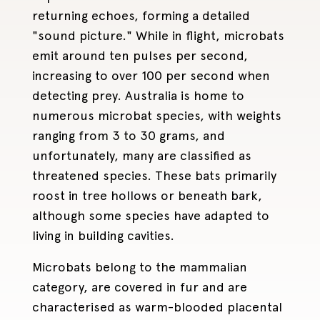
returning echoes, forming a detailed
"sound picture." While in flight, microbats
emit around ten pulses per second,
increasing to over 100 per second when
detecting prey. Australia is home to
numerous microbat species, with weights
ranging from 3 to 30 grams, and
unfortunately, many are classified as
threatened species. These bats primarily
roost in tree hollows or beneath bark,
although some species have adapted to
living in building cavities.
Microbats belong to the mammalian
category, are covered in fur and are
characterised as warm-blooded placental