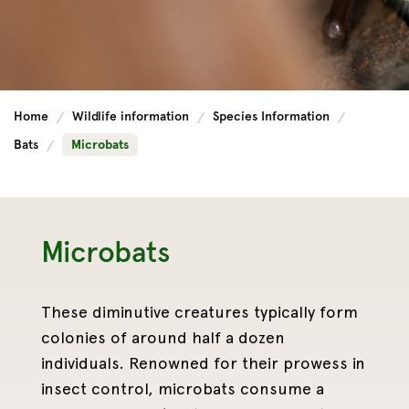
Home
Wildlife information
Species Information
Bats
Microbats
Microbats
These diminutive creatures typically form
colonies of around half a dozen
individuals. Renowned for their prowess in
insect control, microbats consume a