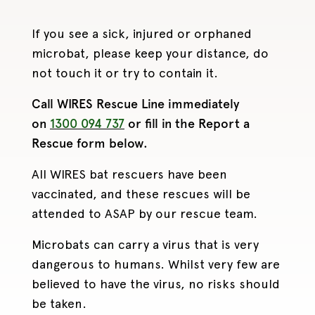
If you see a sick, injured or orphaned
microbat, please keep your distance, do
not touch it or try to contain it.
Call WIRES Rescue Line immediately
on
1300 094 737
or fill in the Report a
Rescue form below.
All WIRES bat rescuers have been
vaccinated, and these rescues will be
attended to ASAP by our rescue team.
Microbats can carry a virus that is very
dangerous to humans. Whilst very few are
believed to have the virus, no risks should
be taken.